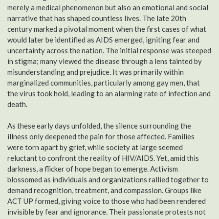
merely a medical phenomenon but also an emotional and social
narrative that has shaped countless lives. The late 20th
century marked a pivotal moment when the first cases of what
would later be identified as AIDS emerged, igniting fear and
uncertainty across the nation. The initial response was steeped
in stigma; many viewed the disease through a lens tainted by
misunderstanding and prejudice. It was primarily within
marginalized communities, particularly among gay men, that
the virus took hold, leading to an alarming rate of infection and
death.
As these early days unfolded, the silence surrounding the
illness only deepened the pain for those affected. Families
were torn apart by grief, while society at large seemed
reluctant to confront the reality of HIV/AIDS. Yet, amid this
darkness, a flicker of hope began to emerge. Activism
blossomed as individuals and organizations rallied together to
demand recognition, treatment, and compassion. Groups like
ACT UP formed, giving voice to those who had been rendered
invisible by fear and ignorance. Their passionate protests not