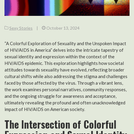
Sexy Stories
|
October 13, 2024
“A Colorful Exploration of Sexuality and the Unspoken Impact
of HIV/AIDS in America” delves into the intricate tapestry of
sexual identity and expression within the context of the
HIV/AIDS epidemic. This exploration highlights how societal
attitudes towards sexuality have evolved, reflecting broader
cultural shifts while also addressing the stigma and challenges
faced by those affected by the virus. Through a vibrant lens,
the work examines personal narratives, community responses,
and the ongoing struggle for awareness and acceptance,
ultimately revealing the profound and often unacknowledged
impact of HIV/AIDS on American society.
The Intersection of Colorful