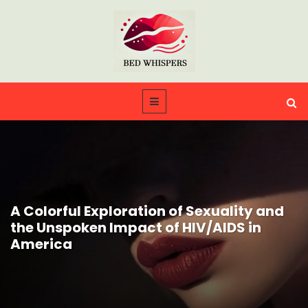
A Colorful Exploration of Sexuality and
the Unspoken Impact of HIV/AIDS in
America