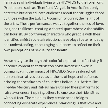
narratives of individuals living with HIV/AIDS to the forefront.
Productions such as “Rent” and “Angels in America” not only
entertain but also educate audiences about the struggles faced
by those within the LGBTQ+ community during the height of
the crisis. These performances weave together themes of love,
loss, and resilience, creating a shared space where vulnerability
can flourish. By portraying characters who grapple with their
identities amidst societal rejection, these plays foster empathy
and understanding, encouraging audiences to reflect on their
own perceptions of sexuality and health.
As we navigate through this colorful exploration of artistry, it
becomes evident that music too holds immense power in
communicating the impact of HIV/AIDS. Songs infused with
personal narratives serve as anthems of hope and defiance,
echoing the sentiments of countless individuals. Artists like
Freddie Mercury and RuPaul have utilized their platforms to
raise awareness, inspiring others to embrace their identities
without fear. The melodies they create act as bridges
connecting disparate experiences, reminding us that love and