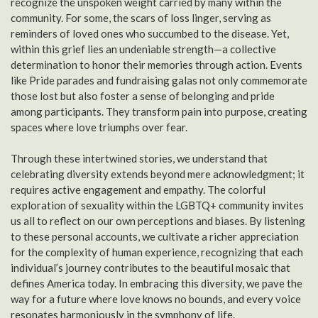
recognize the unspoken weight carried by many within the
community. For some, the scars of loss linger, serving as
reminders of loved ones who succumbed to the disease. Yet,
within this grief lies an undeniable strength—a collective
determination to honor their memories through action. Events
like Pride parades and fundraising galas not only commemorate
those lost but also foster a sense of belonging and pride
among participants. They transform pain into purpose, creating
spaces where love triumphs over fear.
Through these intertwined stories, we understand that
celebrating diversity extends beyond mere acknowledgment; it
requires active engagement and empathy. The colorful
exploration of sexuality within the LGBTQ+ community invites
us all to reflect on our own perceptions and biases. By listening
to these personal accounts, we cultivate a richer appreciation
for the complexity of human experience, recognizing that each
individual’s journey contributes to the beautiful mosaic that
defines America today. In embracing this diversity, we pave the
way for a future where love knows no bounds, and every voice
resonates harmoniously in the symphony of life.