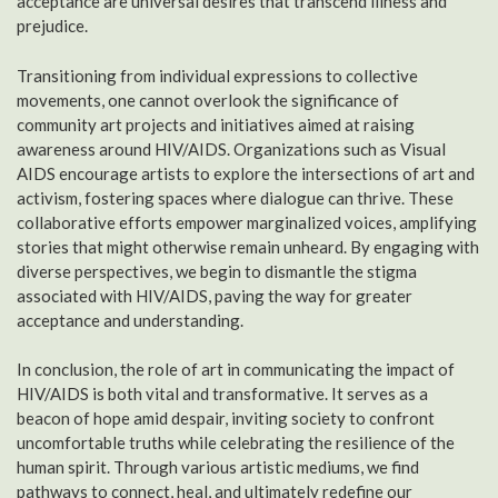
acceptance are universal desires that transcend illness and
prejudice.
Transitioning from individual expressions to collective
movements, one cannot overlook the significance of
community art projects and initiatives aimed at raising
awareness around HIV/AIDS. Organizations such as Visual
AIDS encourage artists to explore the intersections of art and
activism, fostering spaces where dialogue can thrive. These
collaborative efforts empower marginalized voices, amplifying
stories that might otherwise remain unheard. By engaging with
diverse perspectives, we begin to dismantle the stigma
associated with HIV/AIDS, paving the way for greater
acceptance and understanding.
In conclusion, the role of art in communicating the impact of
HIV/AIDS is both vital and transformative. It serves as a
beacon of hope amid despair, inviting society to confront
uncomfortable truths while celebrating the resilience of the
human spirit. Through various artistic mediums, we find
pathways to connect, heal, and ultimately redefine our