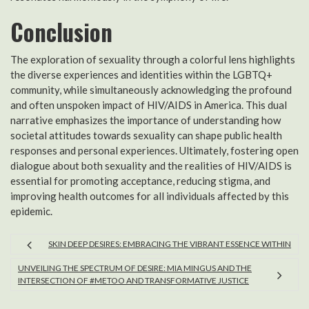
Conclusion
The exploration of sexuality through a colorful lens highlights
the diverse experiences and identities within the LGBTQ+
community, while simultaneously acknowledging the profound
and often unspoken impact of HIV/AIDS in America. This dual
narrative emphasizes the importance of understanding how
societal attitudes towards sexuality can shape public health
responses and personal experiences. Ultimately, fostering open
dialogue about both sexuality and the realities of HIV/AIDS is
essential for promoting acceptance, reducing stigma, and
improving health outcomes for all individuals affected by this
epidemic.
SKIN DEEP DESIRES: EMBRACING THE VIBRANT ESSENCE WITHIN
UNVEILING THE SPECTRUM OF DESIRE: MIA MINGUS AND THE
INTERSECTION OF #METOO AND TRANSFORMATIVE JUSTICE