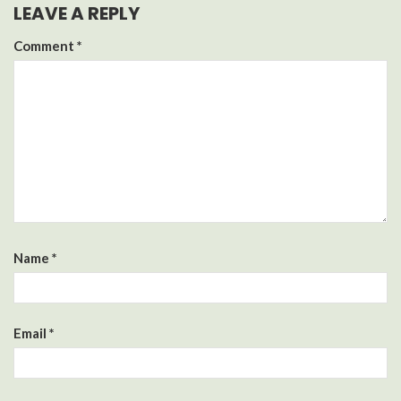
LEAVE A REPLY
Comment
*
Name
*
Email
*