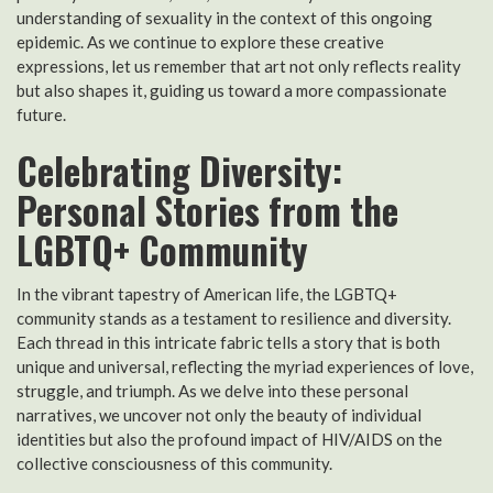
understanding of sexuality in the context of this ongoing
epidemic. As we continue to explore these creative
expressions, let us remember that art not only reflects reality
but also shapes it, guiding us toward a more compassionate
future.
Celebrating Diversity:
Personal Stories from the
LGBTQ+ Community
In the vibrant tapestry of American life, the LGBTQ+
community stands as a testament to resilience and diversity.
Each thread in this intricate fabric tells a story that is both
unique and universal, reflecting the myriad experiences of love,
struggle, and triumph. As we delve into these personal
narratives, we uncover not only the beauty of individual
identities but also the profound impact of HIV/AIDS on the
collective consciousness of this community.