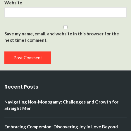
Website
Save my name, email, and website in this browser for the
next time I comment.
Recent Posts
Navigating Non-Monogamy: Challenges and Growth for
Straight Men
Embracing Compersion: Discovering Joy in Love Beyond