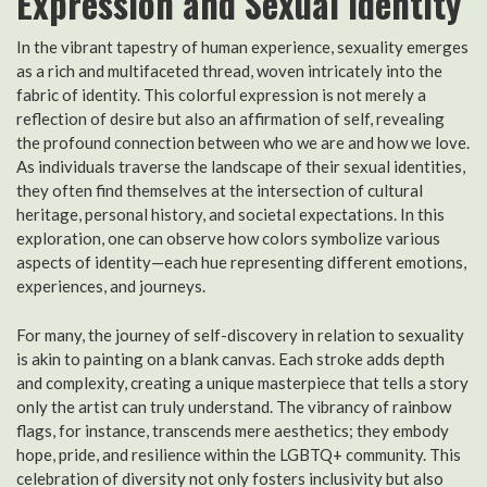
Expression and Sexual Identity
In the vibrant tapestry of human experience, sexuality emerges
as a rich and multifaceted thread, woven intricately into the
fabric of identity. This colorful expression is not merely a
reflection of desire but also an affirmation of self, revealing
the profound connection between who we are and how we love.
As individuals traverse the landscape of their sexual identities,
they often find themselves at the intersection of cultural
heritage, personal history, and societal expectations. In this
exploration, one can observe how colors symbolize various
aspects of identity—each hue representing different emotions,
experiences, and journeys.
For many, the journey of self-discovery in relation to sexuality
is akin to painting on a blank canvas. Each stroke adds depth
and complexity, creating a unique masterpiece that tells a story
only the artist can truly understand. The vibrancy of rainbow
flags, for instance, transcends mere aesthetics; they embody
hope, pride, and resilience within the LGBTQ+ community. This
celebration of diversity not only fosters inclusivity but also