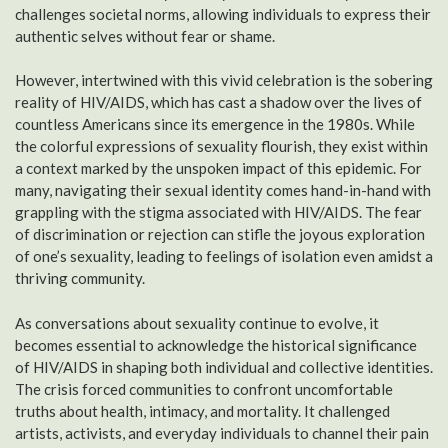
challenges societal norms, allowing individuals to express their
authentic selves without fear or shame.
However, intertwined with this vivid celebration is the sobering
reality of HIV/AIDS, which has cast a shadow over the lives of
countless Americans since its emergence in the 1980s. While
the colorful expressions of sexuality flourish, they exist within
a context marked by the unspoken impact of this epidemic. For
many, navigating their sexual identity comes hand-in-hand with
grappling with the stigma associated with HIV/AIDS. The fear
of discrimination or rejection can stifle the joyous exploration
of one’s sexuality, leading to feelings of isolation even amidst a
thriving community.
As conversations about sexuality continue to evolve, it
becomes essential to acknowledge the historical significance
of HIV/AIDS in shaping both individual and collective identities.
The crisis forced communities to confront uncomfortable
truths about health, intimacy, and mortality. It challenged
artists, activists, and everyday individuals to channel their pain