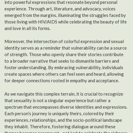
into powerful expressions that resonate beyond personal
experience. Through art, literature, and advocacy, voices
emerged from the margins, illuminating the struggles faced by
those living with HIV/AIDS while celebrating the beauty of life
and love in all its forms.
Moreover, the intersection of colorful expression and sexual
identity serves as a reminder that vulnerability can be a source
of strength. Those who openly share their stories contribute
to a broader narrative that seeks to dismantle barriers and
foster understanding. By embracing vulnerability, individuals
create spaces where others can feel seen and heard, allowing
for deeper connections rooted in empathy and acceptance.
As we navigate this complex terrain, it is crucial to recognize
that sexuality is not a singular experience but rather a
spectrum that encompasses diverse identities and expressions.
Each person’s journey is uniquely theirs, colored by their
experiences, relationships, and the socio-political landscape
they inhabit. Therefore, fostering dialogue around these
themes becomes paramount—not just to celebrate the richness