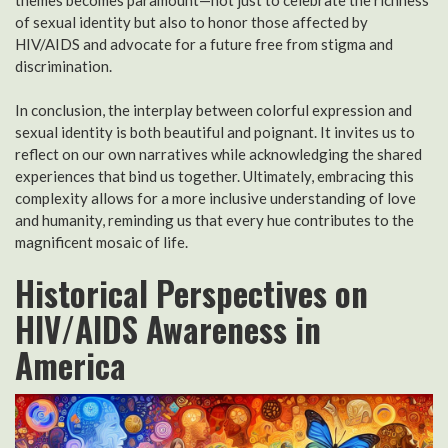
of sexual identity but also to honor those affected by
HIV/AIDS and advocate for a future free from stigma and
discrimination.
In conclusion, the interplay between colorful expression and
sexual identity is both beautiful and poignant. It invites us to
reflect on our own narratives while acknowledging the shared
experiences that bind us together. Ultimately, embracing this
complexity allows for a more inclusive understanding of love
and humanity, reminding us that every hue contributes to the
magnificent mosaic of life.
Historical Perspectives on
HIV/AIDS Awareness in
America