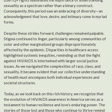
LGBTQ+ rights illuminated the importance of understanding
sexuality as a spectrum rather than a binary construct.
Consequently, this period saw an embracing of diversity—an
acknowledgment that love, desire, and intimacy come in myriad
forms.
Despite these strides forward, challenges remained palpable.
Stigma continued to linger, particularly among communities of
color and other marginalized groups disproportionately
affected by the epidemic. Disparities in healthcare access
highlighted systemic inequities, reminding us that the fight
against HIV/AIDS is intertwined with larger social justice
issues. As we navigated the complexities of race, class, and
sexuality, it became evident that our collective understanding
of health must encompass both individual experiences and
societal structures.
Today, as we look back on this rich history, we recognize that
the evolution of HIV/AIDS awareness in America serves as a
testament to human resilience and love’s enduring power. The
stories of those lost and those who continue to thrive remind