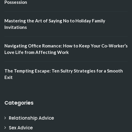
Possession
Mastering the Art of Saying No to Holiday Family
Invitations
Navigating Office Romance: How to Keep Your Co-Worker’s
Love Life from Affecting Work
The Tempting Escape: Ten Sultry Strategies for a Smooth
Exit
Categories
Relationship Advice
Sex Advice