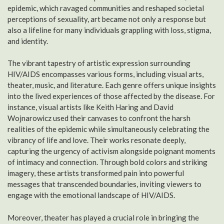
epidemic, which ravaged communities and reshaped societal
perceptions of sexuality, art became not only a response but
also a lifeline for many individuals grappling with loss, stigma,
and identity.
The vibrant tapestry of artistic expression surrounding
HIV/AIDS encompasses various forms, including visual arts,
theater, music, and literature. Each genre offers unique insights
into the lived experiences of those affected by the disease. For
instance, visual artists like Keith Haring and David
Wojnarowicz used their canvases to confront the harsh
realities of the epidemic while simultaneously celebrating the
vibrancy of life and love. Their works resonate deeply,
capturing the urgency of activism alongside poignant moments
of intimacy and connection. Through bold colors and striking
imagery, these artists transformed pain into powerful
messages that transcended boundaries, inviting viewers to
engage with the emotional landscape of HIV/AIDS.
Moreover, theater has played a crucial role in bringing the