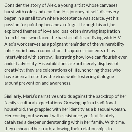
Consider the story of Alex, a young artist whose canvases
burst with color and emotion. His journey of self-discovery
began in a small town where acceptance was scarce, yet his
passion for painting became a refuge. Through his art, he
explored themes of love and loss, often drawing inspiration
from friends who faced the harsh realities of living with HIV.
Alex’s work serves as a poignant reminder of the vulnerability
inherent in human connection. It captures moments of joy
intertwined with sorrow, illustrating how love can flourish even
amidst adversity. His exhibitions are not merely displays of
creativity; they are celebrations of life, honoring those who
have been affected by the virus while fostering dialogue
around prevention and awareness.
Similarly, Maria’s narrative unfolds against the backdrop of her
family’s cultural expectations. Growing up in a traditional
household, she grappled with her identity as a bisexual woman.
Her coming out was met with resistance, yet it ultimately
catalyzed a deeper understanding within her family. With time,
they embraced her truth, allowing their relationships to