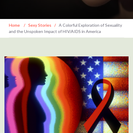
Home
/
Sexy Stories
/
A Colorful Exploration of Sexuality
and the Unspoken Impact of HIV/AIDS in America