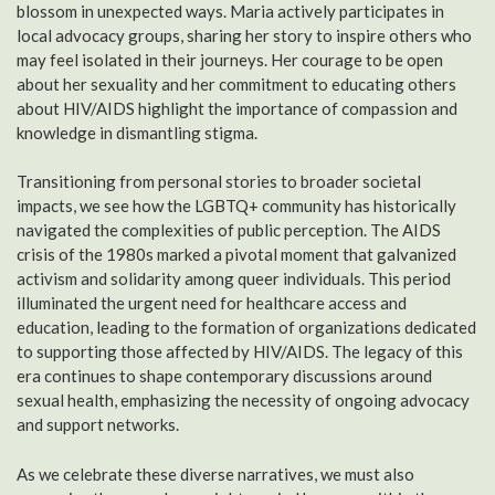
blossom in unexpected ways. Maria actively participates in
local advocacy groups, sharing her story to inspire others who
may feel isolated in their journeys. Her courage to be open
about her sexuality and her commitment to educating others
about HIV/AIDS highlight the importance of compassion and
knowledge in dismantling stigma.
Transitioning from personal stories to broader societal
impacts, we see how the LGBTQ+ community has historically
navigated the complexities of public perception. The AIDS
crisis of the 1980s marked a pivotal moment that galvanized
activism and solidarity among queer individuals. This period
illuminated the urgent need for healthcare access and
education, leading to the formation of organizations dedicated
to supporting those affected by HIV/AIDS. The legacy of this
era continues to shape contemporary discussions around
sexual health, emphasizing the necessity of ongoing advocacy
and support networks.
As we celebrate these diverse narratives, we must also