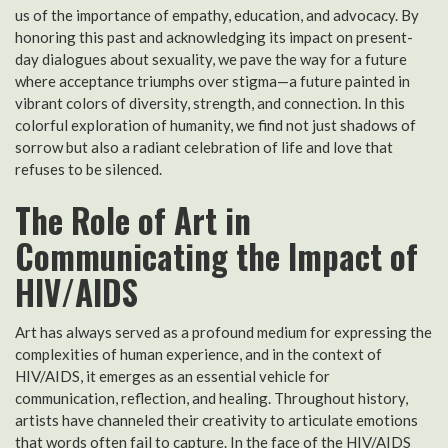
us of the importance of empathy, education, and advocacy. By
honoring this past and acknowledging its impact on present-
day dialogues about sexuality, we pave the way for a future
where acceptance triumphs over stigma—a future painted in
vibrant colors of diversity, strength, and connection. In this
colorful exploration of humanity, we find not just shadows of
sorrow but also a radiant celebration of life and love that
refuses to be silenced.
The Role of Art in
Communicating the Impact of
HIV/AIDS
Art has always served as a profound medium for expressing the
complexities of human experience, and in the context of
HIV/AIDS, it emerges as an essential vehicle for
communication, reflection, and healing. Throughout history,
artists have channeled their creativity to articulate emotions
that words often fail to capture. In the face of the HIV/AIDS