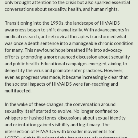
only brought attention to the crisis but also sparked essential
conversations about sexuality, health, and human rights.
Transitioning into the 1990s, the landscape of HIV/AIDS
awareness began to shift dramatically. With advancements in
medical research, antiretroviral therapies transformed what
was once a death sentence into a manageable chronic condition
for many. This newfound hope breathed life into advocacy
efforts, prompting a more nuanced discussion about sexuality
and public health. Educational campaigns emerged, aiming to
demystify the virus and promote safer practices. However,
even as progress was made, it became increasingly clear that
the societal impacts of HIV/AIDS were far-reaching and
multifaceted.
In the wake of these changes, the conversation around
sexuality itself started to evolve. No longer confined to
whispers or hushed tones, discussions about sexual identity
and orientation gained visibility and legitimacy. The
intersection of HIV/AIDS with broader movements for