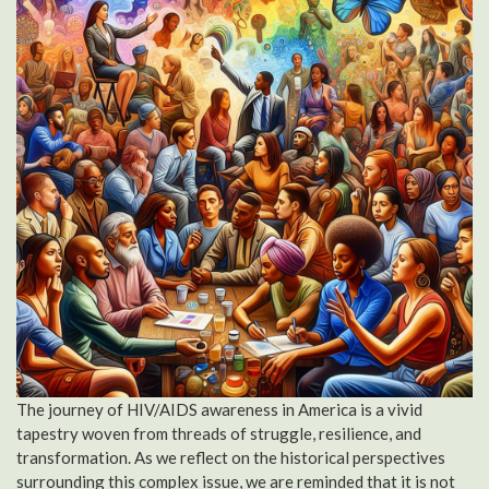
The journey of HIV/AIDS awareness in America is a vivid
tapestry woven from threads of struggle, resilience, and
transformation. As we reflect on the historical perspectives
surrounding this complex issue, we are reminded that it is not