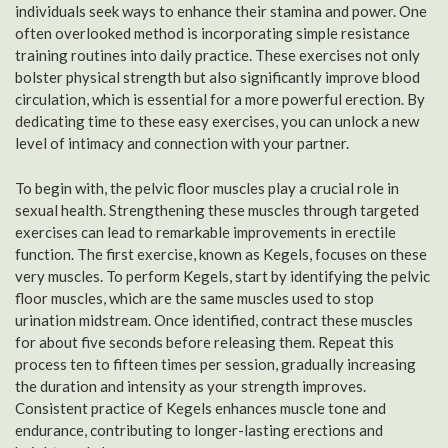
individuals seek ways to enhance their stamina and power. One
often overlooked method is incorporating simple resistance
training routines into daily practice. These exercises not only
bolster physical strength but also significantly improve blood
circulation, which is essential for a more powerful erection. By
dedicating time to these easy exercises, you can unlock a new
level of intimacy and connection with your partner.
To begin with, the pelvic floor muscles play a crucial role in
sexual health. Strengthening these muscles through targeted
exercises can lead to remarkable improvements in erectile
function. The first exercise, known as Kegels, focuses on these
very muscles. To perform Kegels, start by identifying the pelvic
floor muscles, which are the same muscles used to stop
urination midstream. Once identified, contract these muscles
for about five seconds before releasing them. Repeat this
process ten to fifteen times per session, gradually increasing
the duration and intensity as your strength improves.
Consistent practice of Kegels enhances muscle tone and
endurance, contributing to longer-lasting erections and