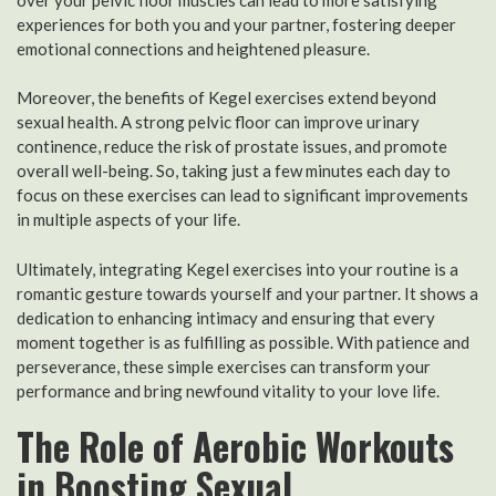
experiences for both you and your partner, fostering deeper
emotional connections and heightened pleasure.
Moreover, the benefits of Kegel exercises extend beyond
sexual health. A strong pelvic floor can improve urinary
continence, reduce the risk of prostate issues, and promote
overall well-being. So, taking just a few minutes each day to
focus on these exercises can lead to significant improvements
in multiple aspects of your life.
Ultimately, integrating Kegel exercises into your routine is a
romantic gesture towards yourself and your partner. It shows a
dedication to enhancing intimacy and ensuring that every
moment together is as fulfilling as possible. With patience and
perseverance, these simple exercises can transform your
performance and bring newfound vitality to your love life.
The Role of Aerobic Workouts
in Boosting Sexual