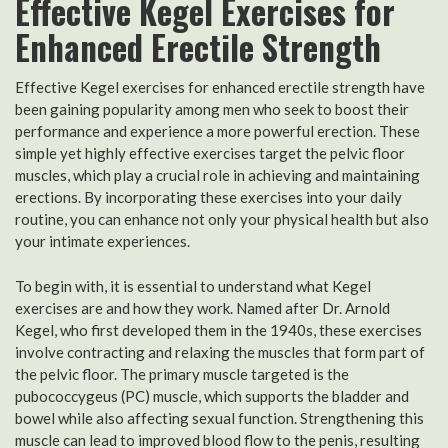
Effective Kegel Exercises for
Enhanced Erectile Strength
Effective Kegel exercises for enhanced erectile strength have
been gaining popularity among men who seek to boost their
performance and experience a more powerful erection. These
simple yet highly effective exercises target the pelvic floor
muscles, which play a crucial role in achieving and maintaining
erections. By incorporating these exercises into your daily
routine, you can enhance not only your physical health but also
your intimate experiences.
To begin with, it is essential to understand what Kegel
exercises are and how they work. Named after Dr. Arnold
Kegel, who first developed them in the 1940s, these exercises
involve contracting and relaxing the muscles that form part of
the pelvic floor. The primary muscle targeted is the
pubococcygeus (PC) muscle, which supports the bladder and
bowel while also affecting sexual function. Strengthening this
muscle can lead to improved blood flow to the penis, resulting