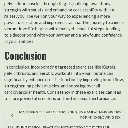
pelvic floor muscles through Kegels, building lower body
strength with squats, and enhancing core stability with leg
raises, you’ll be well on your way to experiencing a more
powerful erection and improved stamina. The journey to a more
vibrant love life begins with small yet impactful steps, leading
to a deeper bond with your partner and a newfound confidence
in your abilities.
Conclusion
In conclusion, incorporating targeted exercises like Kegels,
pelvic thrusts, and aerobic workouts into your routine can
significantly enhance erectile function by improving blood flow,
strengthening pelvic muscles, and boosting overall
cardiovascular health. Consistency in these exercises can lead
to more powerful erections and better sexual performance.
MASTERING THE ART OF THRUSTING: SIX GAME-CHANGING TIPS
FOR MIND-BLOWING SEX
REKINDLING PASSION: PRACTICAL METHODS TO BOOST DESIRE IN