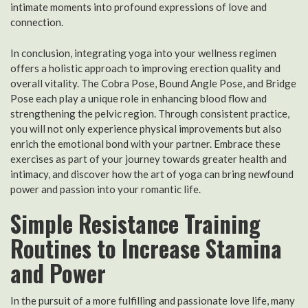
intimate moments into profound expressions of love and
connection.
In conclusion, integrating yoga into your wellness regimen
offers a holistic approach to improving erection quality and
overall vitality. The Cobra Pose, Bound Angle Pose, and Bridge
Pose each play a unique role in enhancing blood flow and
strengthening the pelvic region. Through consistent practice,
you will not only experience physical improvements but also
enrich the emotional bond with your partner. Embrace these
exercises as part of your journey towards greater health and
intimacy, and discover how the art of yoga can bring newfound
power and passion into your romantic life.
Simple Resistance Training
Routines to Increase Stamina
and Power
In the pursuit of a more fulfilling and passionate love life, many