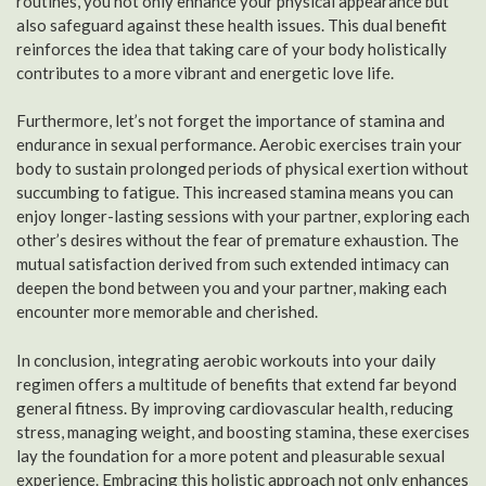
routines, you not only enhance your physical appearance but
also safeguard against these health issues. This dual benefit
reinforces the idea that taking care of your body holistically
contributes to a more vibrant and energetic love life.
Furthermore, let’s not forget the importance of stamina and
endurance in sexual performance. Aerobic exercises train your
body to sustain prolonged periods of physical exertion without
succumbing to fatigue. This increased stamina means you can
enjoy longer-lasting sessions with your partner, exploring each
other’s desires without the fear of premature exhaustion. The
mutual satisfaction derived from such extended intimacy can
deepen the bond between you and your partner, making each
encounter more memorable and cherished.
In conclusion, integrating aerobic workouts into your daily
regimen offers a multitude of benefits that extend far beyond
general fitness. By improving cardiovascular health, reducing
stress, managing weight, and boosting stamina, these exercises
lay the foundation for a more potent and pleasurable sexual
experience. Embracing this holistic approach not only enhances