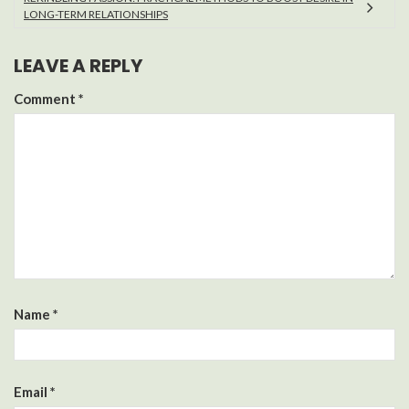
LONG-TERM RELATIONSHIPS
LEAVE A REPLY
Comment
*
Name
*
Email
*