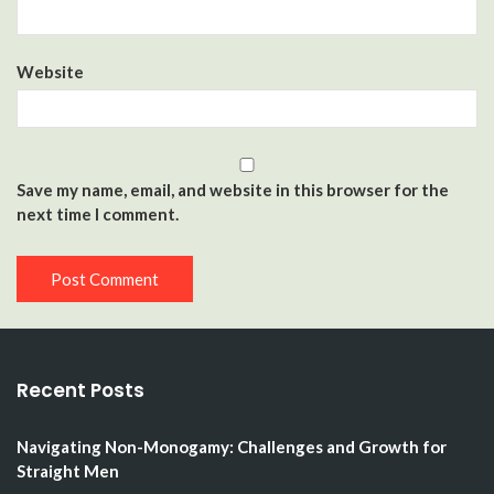
Website
Save my name, email, and website in this browser for the
next time I comment.
Recent Posts
Navigating Non-Monogamy: Challenges and Growth for
Straight Men