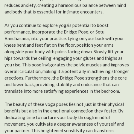
reduces anxiety, creating a harmonious balance between mind
and body that is essential for intimate encounters.
As you continue to explore yoga’s potential to boost
performance, incorporate the Bridge Pose, or Setu
Bandhasana, into your practice. Lying on your back with your
knees bent and feet flat on the floor, position your arms
alongside your body with palms facing down. Slowly lift your
hips towards the ceiling, engaging your glutes and thighs as
you rise. This pose invigorates the pelvic muscles and improves
overall circulation, making it a potent ally in achieving stronger
erections. Furthermore, the Bridge Pose strengthens the core
and lower back, providing stability and endurance that can
translate into more satisfying experiences in the bedroom.
The beauty of these yoga poses lies not just in their physical
benefits but also in the emotional connection they foster. By
dedicating time to nurture your body through mindful
movement, you cultivate a deeper awareness of yourself and
your partner. This heightened sensitivity can transform