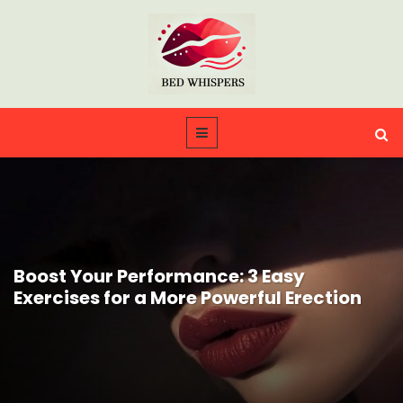
Boost Your Performance: 3 Easy
Exercises for a More Powerful Erection