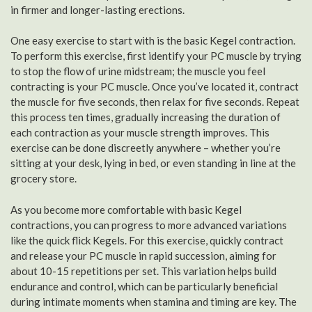
in firmer and longer-lasting erections.
One easy exercise to start with is the basic Kegel contraction.
To perform this exercise, first identify your PC muscle by trying
to stop the flow of urine midstream; the muscle you feel
contracting is your PC muscle. Once you’ve located it, contract
the muscle for five seconds, then relax for five seconds. Repeat
this process ten times, gradually increasing the duration of
each contraction as your muscle strength improves. This
exercise can be done discreetly anywhere – whether you’re
sitting at your desk, lying in bed, or even standing in line at the
grocery store.
As you become more comfortable with basic Kegel
contractions, you can progress to more advanced variations
like the quick flick Kegels. For this exercise, quickly contract
and release your PC muscle in rapid succession, aiming for
about 10-15 repetitions per set. This variation helps build
endurance and control, which can be particularly beneficial
during intimate moments when stamina and timing are key. The