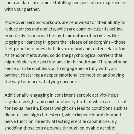
can translate into a more fulfilling and passionate experience
with your partner.
Moreover, aerobic workouts are renowned for their ability to
reduce stress and anxiety, which are common culprits behind
erectile dysfunction. The rhythmic nature of activities like
jogging or dancing triggers the release of endorphins—those
feel-good hormones that elevate mood and foster relaxation.
As tension melts away, so do the psychological barriers that
might hinder your performance in the bedroom. This newfound
sense of calm enables you to engage more fully with your
partner, fostering a deeper emotional connection and paving
the way for more satisfying encounters.
Additionally, engaging in consistent aerobic activity helps
regulate weight and combat obesity, both of which are critical
for sexual health. Excess weight can lead to conditions such as
diabetes and high cholesterol, which impede blood flow and
nerve function, directly affecting erectile capabilities. By
shedding those extra pounds through enjoyable aerobic