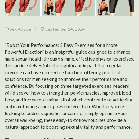
Sex Advice
|
September 24, 2024
“Boost Your Performance: 3 Easy Exercises for a More
Powerful Erection” is an insightful guide designed to enhance
male sexual health through simple, effective physical exercises.
This article delves into the significant impact that regular
exercise can have on erectile function, offering practical
solutions for men seeking to improve their performance and
confidence. By focusing on three targeted exercises, readers
will discover how to strengthen pelvic muscles, improve blood
flow, and increase stamina, all of which contribute to achieving
and maintaining a more powerful erection. Whether you’re
looking to address specific concerns or simply optimize your
overall well-being, these easy-to-follow routines provide a
natural approach to boosting sexual vitality and performance.