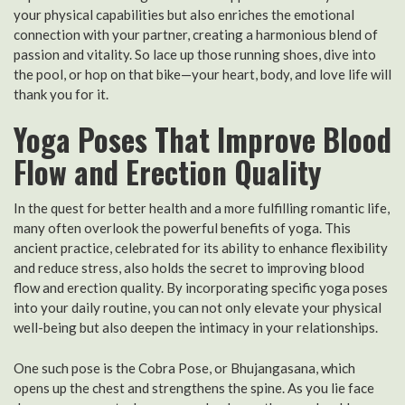
your physical capabilities but also enriches the emotional
connection with your partner, creating a harmonious blend of
passion and vitality. So lace up those running shoes, dive into
the pool, or hop on that bike—your heart, body, and love life will
thank you for it.
Yoga Poses That Improve Blood
Flow and Erection Quality
In the quest for better health and a more fulfilling romantic life,
many often overlook the powerful benefits of yoga. This
ancient practice, celebrated for its ability to enhance flexibility
and reduce stress, also holds the secret to improving blood
flow and erection quality. By incorporating specific yoga poses
into your daily routine, you can not only elevate your physical
well-being but also deepen the intimacy in your relationships.
One such pose is the Cobra Pose, or Bhujangasana, which
opens up the chest and strengthens the spine. As you lie face