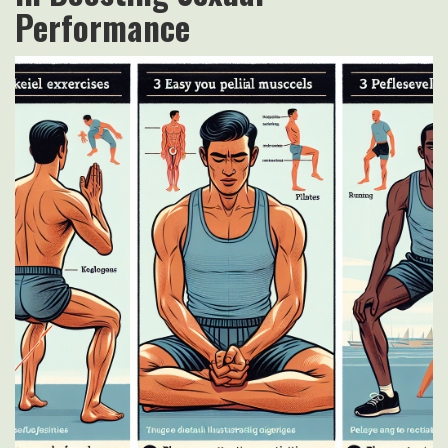
Performance