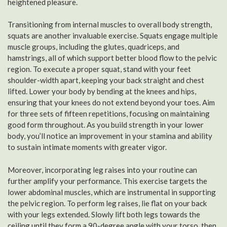
heightened pleasure.
Transitioning from internal muscles to overall body strength,
squats are another invaluable exercise. Squats engage multiple
muscle groups, including the glutes, quadriceps, and
hamstrings, all of which support better blood flow to the pelvic
region. To execute a proper squat, stand with your feet
shoulder-width apart, keeping your back straight and chest
lifted. Lower your body by bending at the knees and hips,
ensuring that your knees do not extend beyond your toes. Aim
for three sets of fifteen repetitions, focusing on maintaining
good form throughout. As you build strength in your lower
body, you’ll notice an improvement in your stamina and ability
to sustain intimate moments with greater vigor.
Moreover, incorporating leg raises into your routine can
further amplify your performance. This exercise targets the
lower abdominal muscles, which are instrumental in supporting
the pelvic region. To perform leg raises, lie flat on your back
with your legs extended. Slowly lift both legs towards the
ceiling until they form a 90-degree angle with your torso, then