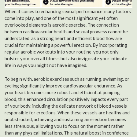
When it comes to enhancing sexual performance, many factors
come into play, and one of the most significant yet often
overlooked elements is aerobic exercise. The connection
between cardiovascular health and sexual prowess cannot be
understated, as a strong heart and efficient blood flow are
crucial for maintaining a powerful erection. By incorporating
regular aerobic workouts into your routine, you not only
bolster your overall fitness but also invigorate your intimate
life in ways you might not have imagined.
To begin with, aerobic exercises such as running, swimming, or
cycling significantly improve cardiovascular endurance. As
your heart becomes more robust and efficient at pumping
blood, this enhanced circulation positively impacts every part
of your body, including the delicate network of blood vessels
responsible for erections. When these vessels are healthy and
unobstructed, achieving and sustaining an erection becomes
less strenuous, allowing you to focus on the moment rather
than any physical limitations. This natural boost in confidence