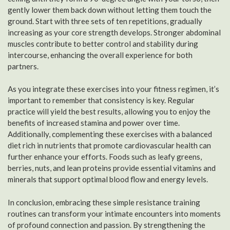
gently lower them back down without letting them touch the
ground. Start with three sets of ten repetitions, gradually
increasing as your core strength develops. Stronger abdominal
muscles contribute to better control and stability during
intercourse, enhancing the overall experience for both
partners.
As you integrate these exercises into your fitness regimen, it’s
important to remember that consistency is key. Regular
practice will yield the best results, allowing you to enjoy the
benefits of increased stamina and power over time.
Additionally, complementing these exercises with a balanced
diet rich in nutrients that promote cardiovascular health can
further enhance your efforts. Foods such as leafy greens,
berries, nuts, and lean proteins provide essential vitamins and
minerals that support optimal blood flow and energy levels.
In conclusion, embracing these simple resistance training
routines can transform your intimate encounters into moments
of profound connection and passion. By strengthening the