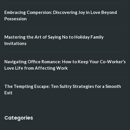
Embracing Compersion: Discovering Joy in Love Beyond
Possession
Mastering the Art of Saying No to Holiday Family
Invitations
Navigating Office Romance: How to Keep Your Co-Worker’s
Love Life from Affecting Work
The Tempting Escape: Ten Sultry Strategies for a Smooth
Exit
Categories