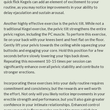
quick flick Kegels can add an element of excitement to your
routine, as you may notice improvements in your ability to
delay ejaculation and sustain arousal.
Another highly effective exercise is the pelvic tilt. While not a
traditional Kegel exercise, the pelvic tilt strengthens the entire
pelvic region, including the PC muscle. To perform this exercise,
lie on your back with your knees bent and feet flat on the floor.
Gently lift your pelvis towards the ceiling while squeezing your
buttocks and engaging your core. Hold this position for a few
seconds before slowly lowering your hips back down.
Repeating this movement 10-15 times per session can
significantly enhance overall pelvic stability and contribute to
stronger erections.
Incorporating these exercises into your daily routine requires
commitment and consistency, but the rewards are well worth
the effort. Not only will you likely notice improvements in your
erectile strength and performance, but you’ll also gain greater
confidence in your intimate relationships. Enhanced control
over your pelvic floor muscles can lead to more satisfying