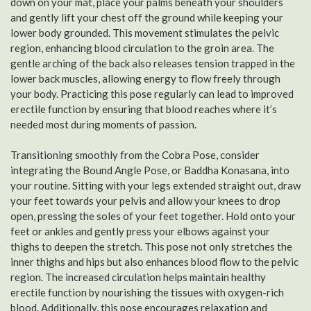
down on your mat, place your palms beneath your shoulders
and gently lift your chest off the ground while keeping your
lower body grounded. This movement stimulates the pelvic
region, enhancing blood circulation to the groin area. The
gentle arching of the back also releases tension trapped in the
lower back muscles, allowing energy to flow freely through
your body. Practicing this pose regularly can lead to improved
erectile function by ensuring that blood reaches where it’s
needed most during moments of passion.
Transitioning smoothly from the Cobra Pose, consider
integrating the Bound Angle Pose, or Baddha Konasana, into
your routine. Sitting with your legs extended straight out, draw
your feet towards your pelvis and allow your knees to drop
open, pressing the soles of your feet together. Hold onto your
feet or ankles and gently press your elbows against your
thighs to deepen the stretch. This pose not only stretches the
inner thighs and hips but also enhances blood flow to the pelvic
region. The increased circulation helps maintain healthy
erectile function by nourishing the tissues with oxygen-rich
blood. Additionally, this pose encourages relaxation and