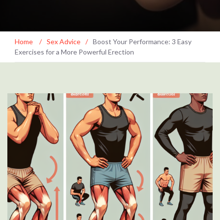
Home
/
Sex Advice
/
Boost Your Performance: 3 Easy
Exercises for a More Powerful Erection