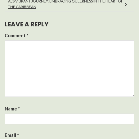
AL’S VIBRANT JOURNEY: EMBRACING QUEERNESS IN THE HEART OF
THE CARIBBEAN
LEAVE A REPLY
Comment
*
Name
*
Email
*