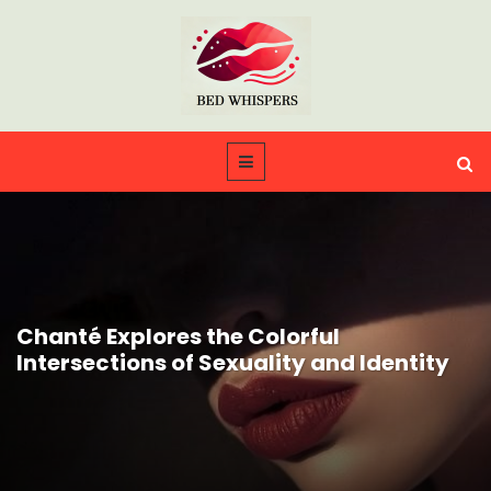
Chanté Explores the Colorful
Intersections of Sexuality and Identity