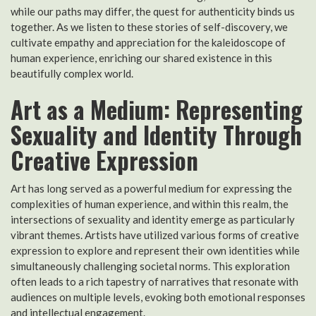
while our paths may differ, the quest for authenticity binds us
together. As we listen to these stories of self-discovery, we
cultivate empathy and appreciation for the kaleidoscope of
human experience, enriching our shared existence in this
beautifully complex world.
Art as a Medium: Representing
Sexuality and Identity Through
Creative Expression
Art has long served as a powerful medium for expressing the
complexities of human experience, and within this realm, the
intersections of sexuality and identity emerge as particularly
vibrant themes. Artists have utilized various forms of creative
expression to explore and represent their own identities while
simultaneously challenging societal norms. This exploration
often leads to a rich tapestry of narratives that resonate with
audiences on multiple levels, evoking both emotional responses
and intellectual engagement.