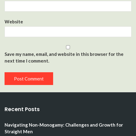
Website
Save my name, email, and website in this browser for the
next time I comment.
Recent Posts
Navigating Non-Monogamy: Challenges and Growth for
Straight Men