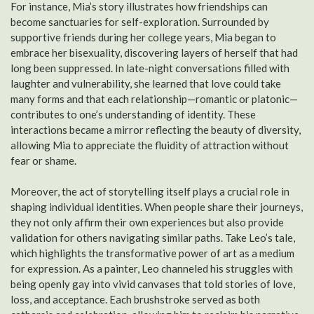
For instance, Mia’s story illustrates how friendships can
become sanctuaries for self-exploration. Surrounded by
supportive friends during her college years, Mia began to
embrace her bisexuality, discovering layers of herself that had
long been suppressed. In late-night conversations filled with
laughter and vulnerability, she learned that love could take
many forms and that each relationship—romantic or platonic—
contributes to one’s understanding of identity. These
interactions became a mirror reflecting the beauty of diversity,
allowing Mia to appreciate the fluidity of attraction without
fear or shame.
Moreover, the act of storytelling itself plays a crucial role in
shaping individual identities. When people share their journeys,
they not only affirm their own experiences but also provide
validation for others navigating similar paths. Take Leo’s tale,
which highlights the transformative power of art as a medium
for expression. As a painter, Leo channeled his struggles with
being openly gay into vivid canvases that told stories of love,
loss, and acceptance. Each brushstroke served as both