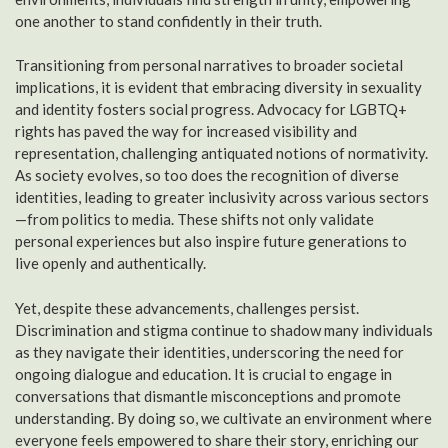
one another to stand confidently in their truth.
Transitioning from personal narratives to broader societal
implications, it is evident that embracing diversity in sexuality
and identity fosters social progress. Advocacy for LGBTQ+
rights has paved the way for increased visibility and
representation, challenging antiquated notions of normativity.
As society evolves, so too does the recognition of diverse
identities, leading to greater inclusivity across various sectors
—from politics to media. These shifts not only validate
personal experiences but also inspire future generations to
live openly and authentically.
Yet, despite these advancements, challenges persist.
Discrimination and stigma continue to shadow many individuals
as they navigate their identities, underscoring the need for
ongoing dialogue and education. It is crucial to engage in
conversations that dismantle misconceptions and promote
understanding. By doing so, we cultivate an environment where
everyone feels empowered to share their story, enriching our