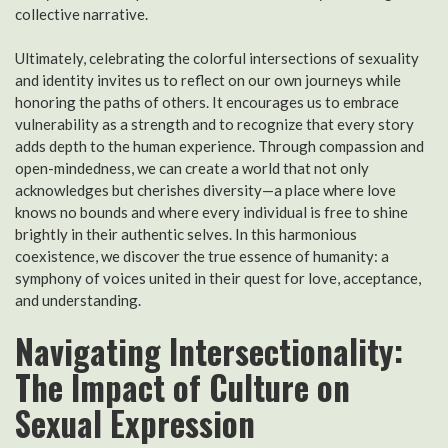
collective narrative.
Ultimately, celebrating the colorful intersections of sexuality
and identity invites us to reflect on our own journeys while
honoring the paths of others. It encourages us to embrace
vulnerability as a strength and to recognize that every story
adds depth to the human experience. Through compassion and
open-mindedness, we can create a world that not only
acknowledges but cherishes diversity—a place where love
knows no bounds and where every individual is free to shine
brightly in their authentic selves. In this harmonious
coexistence, we discover the true essence of humanity: a
symphony of voices united in their quest for love, acceptance,
and understanding.
Navigating Intersectionality:
The Impact of Culture on
Sexual Expression