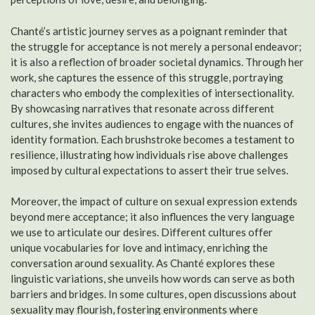
Chanté’s artistic journey serves as a poignant reminder that
the struggle for acceptance is not merely a personal endeavor;
it is also a reflection of broader societal dynamics. Through her
work, she captures the essence of this struggle, portraying
characters who embody the complexities of intersectionality.
By showcasing narratives that resonate across different
cultures, she invites audiences to engage with the nuances of
identity formation. Each brushstroke becomes a testament to
resilience, illustrating how individuals rise above challenges
imposed by cultural expectations to assert their true selves.
Moreover, the impact of culture on sexual expression extends
beyond mere acceptance; it also influences the very language
we use to articulate our desires. Different cultures offer
unique vocabularies for love and intimacy, enriching the
conversation around sexuality. As Chanté explores these
linguistic variations, she unveils how words can serve as both
barriers and bridges. In some cultures, open discussions about
sexuality may flourish, fostering environments where