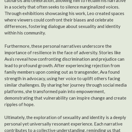
catharsis and celebration, allowing him to reclaim his narrative
in a society that often seeks to silence marginalized voices.
Through exhibitions showcasing his work, Leo created spaces
where viewers could confront their biases and celebrate
differences, fostering dialogue about sexuality and identity
within his community.
Furthermore, these personal narratives underscore the
importance of resilience in the face of adversity. Stories like
Ava’s reveal how confronting discrimination and prejudice can
lead to profound growth. After experiencing rejection from
family members upon coming out as transgender, Ava found
strength in advocacy, using her voice to uplift others facing
similar challenges. By sharing her journey through social media
platforms, she transformed pain into empowerment,
demonstrating that vulnerability can inspire change and create
ripples of hope.
Ultimately, the exploration of sexuality and identity is a deeply
personal yet universally resonant experience. Each narrative
contributes to a collective understanding, reminding us that