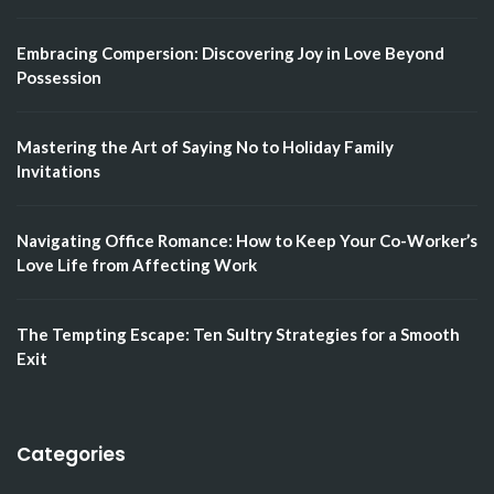
Embracing Compersion: Discovering Joy in Love Beyond
Possession
Mastering the Art of Saying No to Holiday Family
Invitations
Navigating Office Romance: How to Keep Your Co-Worker’s
Love Life from Affecting Work
The Tempting Escape: Ten Sultry Strategies for a Smooth
Exit
Categories