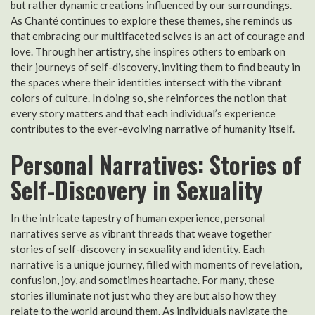
but rather dynamic creations influenced by our surroundings.
As Chanté continues to explore these themes, she reminds us
that embracing our multifaceted selves is an act of courage and
love. Through her artistry, she inspires others to embark on
their journeys of self-discovery, inviting them to find beauty in
the spaces where their identities intersect with the vibrant
colors of culture. In doing so, she reinforces the notion that
every story matters and that each individual’s experience
contributes to the ever-evolving narrative of humanity itself.
Personal Narratives: Stories of
Self-Discovery in Sexuality
In the intricate tapestry of human experience, personal
narratives serve as vibrant threads that weave together
stories of self-discovery in sexuality and identity. Each
narrative is a unique journey, filled with moments of revelation,
confusion, joy, and sometimes heartache. For many, these
stories illuminate not just who they are but also how they
relate to the world around them. As individuals navigate the