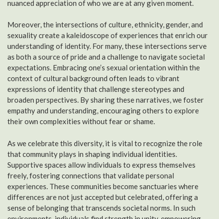
nuanced appreciation of who we are at any given moment.
Moreover, the intersections of culture, ethnicity, gender, and
sexuality create a kaleidoscope of experiences that enrich our
understanding of identity. For many, these intersections serve
as both a source of pride and a challenge to navigate societal
expectations. Embracing one’s sexual orientation within the
context of cultural background often leads to vibrant
expressions of identity that challenge stereotypes and
broaden perspectives. By sharing these narratives, we foster
empathy and understanding, encouraging others to explore
their own complexities without fear or shame.
As we celebrate this diversity, it is vital to recognize the role
that community plays in shaping individual identities.
Supportive spaces allow individuals to express themselves
freely, fostering connections that validate personal
experiences. These communities become sanctuaries where
differences are not just accepted but celebrated, offering a
sense of belonging that transcends societal norms. In such
environments, individuals find strength in unity, empowering