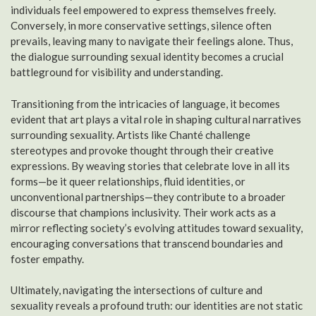
individuals feel empowered to express themselves freely.
Conversely, in more conservative settings, silence often
prevails, leaving many to navigate their feelings alone. Thus,
the dialogue surrounding sexual identity becomes a crucial
battleground for visibility and understanding.
Transitioning from the intricacies of language, it becomes
evident that art plays a vital role in shaping cultural narratives
surrounding sexuality. Artists like Chanté challenge
stereotypes and provoke thought through their creative
expressions. By weaving stories that celebrate love in all its
forms—be it queer relationships, fluid identities, or
unconventional partnerships—they contribute to a broader
discourse that champions inclusivity. Their work acts as a
mirror reflecting society’s evolving attitudes toward sexuality,
encouraging conversations that transcend boundaries and
foster empathy.
Ultimately, navigating the intersections of culture and
sexuality reveals a profound truth: our identities are not static