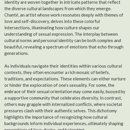
identity are woven together in intricate patterns that reflect
the diverse cultural landscapes from which they emerge.
Chanté, an artist whose work resonates deeply with themes of
love and self-discovery, delves into these colorful
intersections, illuminating how culture shapes our
understanding of sexual expression. The interplay between
cultural norms and personal identity can be both complex and
beautiful, revealing a spectrum of emotions that echo through
generations.
As individuals navigate their identities within various cultural
contexts, they often encounter a rich mosaic of beliefs,
traditions, and expectations. These elements can either nurture
or hinder the exploration of one’s sexuality. For some, the
embrace of their sexual orientation may come easily, buoyed by
a supportive community that celebrates diversity. In contrast,
others may grapple with internalized conflicts, where societal
pressures clash with their authentic selves. This dichotomy
highlights the importance of recognizing how cultural
backgrounds inform individual experiences, ultimately shaping
perceptions of love, desire, and belonging.