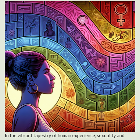
In the vibrant tapestry of human experience, sexuality and