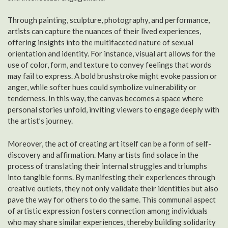
Through painting, sculpture, photography, and performance,
artists can capture the nuances of their lived experiences,
offering insights into the multifaceted nature of sexual
orientation and identity. For instance, visual art allows for the
use of color, form, and texture to convey feelings that words
may fail to express. A bold brushstroke might evoke passion or
anger, while softer hues could symbolize vulnerability or
tenderness. In this way, the canvas becomes a space where
personal stories unfold, inviting viewers to engage deeply with
the artist’s journey.
Moreover, the act of creating art itself can be a form of self-
discovery and affirmation. Many artists find solace in the
process of translating their internal struggles and triumphs
into tangible forms. By manifesting their experiences through
creative outlets, they not only validate their identities but also
pave the way for others to do the same. This communal aspect
of artistic expression fosters connection among individuals
who may share similar experiences, thereby building solidarity