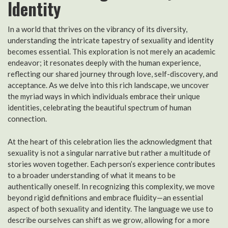
Identity
In a world that thrives on the vibrancy of its diversity,
understanding the intricate tapestry of sexuality and identity
becomes essential. This exploration is not merely an academic
endeavor; it resonates deeply with the human experience,
reflecting our shared journey through love, self-discovery, and
acceptance. As we delve into this rich landscape, we uncover
the myriad ways in which individuals embrace their unique
identities, celebrating the beautiful spectrum of human
connection.
At the heart of this celebration lies the acknowledgment that
sexuality is not a singular narrative but rather a multitude of
stories woven together. Each person’s experience contributes
to a broader understanding of what it means to be
authentically oneself. In recognizing this complexity, we move
beyond rigid definitions and embrace fluidity—an essential
aspect of both sexuality and identity. The language we use to
describe ourselves can shift as we grow, allowing for a more