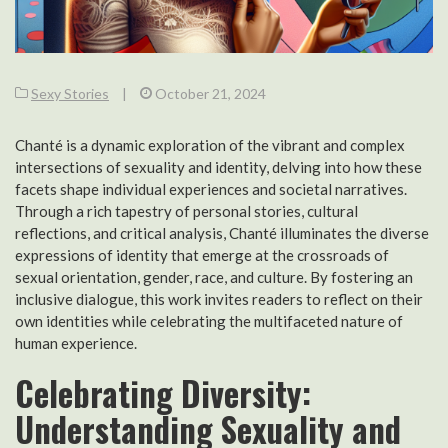
Sexy Stories
|
October 21, 2024
Chanté is a dynamic exploration of the vibrant and complex
intersections of sexuality and identity, delving into how these
facets shape individual experiences and societal narratives.
Through a rich tapestry of personal stories, cultural
reflections, and critical analysis, Chanté illuminates the diverse
expressions of identity that emerge at the crossroads of
sexual orientation, gender, race, and culture. By fostering an
inclusive dialogue, this work invites readers to reflect on their
own identities while celebrating the multifaceted nature of
human experience.
Celebrating Diversity:
Understanding Sexuality and