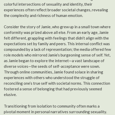
colorful intersections of sexuality and identity, their
experiences often reflect broader societal changes, revealing
the complexity and richness of human emotion.
Consider the story of Jamie, who grew up in a small town where
conformity was prized above all else. From an early age, Jamie
felt different, grappling with feelings that didn’t align with the
expectations set by family and peers. This internal conflict was
compounded by a lack of representation; the media offered few
role models who mirrored Jamie’s burgeoning sense of self. Yet,
as Jamie began to explore the internet—a vast landscape of
diverse voices—the seeds of self-acceptance were sown.
Through online communities, Jamie found solace in sharing
experiences with others who understood the struggle of
reconciling one’s true self with societal norms. This connection
fostered a sense of belonging that had previously seemed
elusive.
Transitioning from isolation to community often marks a
pivotal moment in personal narratives surrounding sexuality.