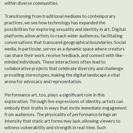
within diverse communities.
Transitioning from traditional mediums to contemporary
practices, we see how technology has expanded the
possibilities for exploring sexuality and identity in art. Digital
platforms allow artists to reach wider audiences, facilitating
conversations that transcend geographical boundaries. Social
media, in particular, serves as a dynamic space where creators
can share their work, receive feedback, and connect with like-
minded individuals. These interactions often lead to
collaborative projects that celebrate diversity and challenge
prevailing stereotypes, making the digital landscape a vital
arena for advocacy and representation.
Performance art, too, plays a significant role in this
exploration. Through live expressions of identity, artists can
embody their truths in ways that invite immediate engagement
from audiences. The physicality of performance brings an
intensity that static art forms may lack, allowing viewers to
witness vulnerability and strength in real-time. Such