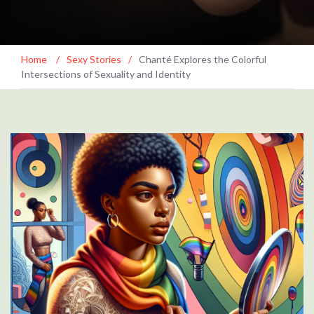
Home
/
Sexy Stories
/
Chanté Explores the Colorful
Intersections of Sexuality and Identity