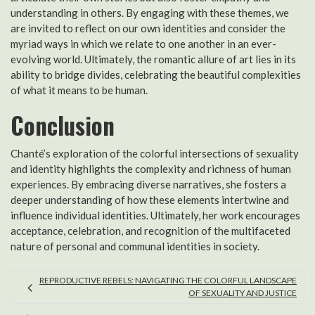
understanding in others. By engaging with these themes, we
are invited to reflect on our own identities and consider the
myriad ways in which we relate to one another in an ever-
evolving world. Ultimately, the romantic allure of art lies in its
ability to bridge divides, celebrating the beautiful complexities
of what it means to be human.
Conclusion
Chanté’s exploration of the colorful intersections of sexuality
and identity highlights the complexity and richness of human
experiences. By embracing diverse narratives, she fosters a
deeper understanding of how these elements intertwine and
influence individual identities. Ultimately, her work encourages
acceptance, celebration, and recognition of the multifaceted
nature of personal and communal identities in society.
REPRODUCTIVE REBELS: NAVIGATING THE COLORFUL LANDSCAPE
OF SEXUALITY AND JUSTICE