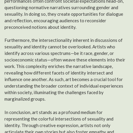
performances often confront societal expectations head-on,
questioning normative narratives surrounding gender and
sexuality. In doing so, they create opportunities for dialogue
and reflection, encouraging audiences to reconsider
preconceived notions about identity.
Furthermore, the intersectionality inherent in discussions of
sexuality and identity cannot be overlooked. Artists who
identify across various spectrums—be it race, gender, or
socioeconomic status—often weave these elements into their
work. This complexity enriches the narrative landscape,
revealing how different facets of identity intersect and
influence one another. As such, art becomes a crucial tool for
understanding the broader context of individual experiences
within society, illuminating the challenges faced by
marginalized groups.
In conclusion, art stands as a profound medium for
representing the colorful intersections of sexuality and
identity. Through creative expression, artists not only
articulate their own stories but also foster empathy and