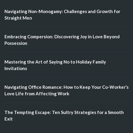
Navigating Non-Monogamy: Challenges and Growth for
Straight Men
Embracing Compersion: Discovering Joy in Love Beyond
Possession
Mastering the Art of Saying No to Holiday Family
Invitations
Navigating Office Romance: How to Keep Your Co-Worker’s
Love Life from Affecting Work
The Tempting Escape: Ten Sultry Strategies for a Smooth
Exit