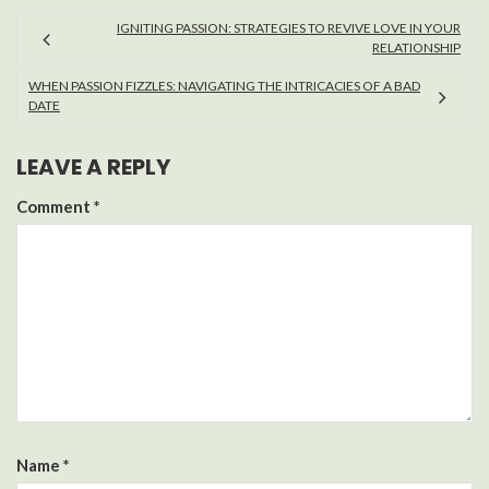
IGNITING PASSION: STRATEGIES TO REVIVE LOVE IN YOUR
RELATIONSHIP
WHEN PASSION FIZZLES: NAVIGATING THE INTRICACIES OF A BAD
DATE
LEAVE A REPLY
Comment
*
Name
*