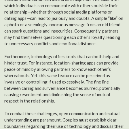
which individuals can communicate with others outside their
relationship—whether through social media platforms or
dating apps—can lead to jealousy and doubts. A simple “like” on
a photo or a seemingly innocuous message from an old friend
can spark questions and insecurities. Consequently, partners
may find themselves questioning each other’s loyalty, leading
to unnecessary conflicts and emotional distance.
Furthermore, technology offers tools that can both help and
hinder trust. For instance, location-sharing apps can provide
peace of mind by allowing partners to know each other’s
whereabouts. Yet, this same feature can be perceived as
invasive or controlling if used excessively. The fine line
between caring and surveillance becomes blurred, potentially
causing resentment and diminishing the sense of mutual
respect in the relationship.
To combat these challenges, open communication and mutual
understanding are paramount. Couples must establish clear
boundaries regarding their use of technology and discuss their