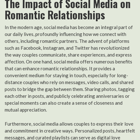
The Impact of Social Media on
Romantic Relationships
In the modern age, social media has become an integral part of
our daily lives, profoundly influencing how we connect with
others, including romantic partners. The advent of platforms
such as Facebook, Instagram, and Twitter has revolutionized
the way couples communicate, share experiences, and express
affection. On one hand, social media offers numerous benefits
that can enhance romantic relationships. It provides a
convenient medium for staying in touch, especially for long-
distance couples who rely on messages, video calls, and shared
posts to bridge the gap between them. Sharing photos, tagging
each other in posts, and publicly celebrating anniversaries or
special moments can also create a sense of closeness and
mutual appreciation.
Furthermore, social media allows couples to express their love
and commitment in creative ways. Personalized posts, heartfelt
messages, and curated playlists can serve as digital love