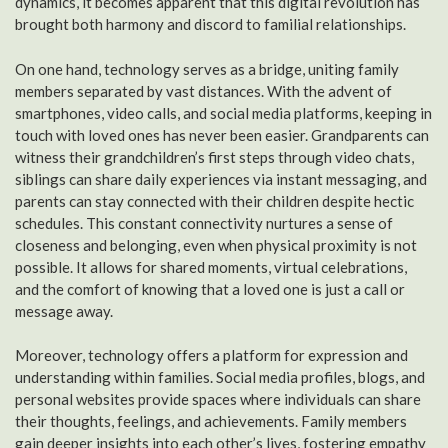
dynamics, it becomes apparent that this digital revolution has
brought both harmony and discord to familial relationships.
On one hand, technology serves as a bridge, uniting family
members separated by vast distances. With the advent of
smartphones, video calls, and social media platforms, keeping in
touch with loved ones has never been easier. Grandparents can
witness their grandchildren’s first steps through video chats,
siblings can share daily experiences via instant messaging, and
parents can stay connected with their children despite hectic
schedules. This constant connectivity nurtures a sense of
closeness and belonging, even when physical proximity is not
possible. It allows for shared moments, virtual celebrations,
and the comfort of knowing that a loved one is just a call or
message away.
Moreover, technology offers a platform for expression and
understanding within families. Social media profiles, blogs, and
personal websites provide spaces where individuals can share
their thoughts, feelings, and achievements. Family members
gain deeper insights into each other’s lives, fostering empathy