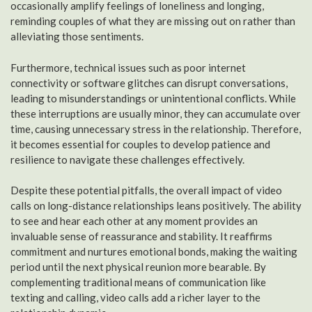
occasionally amplify feelings of loneliness and longing,
reminding couples of what they are missing out on rather than
alleviating those sentiments.
Furthermore, technical issues such as poor internet
connectivity or software glitches can disrupt conversations,
leading to misunderstandings or unintentional conflicts. While
these interruptions are usually minor, they can accumulate over
time, causing unnecessary stress in the relationship. Therefore,
it becomes essential for couples to develop patience and
resilience to navigate these challenges effectively.
Despite these potential pitfalls, the overall impact of video
calls on long-distance relationships leans positively. The ability
to see and hear each other at any moment provides an
invaluable sense of reassurance and stability. It reaffirms
commitment and nurtures emotional bonds, making the waiting
period until the next physical reunion more bearable. By
complementing traditional means of communication like
texting and calling, video calls add a richer layer to the