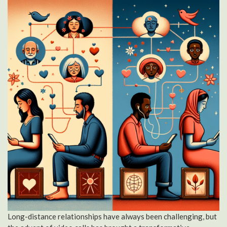
Long-distance relationships have always been challenging, but