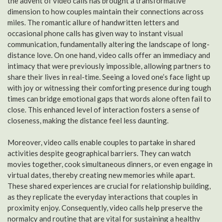
the advent of video calls has brought a transformative
dimension to how couples maintain their connections across
miles. The romantic allure of handwritten letters and
occasional phone calls has given way to instant visual
communication, fundamentally altering the landscape of long-
distance love. On one hand, video calls offer an immediacy and
intimacy that were previously impossible, allowing partners to
share their lives in real-time. Seeing a loved one’s face light up
with joy or witnessing their comforting presence during tough
times can bridge emotional gaps that words alone often fail to
close. This enhanced level of interaction fosters a sense of
closeness, making the distance feel less daunting.
Moreover, video calls enable couples to partake in shared
activities despite geographical barriers. They can watch
movies together, cook simultaneous dinners, or even engage in
virtual dates, thereby creating new memories while apart.
These shared experiences are crucial for relationship building,
as they replicate the everyday interactions that couples in
proximity enjoy. Consequently, video calls help preserve the
normalcy and routine that are vital for sustaining a healthy