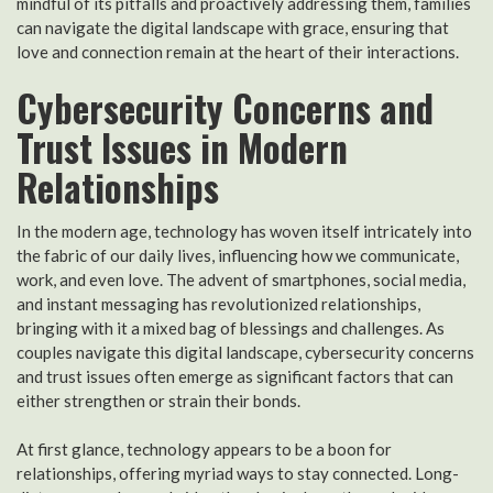
mindful of its pitfalls and proactively addressing them, families
can navigate the digital landscape with grace, ensuring that
love and connection remain at the heart of their interactions.
Cybersecurity Concerns and
Trust Issues in Modern
Relationships
In the modern age, technology has woven itself intricately into
the fabric of our daily lives, influencing how we communicate,
work, and even love. The advent of smartphones, social media,
and instant messaging has revolutionized relationships,
bringing with it a mixed bag of blessings and challenges. As
couples navigate this digital landscape, cybersecurity concerns
and trust issues often emerge as significant factors that can
either strengthen or strain their bonds.
At first glance, technology appears to be a boon for
relationships, offering myriad ways to stay connected. Long-