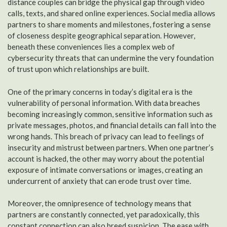
distance couples can bridge the physical gap through video
calls, texts, and shared online experiences. Social media allows
partners to share moments and milestones, fostering a sense
of closeness despite geographical separation. However,
beneath these conveniences lies a complex web of
cybersecurity threats that can undermine the very foundation
of trust upon which relationships are built.
One of the primary concerns in today’s digital era is the
vulnerability of personal information. With data breaches
becoming increasingly common, sensitive information such as
private messages, photos, and financial details can fall into the
wrong hands. This breach of privacy can lead to feelings of
insecurity and mistrust between partners. When one partner’s
account is hacked, the other may worry about the potential
exposure of intimate conversations or images, creating an
undercurrent of anxiety that can erode trust over time.
Moreover, the omnipresence of technology means that
partners are constantly connected, yet paradoxically, this
constant connection can also breed suspicion. The ease with