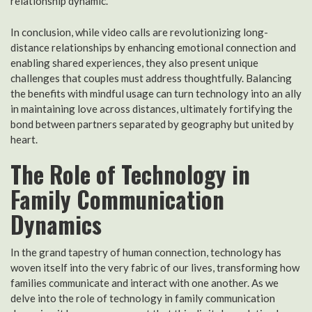
relationship dynamic.
In conclusion, while video calls are revolutionizing long-
distance relationships by enhancing emotional connection and
enabling shared experiences, they also present unique
challenges that couples must address thoughtfully. Balancing
the benefits with mindful usage can turn technology into an ally
in maintaining love across distances, ultimately fortifying the
bond between partners separated by geography but united by
heart.
The Role of Technology in
Family Communication
Dynamics
In the grand tapestry of human connection, technology has
woven itself into the very fabric of our lives, transforming how
families communicate and interact with one another. As we
delve into the role of technology in family communication