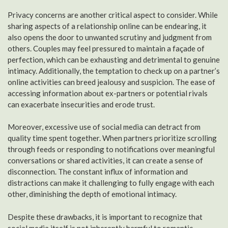
Privacy concerns are another critical aspect to consider. While
sharing aspects of a relationship online can be endearing, it
also opens the door to unwanted scrutiny and judgment from
others. Couples may feel pressured to maintain a façade of
perfection, which can be exhausting and detrimental to genuine
intimacy. Additionally, the temptation to check up on a partner’s
online activities can breed jealousy and suspicion. The ease of
accessing information about ex-partners or potential rivals
can exacerbate insecurities and erode trust.
Moreover, excessive use of social media can detract from
quality time spent together. When partners prioritize scrolling
through feeds or responding to notifications over meaningful
conversations or shared activities, it can create a sense of
disconnection. The constant influx of information and
distractions can make it challenging to fully engage with each
other, diminishing the depth of emotional intimacy.
Despite these drawbacks, it is important to recognize that
social media itself is not inherently harmful to romantic