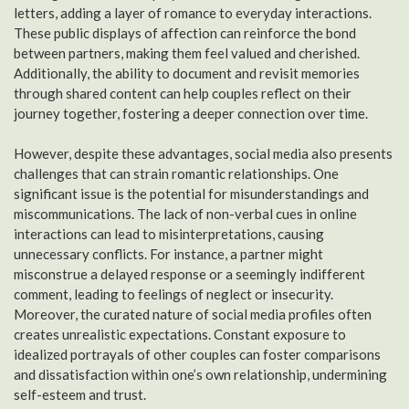
letters, adding a layer of romance to everyday interactions.
These public displays of affection can reinforce the bond
between partners, making them feel valued and cherished.
Additionally, the ability to document and revisit memories
through shared content can help couples reflect on their
journey together, fostering a deeper connection over time.
However, despite these advantages, social media also presents
challenges that can strain romantic relationships. One
significant issue is the potential for misunderstandings and
miscommunications. The lack of non-verbal cues in online
interactions can lead to misinterpretations, causing
unnecessary conflicts. For instance, a partner might
misconstrue a delayed response or a seemingly indifferent
comment, leading to feelings of neglect or insecurity.
Moreover, the curated nature of social media profiles often
creates unrealistic expectations. Constant exposure to
idealized portrayals of other couples can foster comparisons
and dissatisfaction within one’s own relationship, undermining
self-esteem and trust.