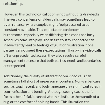
relationship.
However, this technological boon is not without its drawbacks.
The very convenience of video calls may sometimes lead to
over-reliance, where couples might feel pressured to be
constantly available. This expectation can become
burdensome, especially when differing time zones and busy
schedules come into play. The desire to stay connected can
inadvertently lead to feelings of guilt or frustration if one
partner cannot meet these expectations. Thus, while video calls
offer unprecedented access, they also require careful
management to ensure that both parties’ needs and boundaries
are respected.
Additionally, the quality of interaction via video calls can
sometimes fall short of in-person encounters. Non-verbal cues
such as touch, scent, and body language play significant roles in
communication and bonding. Although seeing each other’s
faces is beneficial, it cannot wholly substitute the warmth of a
hug or the comfort of holding hands. This limitation can