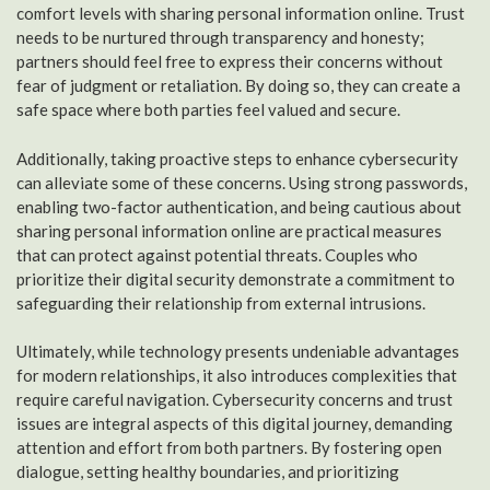
comfort levels with sharing personal information online. Trust
needs to be nurtured through transparency and honesty;
partners should feel free to express their concerns without
fear of judgment or retaliation. By doing so, they can create a
safe space where both parties feel valued and secure.
Additionally, taking proactive steps to enhance cybersecurity
can alleviate some of these concerns. Using strong passwords,
enabling two-factor authentication, and being cautious about
sharing personal information online are practical measures
that can protect against potential threats. Couples who
prioritize their digital security demonstrate a commitment to
safeguarding their relationship from external intrusions.
Ultimately, while technology presents undeniable advantages
for modern relationships, it also introduces complexities that
require careful navigation. Cybersecurity concerns and trust
issues are integral aspects of this digital journey, demanding
attention and effort from both partners. By fostering open
dialogue, setting healthy boundaries, and prioritizing