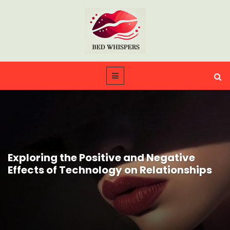
Exploring the Positive and Negative
Effects of Technology on Relationships