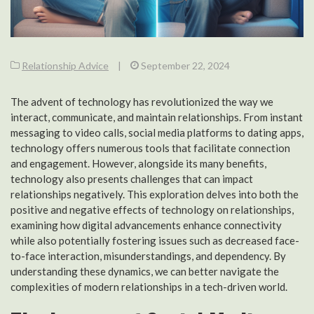
Relationship Advice
|
September 22, 2024
The advent of technology has revolutionized the way we
interact, communicate, and maintain relationships. From instant
messaging to video calls, social media platforms to dating apps,
technology offers numerous tools that facilitate connection
and engagement. However, alongside its many benefits,
technology also presents challenges that can impact
relationships negatively. This exploration delves into both the
positive and negative effects of technology on relationships,
examining how digital advancements enhance connectivity
while also potentially fostering issues such as decreased face-
to-face interaction, misunderstandings, and dependency. By
understanding these dynamics, we can better navigate the
complexities of modern relationships in a tech-driven world.