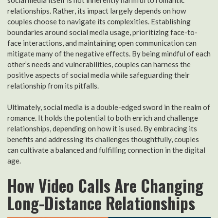
relationships. Rather, its impact largely depends on how
couples choose to navigate its complexities. Establishing
boundaries around social media usage, prioritizing face-to-
face interactions, and maintaining open communication can
mitigate many of the negative effects. By being mindful of each
other’s needs and vulnerabilities, couples can harness the
positive aspects of social media while safeguarding their
relationship from its pitfalls.
Ultimately, social media is a double-edged sword in the realm of
romance. It holds the potential to both enrich and challenge
relationships, depending on how it is used. By embracing its
benefits and addressing its challenges thoughtfully, couples
can cultivate a balanced and fulfilling connection in the digital
age.
How Video Calls Are Changing
Long-Distance Relationships