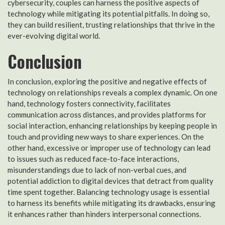
cybersecurity, couples can harness the positive aspects of
technology while mitigating its potential pitfalls. In doing so,
they can build resilient, trusting relationships that thrive in the
ever-evolving digital world.
Conclusion
In conclusion, exploring the positive and negative effects of
technology on relationships reveals a complex dynamic. On one
hand, technology fosters connectivity, facilitates
communication across distances, and provides platforms for
social interaction, enhancing relationships by keeping people in
touch and providing new ways to share experiences. On the
other hand, excessive or improper use of technology can lead
to issues such as reduced face-to-face interactions,
misunderstandings due to lack of non-verbal cues, and
potential addiction to digital devices that detract from quality
time spent together. Balancing technology usage is essential
to harness its benefits while mitigating its drawbacks, ensuring
it enhances rather than hinders interpersonal connections.