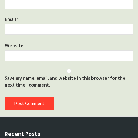
Email
*
Website
Save my name, email, and website in this browser for the
next time I comment.
Recent Posts