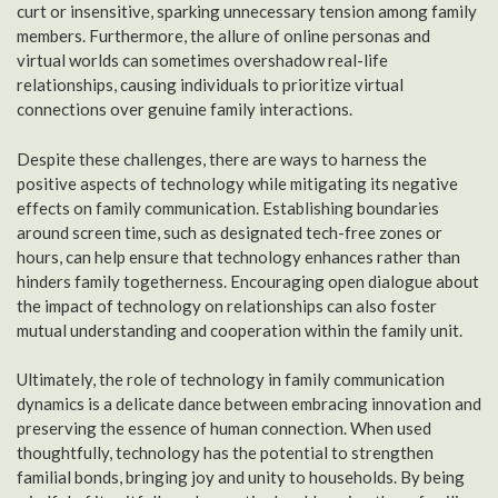
curt or insensitive, sparking unnecessary tension among family
members. Furthermore, the allure of online personas and
virtual worlds can sometimes overshadow real-life
relationships, causing individuals to prioritize virtual
connections over genuine family interactions.
Despite these challenges, there are ways to harness the
positive aspects of technology while mitigating its negative
effects on family communication. Establishing boundaries
around screen time, such as designated tech-free zones or
hours, can help ensure that technology enhances rather than
hinders family togetherness. Encouraging open dialogue about
the impact of technology on relationships can also foster
mutual understanding and cooperation within the family unit.
Ultimately, the role of technology in family communication
dynamics is a delicate dance between embracing innovation and
preserving the essence of human connection. When used
thoughtfully, technology has the potential to strengthen
familial bonds, bringing joy and unity to households. By being