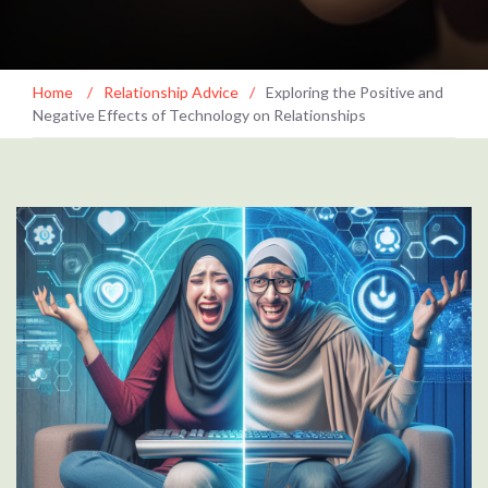
Home
/
Relationship Advice
/
Exploring the Positive and
Negative Effects of Technology on Relationships