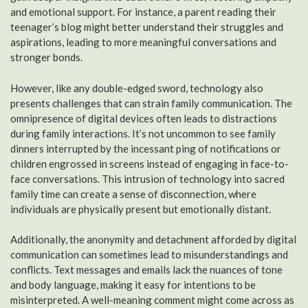
and emotional support. For instance, a parent reading their
teenager’s blog might better understand their struggles and
aspirations, leading to more meaningful conversations and
stronger bonds.
However, like any double-edged sword, technology also
presents challenges that can strain family communication. The
omnipresence of digital devices often leads to distractions
during family interactions. It’s not uncommon to see family
dinners interrupted by the incessant ping of notifications or
children engrossed in screens instead of engaging in face-to-
face conversations. This intrusion of technology into sacred
family time can create a sense of disconnection, where
individuals are physically present but emotionally distant.
Additionally, the anonymity and detachment afforded by digital
communication can sometimes lead to misunderstandings and
conflicts. Text messages and emails lack the nuances of tone
and body language, making it easy for intentions to be
misinterpreted. A well-meaning comment might come across as