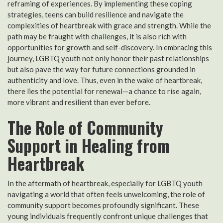
reframing of experiences. By implementing these coping
strategies, teens can build resilience and navigate the
complexities of heartbreak with grace and strength. While the
path may be fraught with challenges, it is also rich with
opportunities for growth and self-discovery. In embracing this
journey, LGBTQ youth not only honor their past relationships
but also pave the way for future connections grounded in
authenticity and love. Thus, even in the wake of heartbreak,
there lies the potential for renewal—a chance to rise again,
more vibrant and resilient than ever before.
The Role of Community
Support in Healing from
Heartbreak
In the aftermath of heartbreak, especially for LGBTQ youth
navigating a world that often feels unwelcoming, the role of
community support becomes profoundly significant. These
young individuals frequently confront unique challenges that