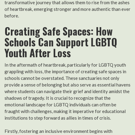
transformative journey that allows them to rise from the ashes
of heartbreak, emerging stronger and more authentic than ever
before.
Creating Safe Spaces: How
Schools Can Support LGBTQ
Youth After Loss
In the aftermath of heartbreak, particularly for LGBTQ youth
grappling with loss, the importance of creating safe spaces in
schools cannot be overstated. These sanctuaries not only
provide a sense of belonging but also serve as essential havens
where students can navigate their grief and identity amidst the
shadows of tragedy. It is crucial to recognize that the
emotional landscape for LGBTQ individuals can often be
fraught with challenges, making it imperative for educational
institutions to step forward as allies in times of crisis.
Firstly, fostering an inclusive environment begins with