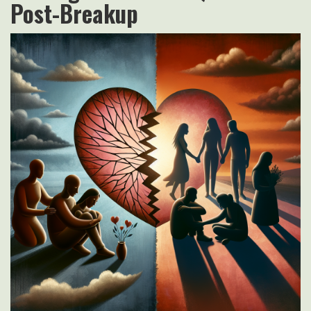
Post-Breakup