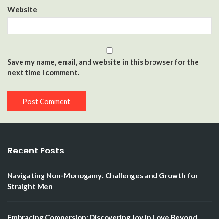
Website
Save my name, email, and website in this browser for the
next time I comment.
Recent Posts
Navigating Non-Monogamy: Challenges and Growth for
Straight Men
Embracing Compersion: Discovering Joy in Love Beyond