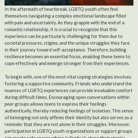
In the aftermath of heartbreak, LGBTQ youth often find
themselves navigating a complex emotional landscape filled
with pain and uncertainty. As they grapple with the end of a
romantic relationship, it is crucial to recognize that this
experience can be particularly challenging for them due to
societal pressures, stigma, and the unique struggles they face
in their journey toward self-acceptance. Therefore, building
resilience becomes an essential focus, enabling these teens to
cope effectively and emerge stronger from their experiences.
To begin with, one of the most vital coping strategies involves
fostering a supportive community. Friends who understand the
nuances of LGBTQ experiences can provide invaluable comfort
during difficult times. Encouraging open conversations within
peer groups allows teens to express their feelings
authentically, thereby reducing feelings of isolation. This sense
of belonging not only affirms their identity but also serves as a
reminder that they are not alone in their struggles. Moreover,
participation in LGBTQ youth organizations or support groups
can create safe spaces where individuals share their stories,