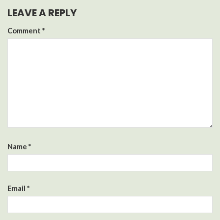
LEAVE A REPLY
Comment
*
Name
*
Email
*