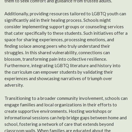
them to seek comfort and guidance from trusted adults.
Additionally, providing resources tailored to LGBTQ youth can
significantly aid in their healing process. Schools might
consider implementing support groups or counseling services
that cater specifically to these students. Such initiatives offer a
space for sharing experiences, processing emotions, and
finding solace among peers who truly understand their
struggles. In this shared vulnerability, connections can
blossom, transforming pain into collective resilience.
Furthermore, integrating LGBTQ literature and history into
the curriculum can empower students by validating their
experiences and showcasing narratives of triumph over
adversity.
Transitioning to a broader community involvement, schools can
engage families and local organizations in their efforts to
create supportive environments. Hosting workshops or
informational sessions can help bridge gaps between home and
school, fostering a network of care that extends beyond
classroom walls. When families are educated about the