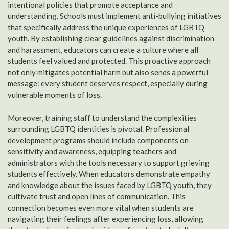
intentional policies that promote acceptance and
understanding. Schools must implement anti-bullying initiatives
that specifically address the unique experiences of LGBTQ
youth. By establishing clear guidelines against discrimination
and harassment, educators can create a culture where all
students feel valued and protected. This proactive approach
not only mitigates potential harm but also sends a powerful
message: every student deserves respect, especially during
vulnerable moments of loss.
Moreover, training staff to understand the complexities
surrounding LGBTQ identities is pivotal. Professional
development programs should include components on
sensitivity and awareness, equipping teachers and
administrators with the tools necessary to support grieving
students effectively. When educators demonstrate empathy
and knowledge about the issues faced by LGBTQ youth, they
cultivate trust and open lines of communication. This
connection becomes even more vital when students are
navigating their feelings after experiencing loss, allowing