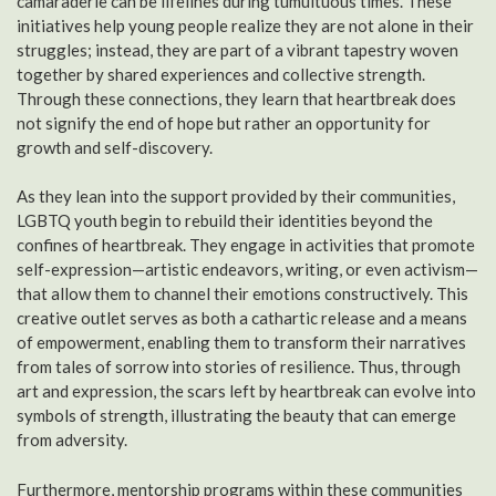
camaraderie can be lifelines during tumultuous times. These
initiatives help young people realize they are not alone in their
struggles; instead, they are part of a vibrant tapestry woven
together by shared experiences and collective strength.
Through these connections, they learn that heartbreak does
not signify the end of hope but rather an opportunity for
growth and self-discovery.
As they lean into the support provided by their communities,
LGBTQ youth begin to rebuild their identities beyond the
confines of heartbreak. They engage in activities that promote
self-expression—artistic endeavors, writing, or even activism—
that allow them to channel their emotions constructively. This
creative outlet serves as both a cathartic release and a means
of empowerment, enabling them to transform their narratives
from tales of sorrow into stories of resilience. Thus, through
art and expression, the scars left by heartbreak can evolve into
symbols of strength, illustrating the beauty that can emerge
from adversity.
Furthermore, mentorship programs within these communities