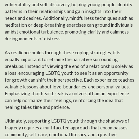
vulnerability and self-discovery, helping young people identify
patterns in their relationships and gain insights into their
needs and desires. Additionally, mindfulness techniques such as
meditation or deep-breathing exercises can ground individuals
amidst emotional turbulence, promoting clarity and calmness
during moments of distress.
As resilience builds through these coping strategies, it is
equally important to reframe the narrative surrounding
breakups. Instead of viewing the end of a relationship solely as
a loss, encouraging LGBTQ youth to see it as an opportunity
for growth can shift their perspective. Each experience teaches
valuable lessons about love, boundaries, and personal values.
Emphasizing that heartbreak is a universal human experience
can help normalize their feelings, reinforcing the idea that
healing takes time and patience.
Ultimately, supporting LGBTQ youth through the shadows of
tragedy requires a multifaceted approach that encompasses
community, self-care, emotional literacy, and a positive