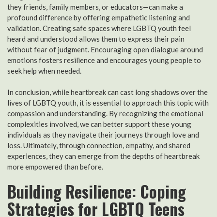
they friends, family members, or educators—can make a
profound difference by offering empathetic listening and
validation. Creating safe spaces where LGBTQ youth feel
heard and understood allows them to express their pain
without fear of judgment. Encouraging open dialogue around
emotions fosters resilience and encourages young people to
seek help when needed.
In conclusion, while heartbreak can cast long shadows over the
lives of LGBTQ youth, it is essential to approach this topic with
compassion and understanding. By recognizing the emotional
complexities involved, we can better support these young
individuals as they navigate their journeys through love and
loss. Ultimately, through connection, empathy, and shared
experiences, they can emerge from the depths of heartbreak
more empowered than before.
Building Resilience: Coping
Strategies for LGBTQ Teens