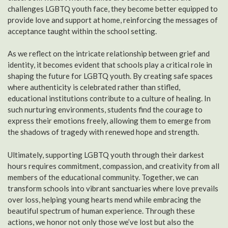
challenges LGBTQ youth face, they become better equipped to
provide love and support at home, reinforcing the messages of
acceptance taught within the school setting.
As we reflect on the intricate relationship between grief and
identity, it becomes evident that schools play a critical role in
shaping the future for LGBTQ youth. By creating safe spaces
where authenticity is celebrated rather than stifled,
educational institutions contribute to a culture of healing. In
such nurturing environments, students find the courage to
express their emotions freely, allowing them to emerge from
the shadows of tragedy with renewed hope and strength.
Ultimately, supporting LGBTQ youth through their darkest
hours requires commitment, compassion, and creativity from all
members of the educational community. Together, we can
transform schools into vibrant sanctuaries where love prevails
over loss, helping young hearts mend while embracing the
beautiful spectrum of human experience. Through these
actions, we honor not only those we’ve lost but also the