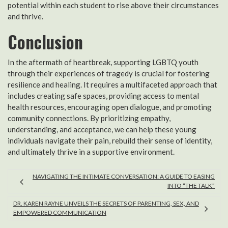
potential within each student to rise above their circumstances
and thrive.
Conclusion
In the aftermath of heartbreak, supporting LGBTQ youth
through their experiences of tragedy is crucial for fostering
resilience and healing. It requires a multifaceted approach that
includes creating safe spaces, providing access to mental
health resources, encouraging open dialogue, and promoting
community connections. By prioritizing empathy,
understanding, and acceptance, we can help these young
individuals navigate their pain, rebuild their sense of identity,
and ultimately thrive in a supportive environment.
NAVIGATING THE INTIMATE CONVERSATION: A GUIDE TO EASING
INTO “THE TALK”
DR. KAREN RAYNE UNVEILS THE SECRETS OF PARENTING, SEX, AND
EMPOWERED COMMUNICATION