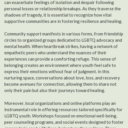
can exacerbate feelings of isolation and despair following
personal losses or relationship breakups. As they traverse the
shadows of tragedy, it is essential to recognize how vital
supportive communities are in fostering resilience and healing.
Community support manifests in various forms, from friendship
circles to organized groups dedicated to LGBTQ advocacy and
mental health. When heartbreak strikes, having a network of
empathetic peers who understand the nuances of their
experiences can provide a comforting refuge. This sense of
belonging creates an environment where youth feel safe to
express their emotions without fear of judgment. In this
nurturing space, conversations about love, loss, and recovery
become avenues for connection, allowing them to share not
only their pain but also their journeys toward healing.
Moreover, local organizations and online platforms play an
instrumental role in offering resources tailored specifically for
LGBTQ youth. Workshops focused on emotional well-being,
peer counseling programs, and social events designed to foster