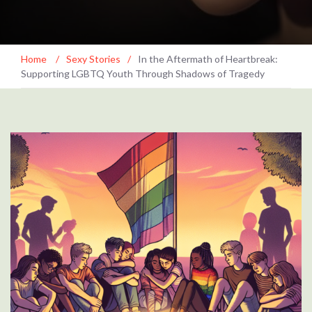
Home
/
Sexy Stories
/
In the Aftermath of Heartbreak:
Supporting LGBTQ Youth Through Shadows of Tragedy