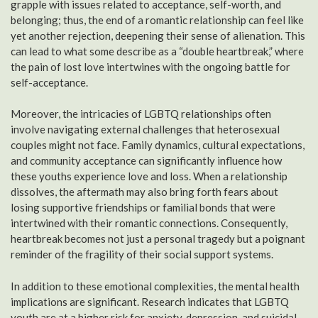
grapple with issues related to acceptance, self-worth, and
belonging; thus, the end of a romantic relationship can feel like
yet another rejection, deepening their sense of alienation. This
can lead to what some describe as a “double heartbreak,” where
the pain of lost love intertwines with the ongoing battle for
self-acceptance.
Moreover, the intricacies of LGBTQ relationships often
involve navigating external challenges that heterosexual
couples might not face. Family dynamics, cultural expectations,
and community acceptance can significantly influence how
these youths experience love and loss. When a relationship
dissolves, the aftermath may also bring forth fears about
losing supportive friendships or familial bonds that were
intertwined with their romantic connections. Consequently,
heartbreak becomes not just a personal tragedy but a poignant
reminder of the fragility of their social support systems.
In addition to these emotional complexities, the mental health
implications are significant. Research indicates that LGBTQ
youth are at a higher risk for anxiety, depression, and suicidal