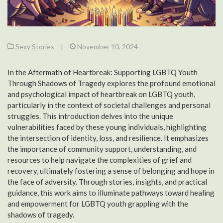
Sexy Stories
|
November 10, 2024
In the Aftermath of Heartbreak: Supporting LGBTQ Youth
Through Shadows of Tragedy explores the profound emotional
and psychological impact of heartbreak on LGBTQ youth,
particularly in the context of societal challenges and personal
struggles. This introduction delves into the unique
vulnerabilities faced by these young individuals, highlighting
the intersection of identity, loss, and resilience. It emphasizes
the importance of community support, understanding, and
resources to help navigate the complexities of grief and
recovery, ultimately fostering a sense of belonging and hope in
the face of adversity. Through stories, insights, and practical
guidance, this work aims to illuminate pathways toward healing
and empowerment for LGBTQ youth grappling with the
shadows of tragedy.