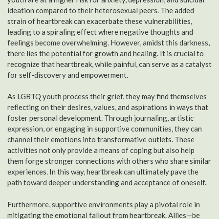
ideation compared to their heterosexual peers. The added
strain of heartbreak can exacerbate these vulnerabilities,
leading to a spiraling effect where negative thoughts and
feelings become overwhelming. However, amidst this darkness,
there lies the potential for growth and healing. It is crucial to
recognize that heartbreak, while painful, can serve as a catalyst
for self-discovery and empowerment.
As LGBTQ youth process their grief, they may find themselves
reflecting on their desires, values, and aspirations in ways that
foster personal development. Through journaling, artistic
expression, or engaging in supportive communities, they can
channel their emotions into transformative outlets. These
activities not only provide a means of coping but also help
them forge stronger connections with others who share similar
experiences. In this way, heartbreak can ultimately pave the
path toward deeper understanding and acceptance of oneself.
Furthermore, supportive environments play a pivotal role in
mitigating the emotional fallout from heartbreak. Allies—be