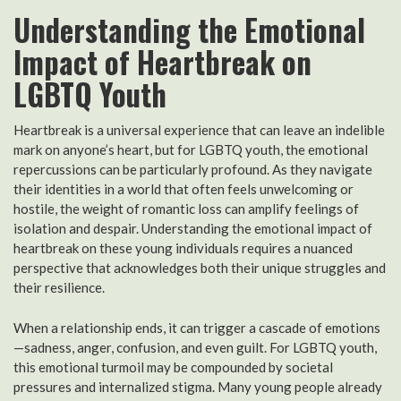
Understanding the Emotional
Impact of Heartbreak on
LGBTQ Youth
Heartbreak is a universal experience that can leave an indelible
mark on anyone’s heart, but for LGBTQ youth, the emotional
repercussions can be particularly profound. As they navigate
their identities in a world that often feels unwelcoming or
hostile, the weight of romantic loss can amplify feelings of
isolation and despair. Understanding the emotional impact of
heartbreak on these young individuals requires a nuanced
perspective that acknowledges both their unique struggles and
their resilience.
When a relationship ends, it can trigger a cascade of emotions
—sadness, anger, confusion, and even guilt. For LGBTQ youth,
this emotional turmoil may be compounded by societal
pressures and internalized stigma. Many young people already