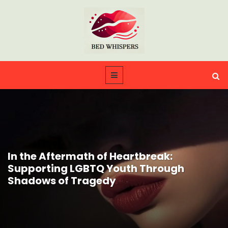
In the Aftermath of Heartbreak:
Supporting LGBTQ Youth Through
Shadows of Tragedy