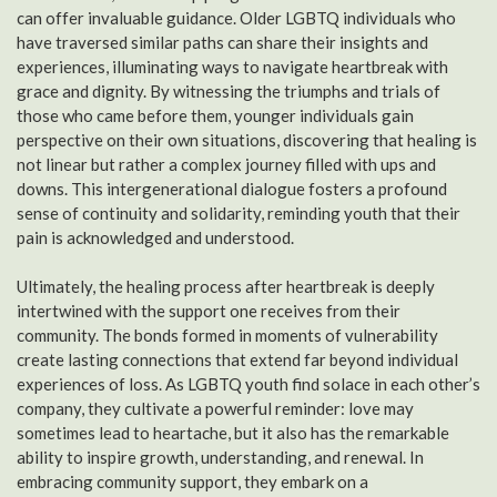
can offer invaluable guidance. Older LGBTQ individuals who
have traversed similar paths can share their insights and
experiences, illuminating ways to navigate heartbreak with
grace and dignity. By witnessing the triumphs and trials of
those who came before them, younger individuals gain
perspective on their own situations, discovering that healing is
not linear but rather a complex journey filled with ups and
downs. This intergenerational dialogue fosters a profound
sense of continuity and solidarity, reminding youth that their
pain is acknowledged and understood.
Ultimately, the healing process after heartbreak is deeply
intertwined with the support one receives from their
community. The bonds formed in moments of vulnerability
create lasting connections that extend far beyond individual
experiences of loss. As LGBTQ youth find solace in each other’s
company, they cultivate a powerful reminder: love may
sometimes lead to heartache, but it also has the remarkable
ability to inspire growth, understanding, and renewal. In
embracing community support, they embark on a