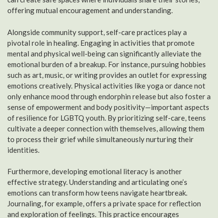
offering mutual encouragement and understanding.
Alongside community support, self-care practices play a
pivotal role in healing. Engaging in activities that promote
mental and physical well-being can significantly alleviate the
emotional burden of a breakup. For instance, pursuing hobbies
such as art, music, or writing provides an outlet for expressing
emotions creatively. Physical activities like yoga or dance not
only enhance mood through endorphin release but also foster a
sense of empowerment and body positivity—important aspects
of resilience for LGBTQ youth. By prioritizing self-care, teens
cultivate a deeper connection with themselves, allowing them
to process their grief while simultaneously nurturing their
identities.
Furthermore, developing emotional literacy is another
effective strategy. Understanding and articulating one’s
emotions can transform how teens navigate heartbreak.
Journaling, for example, offers a private space for reflection
and exploration of feelings. This practice encourages