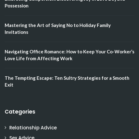
Possession
Mastering the Art of Saying No to Holiday Family
Invitations
Navigating Office Romance: How to Keep Your Co-Worker’s
Love Life from Affecting Work
The Tempting Escape: Ten Sultry Strategies for a Smooth
Exit
Categories
Relationship Advice
Sex Advice