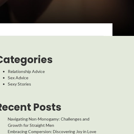
Categories
Relationship Advice
Sex Advice
Sexy Stories
Recent Posts
Navigating Non-Monogamy: Challenges and
Growth for Straight Men
Embracing Compersion: Discovering Joy in Love