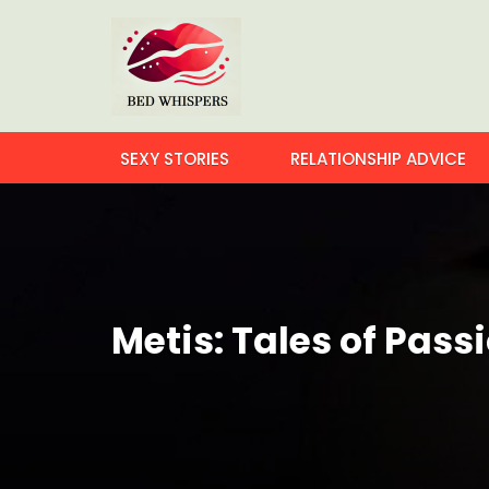
SEXY STORIES
RELATIONSHIP ADVICE
Metis: Tales of Pass