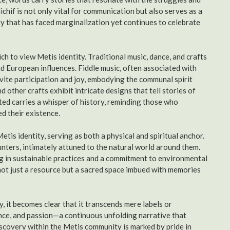
chif is not only vital for communication but also serves as a
ty that has faced marginalization yet continues to celebrate
h to view Metis identity. Traditional music, dance, and crafts
 European influences. Fiddle music, often associated with
vite participation and joy, embodying the communal spirit
 other crafts exhibit intricate designs that tell stories of
ted carries a whisper of history, reminding those who
d their existence.
Metis identity, serving as both a physical and spiritual anchor.
hunters, intimately attuned to the natural world around them.
g in sustainable practices and a commitment to environmental
 not just a resource but a sacred space imbued with memories
, it becomes clear that it transcends mere labels or
ilience, and passion—a continuous unfolding narrative that
iscovery within the Metis community is marked by pride in