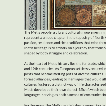
The Metis people, a vibrant cultural group emerging
represent a unique chapter in the tapestry of North 
passion, resilience, and rich traditions that echo th
Metis heritage is to embark on a journey that transce
shaped by both struggle and celebration.
At the heart of Metis history lies the fur trade, whi
and 19th centuries. As European settlers ventured in
posts that became melting pots of diverse cultures.
formed alliances, leading to marriages that would ult
cultures fostered a distinct way of life characterize
Metis developed their own dialect, Michif, which be
languages, serving as both a means of communication
Furthermore, the Metis people’s deep connection to t