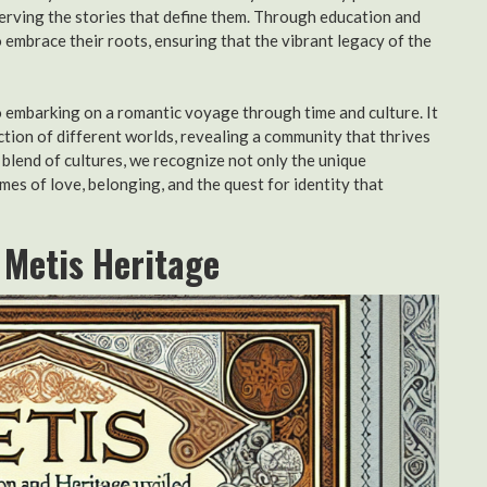
erving the stories that define them. Through education and
embrace their roots, ensuring that the vibrant legacy of the
to embarking on a romantic voyage through time and culture. It
ction of different worlds, revealing a community that thrives
s blend of cultures, we recognize not only the unique
mes of love, belonging, and the quest for identity that
f Metis Heritage