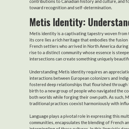
contributions to Canadian history and culture, and 
toward recognition and self-determination.
Metis Identity: Understan
Metis identity is a captivating tapestry woven from t
its core lies a rich heritage that embodies the fusio
French settlers who arrived in North America during 
rise to a distinct community whose essence is steeped
intersections can create something uniquely beautifu
Understanding Metis identity requires an appreciatio
interactions between European colonizers and Indig
fostered deep relationships that flourished through
birth to a new group of people who navigated the co
both worlds while forging their own path. As such, M
traditional practices coexist harmoniously with influ
Language plays a pivotal role in expressing this mul
communities, encapsulates the blending of French an
intermingling of these cultures. In this linguistic d