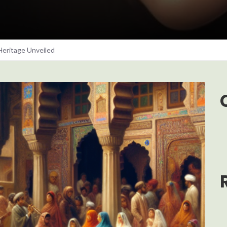
Heritage Unveiled