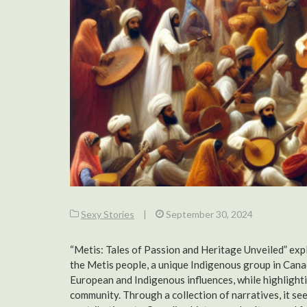
Sexy Stories
|
September 30, 2024
“Metis: Tales of Passion and Heritage Unveiled” explo
the Metis people, a unique Indigenous group in Canad
European and Indigenous influences, while highlightin
community. Through a collection of narratives, it see