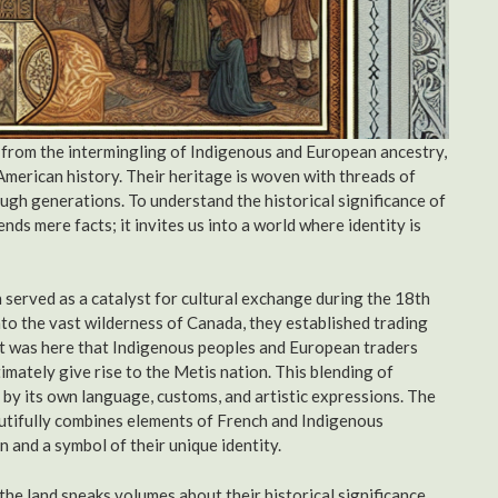
 from the intermingling of Indigenous and European ancestry,
American history. Their heritage is woven with threads of
rough generations. To understand the historical significance of
nds mere facts; it invites us into a world where identity is
ch served as a catalyst for cultural exchange during the 18th
to the vast wilderness of Canada, they established trading
 It was here that Indigenous peoples and European traders
imately give rise to the Metis nation. This blending of
d by its own language, customs, and artistic expressions. The
autifully combines elements of French and Indigenous
 and a symbol of their unique identity.
he land speaks volumes about their historical significance.