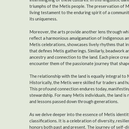
triumphs of the Metis people. The preservation of Mi
living testament to the enduring spirit of a communi
its uniqueness.
Moreover, the arts provide another lens through whic
reflect a harmonious amalgamation of Indigenous and
Metis celebrations, showcases lively rhythms that in
that defines Metis gatherings. Similarly, beadwork and
ancestry and connection to the land. Each piece crea
encounter them of the passionate journey that shape
The relationship with the land is equally integral to 
Historically, the Metis were skilled fur traders and 
This profound connection endures today, manifestin
stewardship. For many Metis individuals, the land is
and lessons passed down through generations.
As we delve deeper into the essence of Metis identity
classifications. It is a celebration of diversity, res
honors both past and present. The journey of self-d