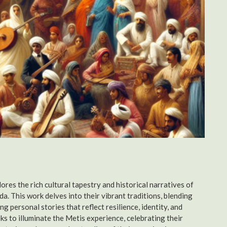
res the rich cultural tapestry and historical narratives of
a. This work delves into their vibrant traditions, blending
g personal stories that reflect resilience, identity, and
ks to illuminate the Metis experience, celebrating their