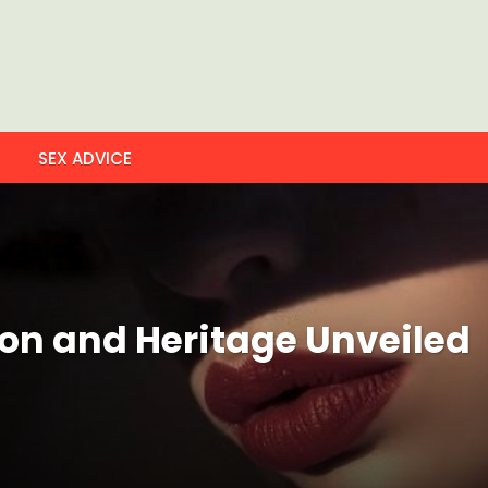
SEX ADVICE
ion and Heritage Unveiled