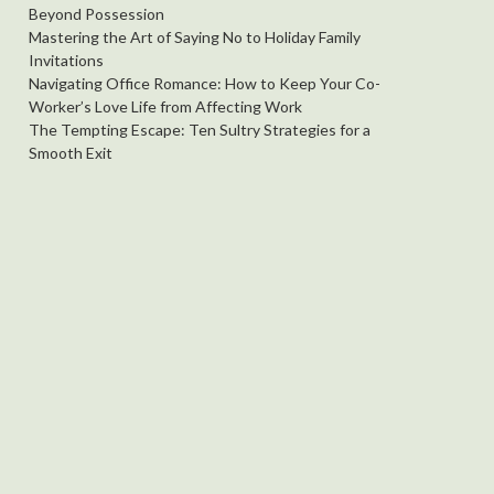
Beyond Possession
Mastering the Art of Saying No to Holiday Family
Invitations
Navigating Office Romance: How to Keep Your Co-
Worker’s Love Life from Affecting Work
The Tempting Escape: Ten Sultry Strategies for a
Smooth Exit