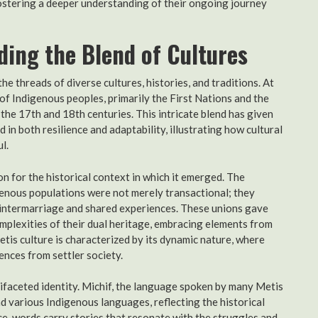
fostering a deeper understanding of their ongoing journey
ding the Blend of Cultures
he threads of diverse cultures, histories, and traditions. At
n of Indigenous peoples, primarily the First Nations and the
the 17th and 18th centuries. This intricate blend has given
 in both resilience and adaptability, illustrating how cultural
l.
n for the historical context in which it emerged. The
enous populations were not merely transactional; they
 intermarriage and shared experiences. These unions gave
mplexities of their dual heritage, embracing elements from
etis culture is characterized by its dynamic nature, where
ences from settler society.
tifaceted identity. Michif, the language spoken by many Metis
d various Indigenous languages, reflecting the historical
ance, words carry stories that resonate with the struggles and