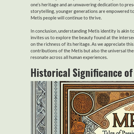
one’s heritage and an unwavering dedication to pres
storytelling, younger generations are empowered to 
Metis people will continue to thrive.
In conclusion, understanding Metis identity is akin 
invites us to explore the beauty found at the interse
on the richness of its heritage. As we appreciate thi
contributions of the Metis but also the universal the
resonate across all human experiences.
Historical Significance o