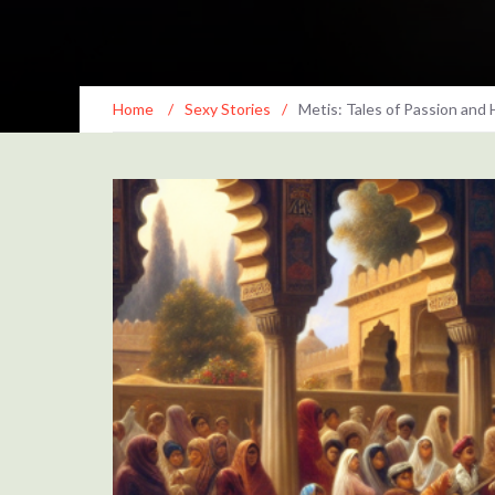
Home
/
Sexy Stories
/
Metis: Tales of Passion and 