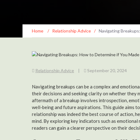
Home
/
Relationship Advice
/
Navigating Breakups
Relationship Advice
|
September 20, 2024
Navigating breakups can be a complex and emotionall
their decisions and seeking clarity on whether they 
aftermath of a breakup involves introspection, emoti
well-being and future aspirations. This guide aims to
relationship was indeed the best course of action, h
mind. By exploring key indicators such as emotional 
readers can gain a clearer perspective on their decis