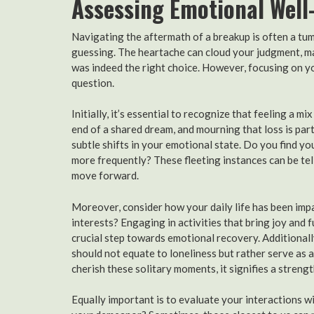
Assessing Emotional Well
Navigating the aftermath of a breakup is often a tum
guessing. The heartache can cloud your judgment, mak
was indeed the right choice. However, focusing on yo
question.
Initially, it’s essential to recognize that feeling a m
end of a shared dream, and mourning that loss is part
subtle shifts in your emotional state. Do you find 
more frequently? These fleeting instances can be tell
move forward.
Moreover, consider how your daily life has been imp
interests? Engaging in activities that bring joy and f
crucial step towards emotional recovery. Additionall
should not equate to loneliness but rather serve as a
cherish these solitary moments, it signifies a stren
Equally important is to evaluate your interactions w