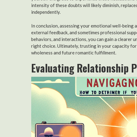
intensity of these doubts will likely diminish, replac
independently.
In conclusion, assessing your emotional well-being 
external feedback, and sometimes professional suppo
behaviors, and interactions, you can gain a clearer 
right choice. Ultimately, trusting in your capacity f
wholeness and future romantic fulfillment.
Evaluating Relationship 