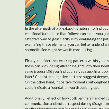
In the aftermath of a breakup, it’s natural to find y
emotional turbulence that follows can cloud your judg
effective way to gain clarity is by evaluating the pa
examining these elements, you can better understand
reconciliation might be worth considering.
Firstly, consider the recurring patterns within your 
these can provide significant insights into their he
same issues? Did you find yourselves stuck in a loo
later? Consistent negative patterns suggest deeper,
On the other hand, if positive moments outweighed t
could indicate a foundation worth building upon.
Additionally, reflect on how both partners handled co
communication and mutual respect during disagreemen
or silent treatments, this is a red flag. Constructive