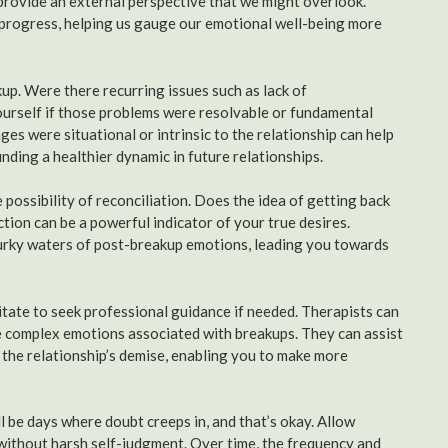
rovide an external perspective that we might overlook.
r progress, helping us gauge our emotional well-being more
up. Were there recurring issues such as lack of
yourself if those problems were resolvable or fundamental
es were situational or intrinsic to the relationship can help
inding a healthier dynamic in future relationships.
e possibility of reconciliation. Does the idea of getting back
ion can be a powerful indicator of your true desires.
murky waters of post-breakup emotions, leading you towards
sitate to seek professional guidance if needed. Therapists can
he complex emotions associated with breakups. They can assist
 the relationship’s demise, enabling you to make more
ll be days where doubt creeps in, and that’s okay. Allow
 without harsh self-judgment. Over time, the frequency and