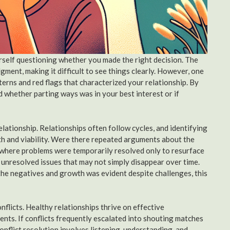
ourself questioning whether you made the right decision. The
ment, making it difficult to see things clearly. However, one
tterns and red flags that characterized your relationship. By
 whether parting ways was in your best interest or if
relationship. Relationships often follow cycles, and identifying
alth and viability. Were there repeated arguments about the
p where problems were temporarily resolved only to resurface
 unresolved issues that may not simply disappear over time.
he negatives and growth was evident despite challenges, this
nflicts. Healthy relationships thrive on effective
ts. If conflicts frequently escalated into shouting matches
 conflict resolution involves listening, understanding, and