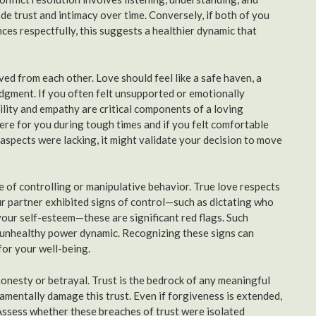
ode trust and intimacy over time. Conversely, if both of you
es respectfully, this suggests a healthier dynamic that
d from each other. Love should feel like a safe haven, a
udgment. If you often felt unsupported or emotionally
bility and empathy are critical components of a loving
ere for you during tough times and if you felt comfortable
aspects were lacking, it might validate your decision to move
 of controlling or manipulative behavior. True love respects
ur partner exhibited signs of control—such as dictating who
our self-esteem—these are significant red flags. Such
an unhealthy power dynamic. Recognizing these signs can
for your well-being.
onesty or betrayal. Trust is the bedrock of any meaningful
undamentally damage this trust. Even if forgiveness is extended,
 Assess whether these breaches of trust were isolated