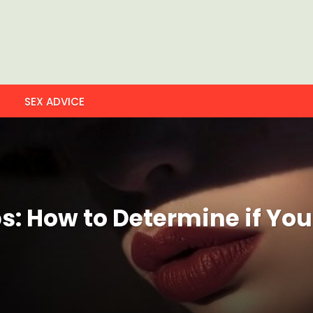
SEX ADVICE
: How to Determine if You