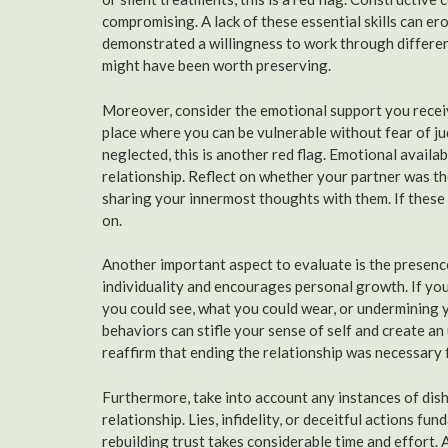
compromising. A lack of these essential skills can er
demonstrated a willingness to work through differenc
might have been worth preserving.
Moreover, consider the emotional support you receive
place where you can be vulnerable without fear of j
neglected, this is another red flag. Emotional availa
relationship. Reflect on whether your partner was th
sharing your innermost thoughts with them. If these 
on.
Another important aspect to evaluate is the presence
individuality and encourages personal growth. If yo
you could see, what you could wear, or undermining y
behaviors can stifle your sense of self and create 
reaffirm that ending the relationship was necessary 
Furthermore, take into account any instances of dish
relationship. Lies, infidelity, or deceitful actions f
rebuilding trust takes considerable time and effort.