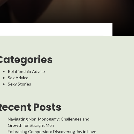
Categories
Relationship Advice
Sex Advice
Sexy Stories
Recent Posts
Navigating Non-Monogamy: Challenges and
Growth for Straight Men
Embracing Compersion: Discovering Joy in Love