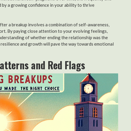
ed by a growing confidence in your ability to thrive
after a breakup involves a combination of self-awareness,
rt. By paying close attention to your evolving feelings,
understanding of whether ending the relationship was the
or resilience and growth will pave the way towards emotional
Patterns and Red Flags