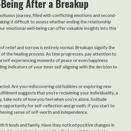
-Being After a Breakup
ultuous journey, filled with conflicting emotions and second-
ing it difficult to assess whether ending the relationship
ur emotional well-being can offer valuable insights into this
ix of relief and sorrow is entirely normal. Breakups signify the
 of the healing process. As time progresses, pay attention to
yourself experiencing moments of peace or even happiness
ing indicators of your inner self aligning with the decision to
acted. Are you rediscovering old hobbies or exploring new
ulfillment suggests that you’re reclaiming your individuality, a
y, take note of how you feel when you’re alone. Solitude
n opportunity for self-reflection and growth. If you start to
gthening sense of self-worth and independence.
ith friends and family. Have they noticed positive changes in