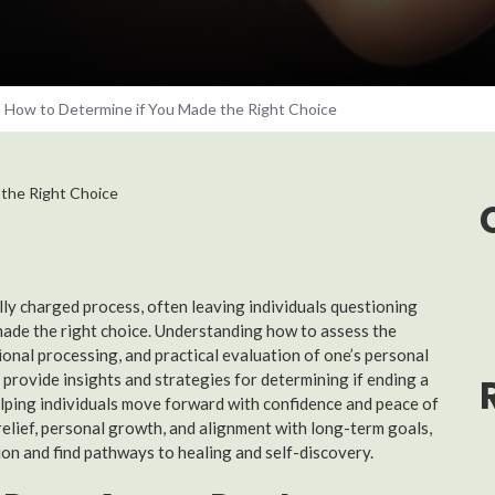
: How to Determine if You Made the Right Choice
y charged process, often leaving individuals questioning
made the right choice. Understanding how to assess the
onal processing, and practical evaluation of one’s personal
 provide insights and strategies for determining if ending a
elping individuals move forward with confidence and peace of
relief, personal growth, and alignment with long-term goals,
ion and find pathways to healing and self-discovery.