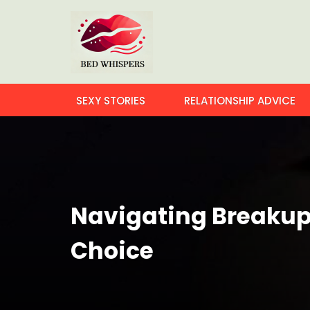
SEXY STORIES
RELATIONSHIP ADVICE
Navigating Breakups
Choice