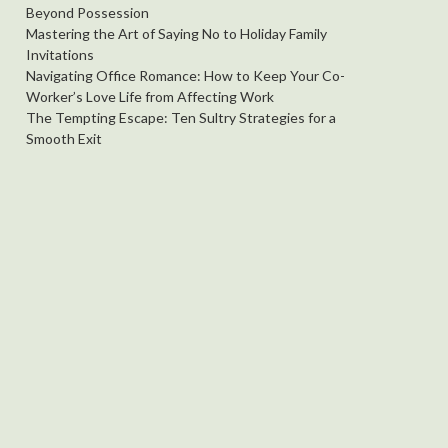
Beyond Possession
Mastering the Art of Saying No to Holiday Family
Invitations
Navigating Office Romance: How to Keep Your Co-
Worker’s Love Life from Affecting Work
The Tempting Escape: Ten Sultry Strategies for a
Smooth Exit