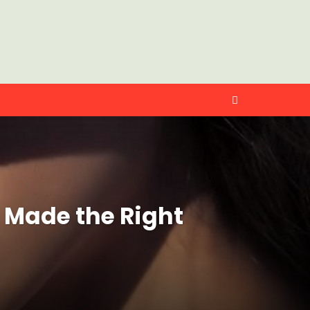
 Made the Right