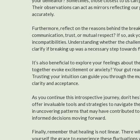
your demeanor? Sometimes, those closest to us can p
Their observations can act as mirrors reflecting ou
accurately.
Furthermore, reflect on the reasons behind the break
communication, trust, or mutual respect? If so, ask 
incompatibilities. Understanding whether the challeng
clarify if breaking up was a necessary step towards f
It’s also beneficial to explore your feelings about th
together evoke excitement or anxiety? Your gut react
Trusting your intuition can guide you through the 
clarity and acceptance.
As you continue this introspective journey, don’t he
offer invaluable tools and strategies to navigate t
in uncovering patterns that may have contributed to
informed decisions moving forward.
Finally, remember that healing is not linear. There wi
yourself the grace to experience these fluctuations