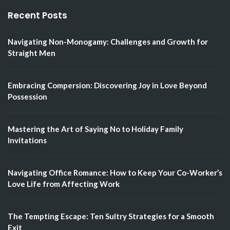
Recent Posts
Navigating Non-Monogamy: Challenges and Growth for
Straight Men
Embracing Compersion: Discovering Joy in Love Beyond
Possession
Mastering the Art of Saying No to Holiday Family
Invitations
Navigating Office Romance: How to Keep Your Co-Worker’s
Love Life from Affecting Work
The Tempting Escape: Ten Sultry Strategies for a Smooth
Exit