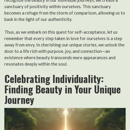
sanctuary of positivity within ourselves. This sanctuary
becomes a refuge from the storm of comparison, allowing us to
bask in the light of our authenticity.
Thus, as we embark on this quest for self-acceptance, let us
remember that every step taken in love for ourselves is a step
away from envy. In cherishing our unique stories, we unlock the
door to a life rich with purpose, joy, and connection—an
existence where beauty transcends mere appearances and
resonates deeply within the soul.
Celebrating Individuality:
Finding Beauty in Your Unique
Journey