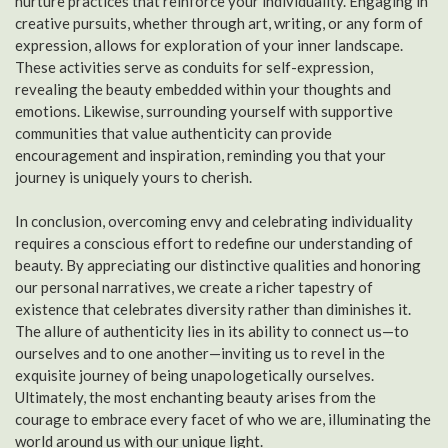
nurture practices that reinforce your individuality. Engaging in
creative pursuits, whether through art, writing, or any form of
expression, allows for exploration of your inner landscape.
These activities serve as conduits for self-expression,
revealing the beauty embedded within your thoughts and
emotions. Likewise, surrounding yourself with supportive
communities that value authenticity can provide
encouragement and inspiration, reminding you that your
journey is uniquely yours to cherish.
In conclusion, overcoming envy and celebrating individuality
requires a conscious effort to redefine our understanding of
beauty. By appreciating our distinctive qualities and honoring
our personal narratives, we create a richer tapestry of
existence that celebrates diversity rather than diminishes it.
The allure of authenticity lies in its ability to connect us—to
ourselves and to one another—inviting us to revel in the
exquisite journey of being unapologetically ourselves.
Ultimately, the most enchanting beauty arises from the
courage to embrace every facet of who we are, illuminating the
world around us with our unique light.