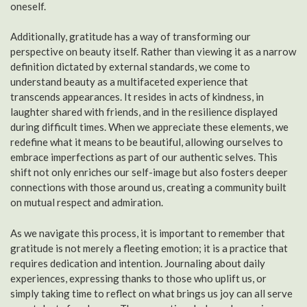
oneself.
Additionally, gratitude has a way of transforming our
perspective on beauty itself. Rather than viewing it as a narrow
definition dictated by external standards, we come to
understand beauty as a multifaceted experience that
transcends appearances. It resides in acts of kindness, in
laughter shared with friends, and in the resilience displayed
during difficult times. When we appreciate these elements, we
redefine what it means to be beautiful, allowing ourselves to
embrace imperfections as part of our authentic selves. This
shift not only enriches our self-image but also fosters deeper
connections with those around us, creating a community built
on mutual respect and admiration.
As we navigate this process, it is important to remember that
gratitude is not merely a fleeting emotion; it is a practice that
requires dedication and intention. Journaling about daily
experiences, expressing thanks to those who uplift us, or
simply taking time to reflect on what brings us joy can all serve