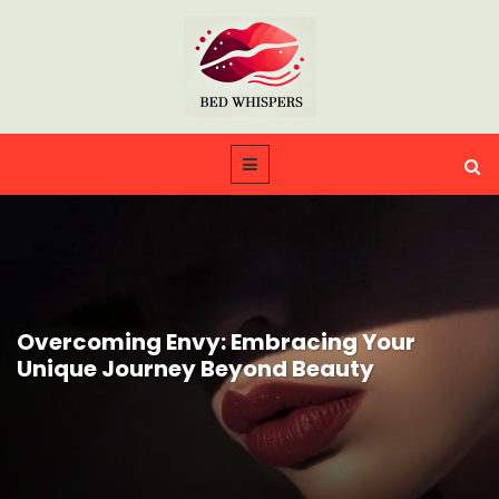
Overcoming Envy: Embracing Your
Unique Journey Beyond Beauty