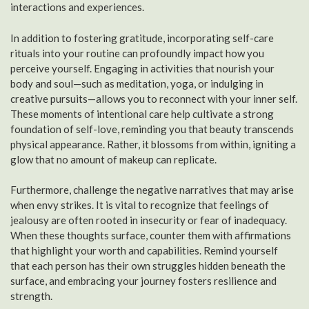
interactions and experiences.
In addition to fostering gratitude, incorporating self-care
rituals into your routine can profoundly impact how you
perceive yourself. Engaging in activities that nourish your
body and soul—such as meditation, yoga, or indulging in
creative pursuits—allows you to reconnect with your inner self.
These moments of intentional care help cultivate a strong
foundation of self-love, reminding you that beauty transcends
physical appearance. Rather, it blossoms from within, igniting a
glow that no amount of makeup can replicate.
Furthermore, challenge the negative narratives that may arise
when envy strikes. It is vital to recognize that feelings of
jealousy are often rooted in insecurity or fear of inadequacy.
When these thoughts surface, counter them with affirmations
that highlight your worth and capabilities. Remind yourself
that each person has their own struggles hidden beneath the
surface, and embracing your journey fosters resilience and
strength.