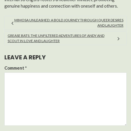
genuine happiness and connection with oneself and others.
MIMOSA UNLEASHED: A BOLD JOURNEY THROUGH QUEER DESIRES
AND LAUGHTER
GREASE BATS: THE UNFILTERED ADVENTURES OF ANDY AND
SCOUT IN LOVE AND LAUGHTER
LEAVE A REPLY
Comment
*