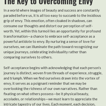
The Key to Overcoming Envy
In a world where images of beauty and success are constantly
paraded before us, it is all too easy to succumb to the insidious
grip of envy. This emotion, often cloaked in shadows, can
consume our thoughts and distort our perception of self-
worth. Yet, within this turmoil lies an opportunity for profound
transformation—a chance to embrace self-acceptance as a
powerful antidote to envy. By nurturing a sense of love for
ourselves, we can illuminate the path toward recognizing our
unique journeys, celebrating individuality rather than
comparing ourselves to others.
Self-acceptance begins with acknowledging that each person’s
journey is distinct, woven from threads of experience, struggle,
and triumph. When we find ourselves drawn into the vortex of
envy, it serves as a poignant reminder that we may be
overlooking the richness of our own narratives. Rather than
fixating on what others possess—be it physical beauty,
accolades, or relationships—we must learn to appreciate the
intricate tapestry of our lives. Each moment, each decision,