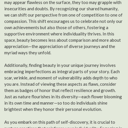
may appear flawless on the surface, they too may grapple with
insecurities and doubts. By recognizing our shared humanity,
we can shift our perspective from one of competition to one of
compassion. This shift encourages us to celebrate not only our
own achievements but also those of others, fostering a
supportive environment where individuality thrives. In this
space, beauty becomes less about comparison and more about
appreciation—the appreciation of diverse journeys and the
myriad ways they unfold.
Additionally, finding beauty in your unique journey involves
embracing imperfections as integral parts of your story. Each
scar, wrinkle, and moment of vulnerability adds depth to who
you are. Instead of viewing these aspects as flaws, consider
them as badges of honor that reflect resilience and growth.
Just as nature flourishes in its diversity—each flower blooming
in its own time and manner—so too do individuals shine
brightest when they honor their personal evolution.
As you embark on this path of self-discovery, it is crucial to