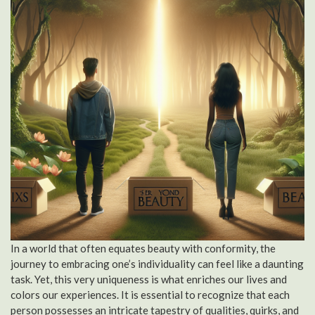
In a world that often equates beauty with conformity, the
journey to embracing one’s individuality can feel like a daunting
task. Yet, this very uniqueness is what enriches our lives and
colors our experiences. It is essential to recognize that each
person possesses an intricate tapestry of qualities, quirks, and