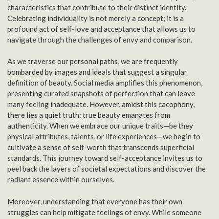
characteristics that contribute to their distinct identity.
Celebrating individuality is not merely a concept; it is a
profound act of self-love and acceptance that allows us to
navigate through the challenges of envy and comparison.
As we traverse our personal paths, we are frequently
bombarded by images and ideals that suggest a singular
definition of beauty. Social media amplifies this phenomenon,
presenting curated snapshots of perfection that can leave
many feeling inadequate. However, amidst this cacophony,
there lies a quiet truth: true beauty emanates from
authenticity. When we embrace our unique traits—be they
physical attributes, talents, or life experiences—we begin to
cultivate a sense of self-worth that transcends superficial
standards. This journey toward self-acceptance invites us to
peel back the layers of societal expectations and discover the
radiant essence within ourselves.
Moreover, understanding that everyone has their own
struggles can help mitigate feelings of envy. While someone