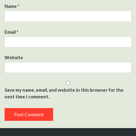
Name
*
Email
*
Website
Save my name, email, and website in this browser for the
next time I comment.