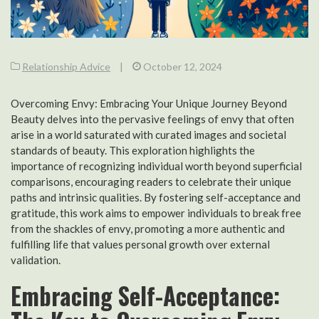
Relationship Advice
|
October 12, 2024
Overcoming Envy: Embracing Your Unique Journey Beyond
Beauty delves into the pervasive feelings of envy that often
arise in a world saturated with curated images and societal
standards of beauty. This exploration highlights the
importance of recognizing individual worth beyond superficial
comparisons, encouraging readers to celebrate their unique
paths and intrinsic qualities. By fostering self-acceptance and
gratitude, this work aims to empower individuals to break free
from the shackles of envy, promoting a more authentic and
fulfilling life that values personal growth over external
validation.
Embracing Self-Acceptance: