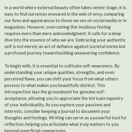
In a world where external beauty often takes center stage, it is
easy to find ourselves ensnared in the web of envy, comparing
our lives and appearances to those we see on social media or in
magazines. However, overcoming this insidious feeling
requires more than mere acknowledgment; it calls for a deep
dive into the essence of who we are. Embracing your authentic
self is not merely an act of defiance against societal norms but
a profound journey toward building unwavering confidence.
To begin with, it is essential to cultivate self-awareness. By
understanding your unique qualities, strengths, and even
perceived flaws, you can shift your focus from what others
possess to what makes you beautifully distinct. This
introspection lays the groundwork for genuine self-
acceptance, allowing you to appreciate the intricate tapestry
of your individuality. As you explore your passions and
interests, consider keeping a journal to document your
thoughts and feelings. Writing can serve as a powerful tool for
reflection, helping you articulate what truly matters to you
beyond superficial comparisons.