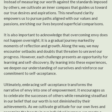
Instead of measuring our worth against the standards imposed
by others, we cultivate an inner compass that guides us toward
our true desires and aspirations. This newfound clarity
empowers us to pursue paths aligned with our values and
passions, enriching our lives beyond superficial comparisons.
It is also important to acknowledge that overcoming envy does
not happen overnight; it is a gradual journey marked by
moments of reflection and growth. Along the way, we may
encounter setbacks and doubts that threaten to unravel our
progress. However, each challenge presents an opportunity for
learning and self-discovery. By leaning into these experiences,
we deepen our understanding of ourselves and reinforce our
commitment to self-acceptance.
Ultimately, embracing self-acceptance transforms the
narrative of envy into one of empowerment. It encourages us
to celebrate the successes of others while remaining steadfast
in our belief that our worth is not diminished by their
achievements. As we cultivate gratitude for our own lives and
recognize the beauty in our individual journeys, we create a