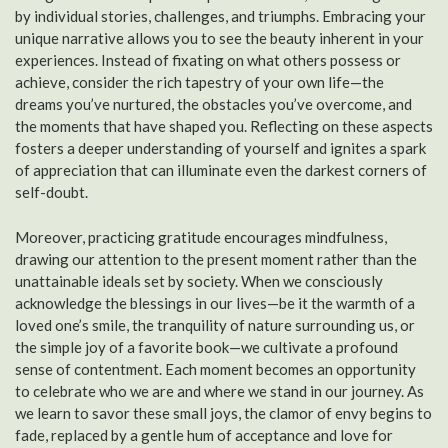
by individual stories, challenges, and triumphs. Embracing your
unique narrative allows you to see the beauty inherent in your
experiences. Instead of fixating on what others possess or
achieve, consider the rich tapestry of your own life—the
dreams you’ve nurtured, the obstacles you’ve overcome, and
the moments that have shaped you. Reflecting on these aspects
fosters a deeper understanding of yourself and ignites a spark
of appreciation that can illuminate even the darkest corners of
self-doubt.
Moreover, practicing gratitude encourages mindfulness,
drawing our attention to the present moment rather than the
unattainable ideals set by society. When we consciously
acknowledge the blessings in our lives—be it the warmth of a
loved one’s smile, the tranquility of nature surrounding us, or
the simple joy of a favorite book—we cultivate a profound
sense of contentment. Each moment becomes an opportunity
to celebrate who we are and where we stand in our journey. As
we learn to savor these small joys, the clamor of envy begins to
fade, replaced by a gentle hum of acceptance and love for