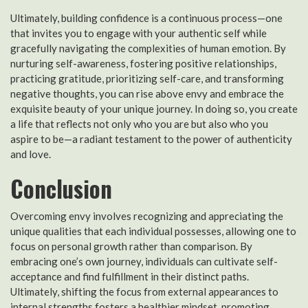
Ultimately, building confidence is a continuous process—one
that invites you to engage with your authentic self while
gracefully navigating the complexities of human emotion. By
nurturing self-awareness, fostering positive relationships,
practicing gratitude, prioritizing self-care, and transforming
negative thoughts, you can rise above envy and embrace the
exquisite beauty of your unique journey. In doing so, you create
a life that reflects not only who you are but also who you
aspire to be—a radiant testament to the power of authenticity
and love.
Conclusion
Overcoming envy involves recognizing and appreciating the
unique qualities that each individual possesses, allowing one to
focus on personal growth rather than comparison. By
embracing one’s own journey, individuals can cultivate self-
acceptance and find fulfillment in their distinct paths.
Ultimately, shifting the focus from external appearances to
internal strengths fosters a healthier mindset, promoting