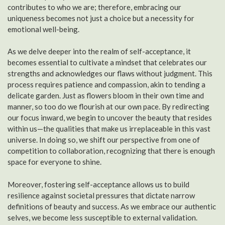
contributes to who we are; therefore, embracing our
uniqueness becomes not just a choice but a necessity for
emotional well-being.
As we delve deeper into the realm of self-acceptance, it
becomes essential to cultivate a mindset that celebrates our
strengths and acknowledges our flaws without judgment. This
process requires patience and compassion, akin to tending a
delicate garden. Just as flowers bloom in their own time and
manner, so too do we flourish at our own pace. By redirecting
our focus inward, we begin to uncover the beauty that resides
within us—the qualities that make us irreplaceable in this vast
universe. In doing so, we shift our perspective from one of
competition to collaboration, recognizing that there is enough
space for everyone to shine.
Moreover, fostering self-acceptance allows us to build
resilience against societal pressures that dictate narrow
definitions of beauty and success. As we embrace our authentic
selves, we become less susceptible to external validation.