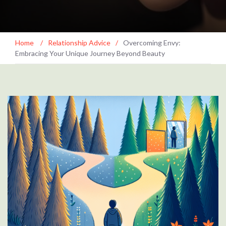
Home
/
Relationship Advice
/
Overcoming Envy:
Embracing Your Unique Journey Beyond Beauty