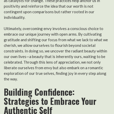
as catalysts for change. These practices help anchor us in
positivity and reinforce the idea that our worth is not
contingent upon comparisons but rather rooted in our
individuality.
Ultimately, overcoming envy involves a conscious choice to
embrace our unique journey with open arms. By cultivating
gratitude and shifting our focus from what we lack to what we
cherish, we allow ourselves to flourish beyond societal
constraints. In doing so, we uncover the radiant beauty within
our own lives—a beauty that is inherently ours, waiting to be
celebrated. Through this lens of appreciation, we not only
liberate ourselves from envy but also embark on a romantic
exploration of our true selves, finding joy in every step along
the way.
Building Confidence:
Strategies to Embrace Your
Authentic Self