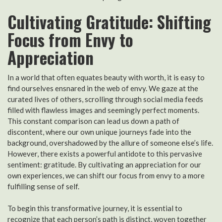
Cultivating Gratitude: Shifting
Focus from Envy to
Appreciation
In a world that often equates beauty with worth, it is easy to
find ourselves ensnared in the web of envy. We gaze at the
curated lives of others, scrolling through social media feeds
filled with flawless images and seemingly perfect moments.
This constant comparison can lead us down a path of
discontent, where our own unique journeys fade into the
background, overshadowed by the allure of someone else’s life.
However, there exists a powerful antidote to this pervasive
sentiment: gratitude. By cultivating an appreciation for our
own experiences, we can shift our focus from envy to a more
fulfilling sense of self.
To begin this transformative journey, it is essential to
recognize that each person’s path is distinct, woven together