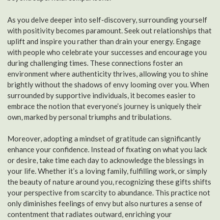
As you delve deeper into self-discovery, surrounding yourself
with positivity becomes paramount. Seek out relationships that
uplift and inspire you rather than drain your energy. Engage
with people who celebrate your successes and encourage you
during challenging times. These connections foster an
environment where authenticity thrives, allowing you to shine
brightly without the shadows of envy looming over you. When
surrounded by supportive individuals, it becomes easier to
embrace the notion that everyone’s journey is uniquely their
own, marked by personal triumphs and tribulations.
Moreover, adopting a mindset of gratitude can significantly
enhance your confidence. Instead of fixating on what you lack
or desire, take time each day to acknowledge the blessings in
your life. Whether it’s a loving family, fulfilling work, or simply
the beauty of nature around you, recognizing these gifts shifts
your perspective from scarcity to abundance. This practice not
only diminishes feelings of envy but also nurtures a sense of
contentment that radiates outward, enriching your