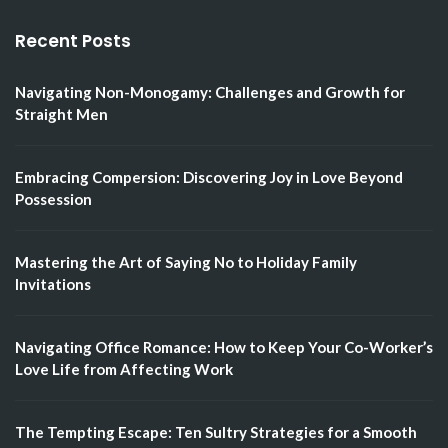
Recent Posts
Navigating Non-Monogamy: Challenges and Growth for
Straight Men
Embracing Compersion: Discovering Joy in Love Beyond
Possession
Mastering the Art of Saying No to Holiday Family
Invitations
Navigating Office Romance: How to Keep Your Co-Worker’s
Love Life from Affecting Work
The Tempting Escape: Ten Sultry Strategies for a Smooth