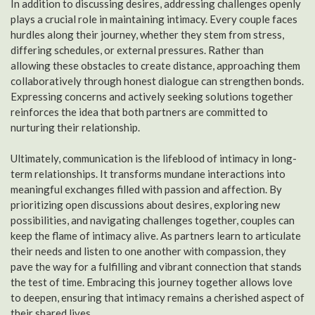
In addition to discussing desires, addressing challenges openly
plays a crucial role in maintaining intimacy. Every couple faces
hurdles along their journey, whether they stem from stress,
differing schedules, or external pressures. Rather than
allowing these obstacles to create distance, approaching them
collaboratively through honest dialogue can strengthen bonds.
Expressing concerns and actively seeking solutions together
reinforces the idea that both partners are committed to
nurturing their relationship.
Ultimately, communication is the lifeblood of intimacy in long-
term relationships. It transforms mundane interactions into
meaningful exchanges filled with passion and affection. By
prioritizing open discussions about desires, exploring new
possibilities, and navigating challenges together, couples can
keep the flame of intimacy alive. As partners learn to articulate
their needs and listen to one another with compassion, they
pave the way for a fulfilling and vibrant connection that stands
the test of time. Embracing this journey together allows love
to deepen, ensuring that intimacy remains a cherished aspect of
their shared lives.