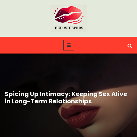
Spicing Up Intimacy: Keeping Sex Alive
in Long-Term Relationships