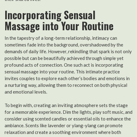
Incorporating Sensual
Massage into Your Routine
In the tapestry of a long-term relationship, intimacy can
sometimes fade into the background, overshadowed by the
demands of daily life. However, rekindling that spark is not only
possible but can be beautifully achieved through simple yet
profound acts of connection. One such act is incorporating
sensual massage into your routine. This intimate practice
invites couples to explore each other’s bodies and emotions in
a nurturing way, allowing them to reconnect on both physical
and emotional levels.
To begin with, creating an inviting atmosphere sets the stage
for a memorable experience. Dim the lights, play soft music, and
consider using scented candles or essential oils to enhance the
ambiance. Scents like lavender or ylang-ylang can promote
relaxation and create a soothing environment where both