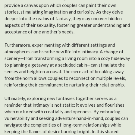
provide a canvas upon which couples can paint their own
stories, stimulating imagination and curiosity. As they delve
deeper into the realms of fantasy, they may uncover hidden
aspects of their sexuality, fostering greater understanding and
acceptance of one another’s needs.
Furthermore, experimenting with different settings and
atmospheres can breathe new life into intimacy. A change of
scenery—from transforming a living room into a cozy hideaway
to planning a getaway at a secluded cabin—can stimulate the
senses and heighten arousal. The mere act of breaking away
from the norm allows couples to reconnect on multiple levels,
reinforcing their commitment to nurturing their relationship.
Ultimately, exploring new fantasies together serves as a
reminder that intimacy is not static; it evolves and flourishes
when nurtured with creativity and openness. By embracing
vulnerability and seeking adventure hand-in-hand, couples can
navigate the complexities of long-term relationships while
keeping the flames of desire burning bright. In this shared