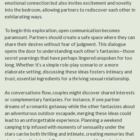
emotional connection but also invites excitement and novelty
into the bedroom, allowing partners to rediscover each other in
exhilarating ways.
To begin this exploration, open communication becomes
paramount. Partners should create a safe space where they can
share their desires without fear of judgment. This dialogue
opens the door to understanding each other’s fantasies—those
secret yearnings that have perhaps lingered unspoken for too
long. Whether it’s a simple role-play scenario or a more
elaborate setting, discussing these ideas fosters intimacy and
trust, essential ingredients for a thriving sexual relationship.
As conversations flow, couples might discover shared interests
or complementary fantasies. For instance, if one partner
dreams of a romantic getaway while the other fantasizes about
an adventurous outdoor escapade, merging these ideas could
lead to an unforgettable experience. Planning a weekend
camping trip infused with moments of sensuality under the
stars can be both thrilling and intimate, creating memories that