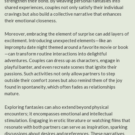
strengthen their bond. By weaving personal fantasies into
shared experiences, couples not only satisfy their individual
cravings but also build a collective narrative that enhances
their emotional closeness.
Moreover, embracing the element of surprise can add layers of
excitement. Introducing unexpected elements—like an
impromptu date night themed around a favorite movie or book
—can transform routine interactions into delightful
adventures. Couples can dress up as characters, engage in
playful banter, and even recreate scenes that ignite their
passions. Such activities not only allow partners to step
outside their comfort zones but also remind them of the joy
found in spontaneity, which often fades as relationships
mature.
Exploring fantasies can also extend beyond physical
encounters; it encompasses emotional and intellectual
stimulation. Engaging in erotic literature or watching films that
resonate with both partners can serve as inspiration, sparking
discussions about desires and preferences. These narratives