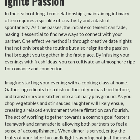
Ignite Passion
In the realm of long-term relationships, maintaining intimacy
often requires a sprinkle of creativity and a dash of
spontaneity. As time passes, the initial excitement can fade,
making it essential to find new ways to connect with your
partner. One effective method is through creative date nights
that not only break the routine but also reignite the passion
that brought you together in the first place. By infusing your
evenings with fresh ideas, you can cultivate an atmosphere ripe
for romance and connection.
Imagine starting your evening with a cooking class at home.
Gather ingredients for a dish neither of you has tried before,
and transform your kitchen into a culinary playground. As you
chop vegetables and stir sauces, laughter will likely ensue,
creating a relaxed environment where flirtation can flourish.
The act of working together towards a common goal fosters
teamwork and camaraderie, allowing both partners to feel a
sense of accomplishment. When dinner is served, enjoy the
fruits of your labor by candlelight, savoring not just the meal,