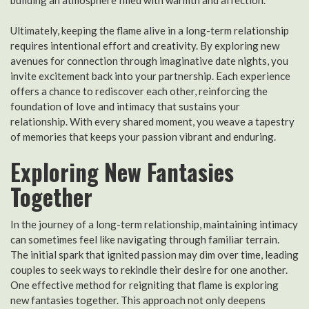
Ultimately, keeping the flame alive in a long-term relationship
requires intentional effort and creativity. By exploring new
avenues for connection through imaginative date nights, you
invite excitement back into your partnership. Each experience
offers a chance to rediscover each other, reinforcing the
foundation of love and intimacy that sustains your
relationship. With every shared moment, you weave a tapestry
of memories that keeps your passion vibrant and enduring.
Exploring New Fantasies
Together
In the journey of a long-term relationship, maintaining intimacy
can sometimes feel like navigating through familiar terrain.
The initial spark that ignited passion may dim over time, leading
couples to seek ways to rekindle their desire for one another.
One effective method for reigniting that flame is exploring
new fantasies together. This approach not only deepens