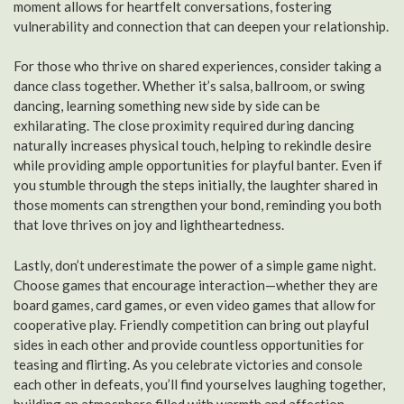
moment allows for heartfelt conversations, fostering
vulnerability and connection that can deepen your relationship.
For those who thrive on shared experiences, consider taking a
dance class together. Whether it’s salsa, ballroom, or swing
dancing, learning something new side by side can be
exhilarating. The close proximity required during dancing
naturally increases physical touch, helping to rekindle desire
while providing ample opportunities for playful banter. Even if
you stumble through the steps initially, the laughter shared in
those moments can strengthen your bond, reminding you both
that love thrives on joy and lightheartedness.
Lastly, don’t underestimate the power of a simple game night.
Choose games that encourage interaction—whether they are
board games, card games, or even video games that allow for
cooperative play. Friendly competition can bring out playful
sides in each other and provide countless opportunities for
teasing and flirting. As you celebrate victories and console
each other in defeats, you’ll find yourselves laughing together,
building an atmosphere filled with warmth and affection.