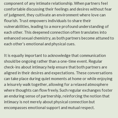
component of any intimate relationship. When partners feel
comfortable discussing their feelings and desires without fear
of judgment, they cultivate an environment where love can
flourish. Trust empowers individuals to share their
vulnerabilities, leading to a more profound understanding of
each other. This deepened connection often translates into
enhanced sexual chemistry, as both partners become attuned to
each other’s emotional and physical cues.
It is equally important to acknowledge that communication
should be ongoing rather than a one-time event. Regular
check-ins about intimacy help ensure that both partners are
aligned in their desires and expectations. These conversations
can take place during quiet moments at home or while enjoying
a leisurely walk together, allowing for a relaxed atmosphere
where thoughts can flow freely. Such regular exchanges foster
an enduring sense of partnership, reinforcing the notion that
intimacy is not merely about physical connection but
encompasses emotional support and mutual respect.