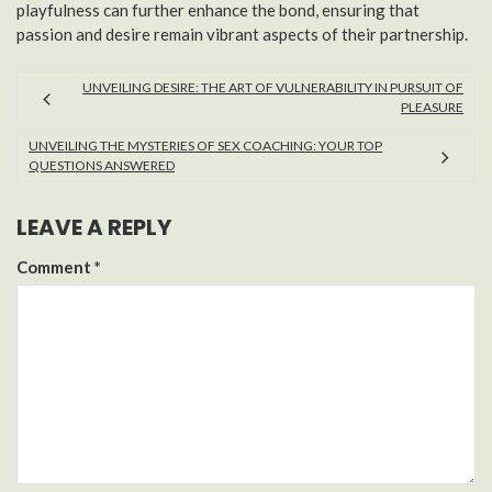
playfulness can further enhance the bond, ensuring that
passion and desire remain vibrant aspects of their partnership.
UNVEILING DESIRE: THE ART OF VULNERABILITY IN PURSUIT OF
PLEASURE
UNVEILING THE MYSTERIES OF SEX COACHING: YOUR TOP
QUESTIONS ANSWERED
LEAVE A REPLY
Comment
*