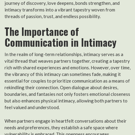
journey of discovery, love deepens, bonds strengthen, and
intimacy transforms into a vibrant tapestry woven from
threads of passion, trust, and endless possibility.
The Importance of
Communication in Intimacy
In the realm of long-term relationships, intimacy serves as a
vital thread that weaves partners together, creating a tapestry
rich with shared experiences and emotions. However, over time,
the vibrancy of this intimacy can sometimes fade, making it
essential for couples to prioritize communication as a means of
rekindling their connection. Open dialogue about desires,
boundaries, and fantasies not only fosters emotional closeness
but also enhances physical intimacy, allowing both partners to
feel valued and understood.
When partners engage in heartfelt conversations about their
needs and preferences, they establish a safe space where
vulnerability is embraced. This openness encourages