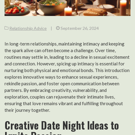
Relationship Advice
|
September 26, 2024
In long-term relationships, maintaining intimacy and keeping
the spark alive can often become a challenge. Over time,
routines may settle in, leading to a decline in sexual excitement
and connection. However, spicing up intimacy is essential for
nurturing both physical and emotional bonds. This introduction
explores innovative ways to enhance sexual experiences,
rekindle passion, and foster open communication between
partners. By embracing creativity, vulnerability, and
exploration, couples can rejuvenate their intimate lives,
ensuring that love remains vibrant and fulfilling throughout
their journey together.
Creative Date Night Ideas to