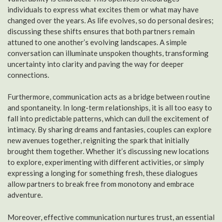
individuals to express what excites them or what may have
changed over the years. As life evolves, so do personal desires;
discussing these shifts ensures that both partners remain
attuned to one another’s evolving landscapes. A simple
conversation can illuminate unspoken thoughts, transforming
uncertainty into clarity and paving the way for deeper
connections.
Furthermore, communication acts as a bridge between routine
and spontaneity. In long-term relationships, it is all too easy to
fall into predictable patterns, which can dull the excitement of
intimacy. By sharing dreams and fantasies, couples can explore
new avenues together, reigniting the spark that initially
brought them together. Whether it’s discussing new locations
to explore, experimenting with different activities, or simply
expressing a longing for something fresh, these dialogues
allow partners to break free from monotony and embrace
adventure.
Moreover, effective communication nurtures trust, an essential