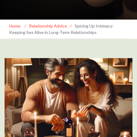
Home
/
Relationship Advice
/
Spicing Up Intimacy:
Keeping Sex Alive in Long-Term Relationships