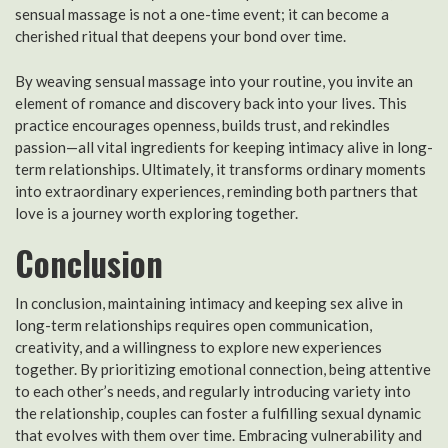
sensual massage is not a one-time event; it can become a
cherished ritual that deepens your bond over time.
By weaving sensual massage into your routine, you invite an
element of romance and discovery back into your lives. This
practice encourages openness, builds trust, and rekindles
passion—all vital ingredients for keeping intimacy alive in long-
term relationships. Ultimately, it transforms ordinary moments
into extraordinary experiences, reminding both partners that
love is a journey worth exploring together.
Conclusion
In conclusion, maintaining intimacy and keeping sex alive in
long-term relationships requires open communication,
creativity, and a willingness to explore new experiences
together. By prioritizing emotional connection, being attentive
to each other’s needs, and regularly introducing variety into
the relationship, couples can foster a fulfilling sexual dynamic
that evolves with them over time. Embracing vulnerability and