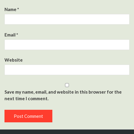
Name
*
Email
*
Website
Save my name, email, and website in this browser for the
next time I comment.