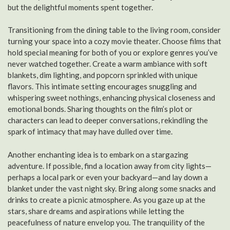
but the delightful moments spent together.
Transitioning from the dining table to the living room, consider
turning your space into a cozy movie theater. Choose films that
hold special meaning for both of you or explore genres you’ve
never watched together. Create a warm ambiance with soft
blankets, dim lighting, and popcorn sprinkled with unique
flavors. This intimate setting encourages snuggling and
whispering sweet nothings, enhancing physical closeness and
emotional bonds. Sharing thoughts on the film’s plot or
characters can lead to deeper conversations, rekindling the
spark of intimacy that may have dulled over time.
Another enchanting idea is to embark on a stargazing
adventure. If possible, find a location away from city lights—
perhaps a local park or even your backyard—and lay down a
blanket under the vast night sky. Bring along some snacks and
drinks to create a picnic atmosphere. As you gaze up at the
stars, share dreams and aspirations while letting the
peacefulness of nature envelop you. The tranquility of the