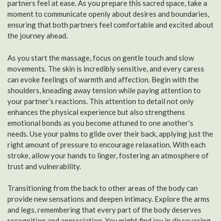
partners feel at ease. As you prepare this sacred space, take a
moment to communicate openly about desires and boundaries,
ensuring that both partners feel comfortable and excited about
the journey ahead.
As you start the massage, focus on gentle touch and slow
movements. The skin is incredibly sensitive, and every caress
can evoke feelings of warmth and affection. Begin with the
shoulders, kneading away tension while paying attention to
your partner’s reactions. This attention to detail not only
enhances the physical experience but also strengthens
emotional bonds as you become attuned to one another’s
needs. Use your palms to glide over their back, applying just the
right amount of pressure to encourage relaxation. With each
stroke, allow your hands to linger, fostering an atmosphere of
trust and vulnerability.
Transitioning from the back to other areas of the body can
provide new sensations and deepen intimacy. Explore the arms
and legs, remembering that every part of the body deserves
recognition and appreciation. You might find joy in discovering