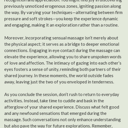
previously unnoticed erogenous zones, igniting passion along
the way. By varying your techniques—alternating between firm
pressure and soft strokes—you keep the experience dynamic
and engaging, making it an exploration rather than a routine.
Moreover, incorporating sensual massage isn’t merely about
the physical aspect; it serves as a bridge to deeper emotional
connections. Engaging in eye contact during the massage can
elevate the experience, allowing you to share unspoken words
of love and affection. The intimacy of gazing into each other’s
eyes fosters a sense of unity, reminding both partners of their
shared journey. In these moments, the world outside fades
away, leaving just the two of you enveloped in tenderness.
As you conclude the session, don’t rush to return to everyday
activities. Instead, take time to cuddle and bask in the
afterglow of your shared experience. Discuss what felt good
and any newfound sensations that emerged during the
massage. Such conversations not only enhance understanding
but also pave the way for future explorations. Remember,