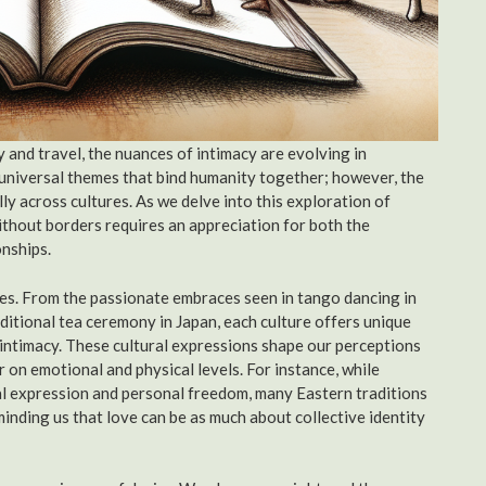
 and travel, the nuances of intimacy are evolving in
universal themes that bind humanity together; however, the
y across cultures. As we delve into this exploration of
ithout borders requires an appreciation for both the
onships.
ies. From the passionate embraces seen in tango dancing in
ditional tea ceremony in Japan, each culture offers unique
 intimacy. These cultural expressions shape our perceptions
 on emotional and physical levels. For instance, while
al expression and personal freedom, many Eastern traditions
nding us that love can be as much about collective identity