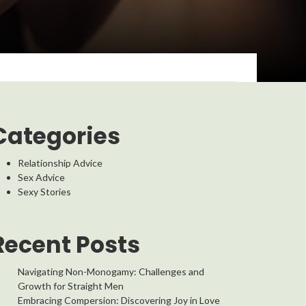
Categories
Relationship Advice
Sex Advice
Sexy Stories
Recent Posts
Navigating Non-Monogamy: Challenges and
Growth for Straight Men
Embracing Compersion: Discovering Joy in Love