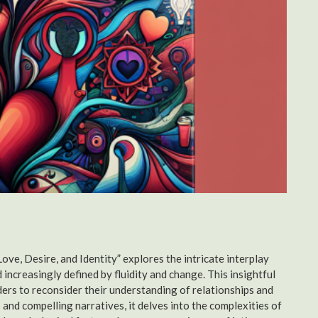
e, Desire, and Identity” explores the intricate interplay
 increasingly defined by fluidity and change. This insightful
ers to reconsider their understanding of relationships and
nd compelling narratives, it delves into the complexities of