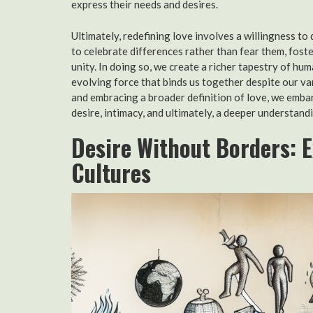
express their needs and desires.
Ultimately, redefining love involves a willingness to
to celebrate differences rather than fear them, foste
unity. In doing so, we create a richer tapestry of hu
evolving force that binds us together despite our v
and embracing a broader definition of love, we emba
desire, intimacy, and ultimately, a deeper understan
Desire Without Borders: 
Cultures