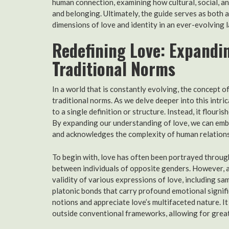
human connection, examining how cultural, social, a
and belonging. Ultimately, the guide serves as both a
dimensions of love and identity in an ever-evolving 
Redefining Love: Expandi
Traditional Norms
In a world that is constantly evolving, the concept 
traditional norms. As we delve deeper into this intr
to a single definition or structure. Instead, it flouri
By expanding our understanding of love, we can embr
and acknowledges the complexity of human relations
To begin with, love has often been portrayed throug
between individuals of opposite genders. However, a
validity of various expressions of love, including 
platonic bonds that carry profound emotional signif
notions and appreciate love’s multifaceted nature. It
outside conventional frameworks, allowing for greate