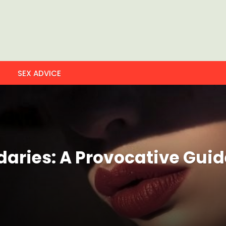
SEX ADVICE
ries: A Provocative Guide 