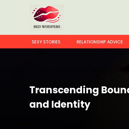
SEXY STORIES
RELATIONSHIP ADVICE
Transcending Bounda
and Identity