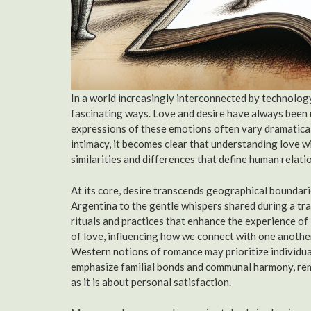
In a world increasingly interconnected by technology
fascinating ways. Love and desire have always been 
expressions of these emotions often vary dramaticall
intimacy, it becomes clear that understanding love w
similarities and differences that define human relati
At its core, desire transcends geographical boundar
Argentina to the gentle whispers shared during a tra
rituals and practices that enhance the experience of
of love, influencing how we connect with one another
Western notions of romance may prioritize individu
emphasize familial bonds and communal harmony, remi
as it is about personal satisfaction.