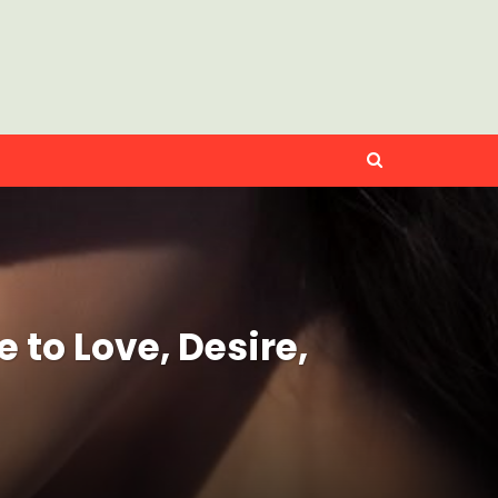
to Love, Desire,