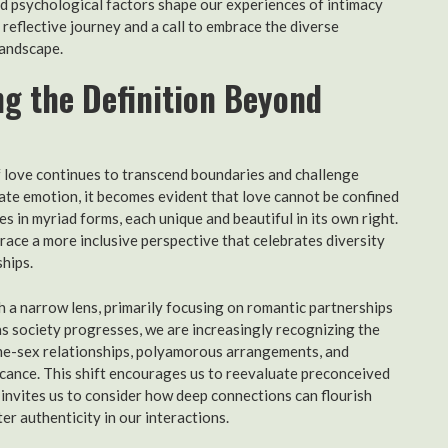
nd psychological factors shape our experiences of intimacy
 reflective journey and a call to embrace the diverse
landscape.
ng the Definition Beyond
of love continues to transcend boundaries and challenge
icate emotion, it becomes evident that love cannot be confined
shes in myriad forms, each unique and beautiful in its own right.
ace a more inclusive perspective that celebrates diversity
hips.
h a narrow lens, primarily focusing on romantic partnerships
s society progresses, we are increasingly recognizing the
same-sex relationships, polyamorous arrangements, and
icance. This shift encourages us to reevaluate preconceived
 invites us to consider how deep connections can flourish
r authenticity in our interactions.