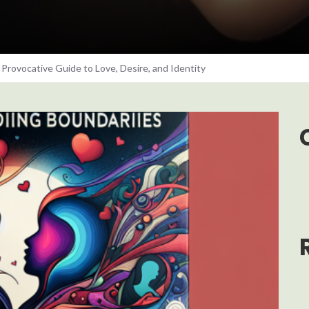
Provocative Guide to Love, Desire, and Identity