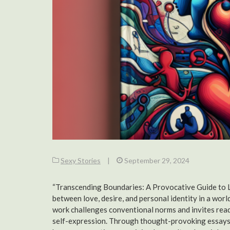
Sexy Stories
|
September 29, 2024
“Transcending Boundaries: A Provocative Guide to Lov
between love, desire, and personal identity in a world
work challenges conventional norms and invites read
self-expression. Through thought-provoking essays a