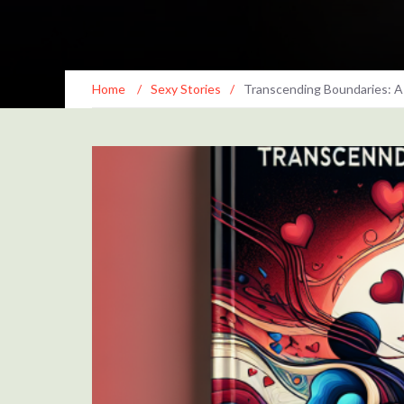
Home
/
Sexy Stories
/
Transcending Boundaries: A 