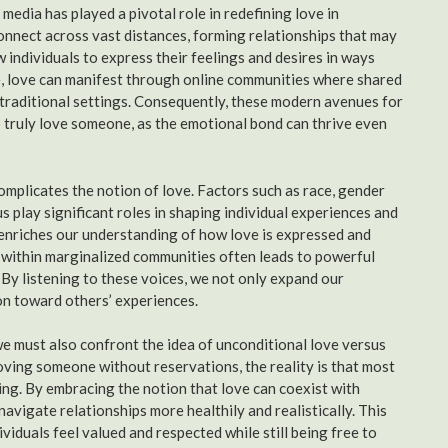
edia has played a pivotal role in redefining love in
connect across vast distances, forming relationships that may
 individuals to express their feelings and desires in ways
age, love can manifest through online communities where shared
 traditional settings. Consequently, these modern avenues for
 truly love someone, as the emotional bond can thrive even
omplicates the notion of love. Factors such as race, gender
s play significant roles in shaping individual experiences and
enriches our understanding of how love is expressed and
y within marginalized communities often leads to powerful
 By listening to these voices, we not only expand our
on toward others’ experiences.
we must also confront the idea of unconditional love versus
loving someone without reservations, the reality is that most
ing. By embracing the notion that love can coexist with
avigate relationships more healthily and realistically. This
duals feel valued and respected while still being free to