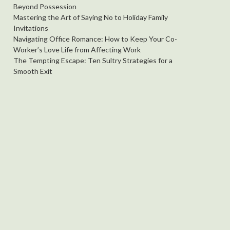
Beyond Possession
Mastering the Art of Saying No to Holiday Family
Invitations
Navigating Office Romance: How to Keep Your Co-
Worker’s Love Life from Affecting Work
The Tempting Escape: Ten Sultry Strategies for a
Smooth Exit