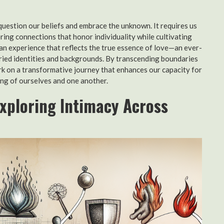
 question our beliefs and embrace the unknown. It requires us
ring connections that honor individuality while cultivating
man experience that reflects the true essence of love—an ever-
aried identities and backgrounds. By transcending boundaries
rk on a transformative journey that enhances our capacity for
ding of ourselves and one another.
Exploring Intimacy Across