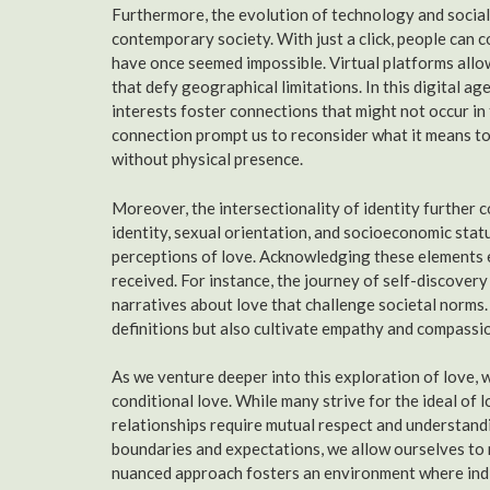
Furthermore, the evolution of technology and social m
contemporary society. With just a click, people can 
have once seemed impossible. Virtual platforms allow
that defy geographical limitations. In this digital 
interests foster connections that might not occur in
connection prompt us to reconsider what it means to
without physical presence.
Moreover, the intersectionality of identity further c
identity, sexual orientation, and socioeconomic statu
perceptions of love. Acknowledging these elements 
received. For instance, the journey of self-discover
narratives about love that challenge societal norms.
definitions but also cultivate empathy and compassi
As we venture deeper into this exploration of love, 
conditional love. While many strive for the ideal of 
relationships require mutual respect and understand
boundaries and expectations, we allow ourselves to n
nuanced approach fosters an environment where indivi