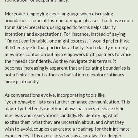
Moreover, employing clear language when discussing
boundaries is crucial. Instead of vague phrases that leave room
for misinterpretation, using specific terms helps clarify
intentions and expectations. For instance, instead of saying
“I’m not comfortable,” one might express, “I would prefer if we
didn’t engage in that particular activity.” Such clarity not only
alleviates confusion but also empowers both partners to voice
their needs confidently. As they navigate this terrain, it
becomes increasingly apparent that articulating boundaries is
not a limitation but rather an invitation to explore intimacy
more profoundly.
As conversations evolve, incorporating tools like
“yes/no/maybe” lists can further enhance communication. This
playful yet effective method allows partners to share their
interests and reservations candidly. By identifying what
excites them, what they are uncertain about, and what they
wish to avoid, couples can create a roadmap for their intimate
experiences. This exercise serves as a catalyst for deeper