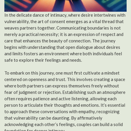
In the delicate dance of intimacy, where desire intertwines with
vulnerability, the art of consent emerges as a vital thread that
weaves partners together. Communicating boundaries is not
merely a practical necessity; it is an expression of respect and
care that enhances the beauty of connection. The journey
begins with understanding that open dialogue about desires
and limits fosters an environment where both individuals feel
safe to explore their feelings and needs.
To embark on this journey, one must first cultivate a mindset
centered on openness and trust. This involves creating a space
where both partners can express themselves freely without
fear of judgment or rejection. Establishing such an atmosphere
often requires patience and active listening, allowing each
person to articulate their thoughts and emotions. It’s essential
to approach these conversations with empathy, recognizing
that vulnerability can be daunting. By affirmatively
acknowledging each other’s feelings, couples can build a solid
foundation for deeper intimacy.