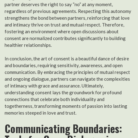
partner deserves the right to say “no” at any moment,
regardless of previous agreements. Respecting this autonomy
strengthens the bond between partners, reinforcing that love
and intimacy thrive on trust and mutual respect. Therefore,
fostering an environment where open discussions about
consent are normalized contributes significantly to building
healthier relationships.
In conclusion, the art of consent is a beautiful dance of desire
and boundaries, requiring sensitivity, awareness, and open
communication. By embracing the principles of mutual respect
and ongoing dialogue, partners can navigate the complexities
of intimacy with grace and assurance. Ultimately,
understanding consent lays the groundwork for profound
connections that celebrate both individuality and
togetherness, transforming moments of passion into lasting
memories steeped in love and trust.
Communicating Boundaries: