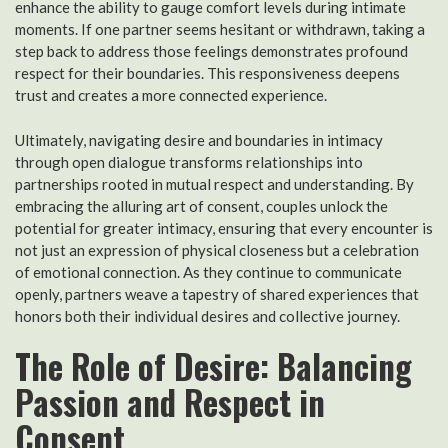
enhance the ability to gauge comfort levels during intimate
moments. If one partner seems hesitant or withdrawn, taking a
step back to address those feelings demonstrates profound
respect for their boundaries. This responsiveness deepens
trust and creates a more connected experience.
Ultimately, navigating desire and boundaries in intimacy
through open dialogue transforms relationships into
partnerships rooted in mutual respect and understanding. By
embracing the alluring art of consent, couples unlock the
potential for greater intimacy, ensuring that every encounter is
not just an expression of physical closeness but a celebration
of emotional connection. As they continue to communicate
openly, partners weave a tapestry of shared experiences that
honors both their individual desires and collective journey.
The Role of Desire: Balancing
Passion and Respect in
Consent