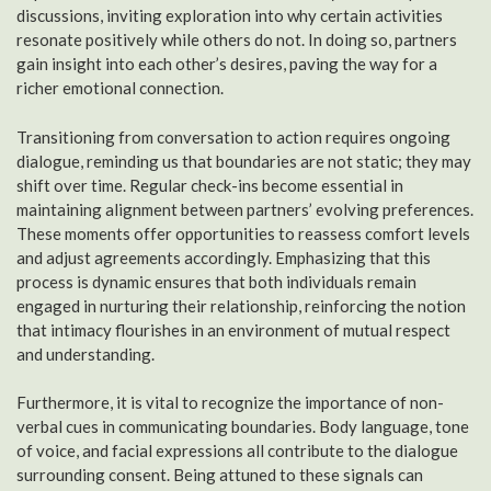
discussions, inviting exploration into why certain activities
resonate positively while others do not. In doing so, partners
gain insight into each other’s desires, paving the way for a
richer emotional connection.
Transitioning from conversation to action requires ongoing
dialogue, reminding us that boundaries are not static; they may
shift over time. Regular check-ins become essential in
maintaining alignment between partners’ evolving preferences.
These moments offer opportunities to reassess comfort levels
and adjust agreements accordingly. Emphasizing that this
process is dynamic ensures that both individuals remain
engaged in nurturing their relationship, reinforcing the notion
that intimacy flourishes in an environment of mutual respect
and understanding.
Furthermore, it is vital to recognize the importance of non-
verbal cues in communicating boundaries. Body language, tone
of voice, and facial expressions all contribute to the dialogue
surrounding consent. Being attuned to these signals can