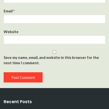
Email
*
Website
Save my name, email, and website in this browser for the
next time I comment.
Recent Posts