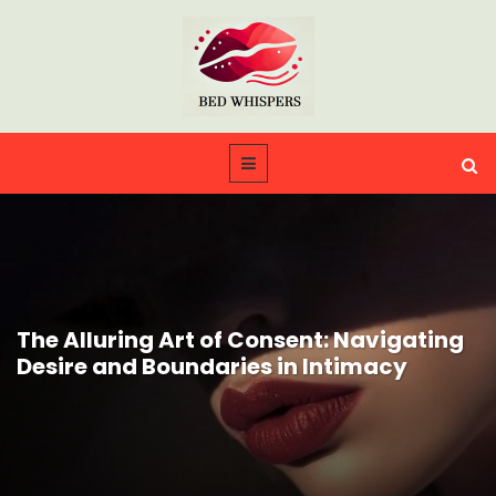
The Alluring Art of Consent: Navigating
Desire and Boundaries in Intimacy