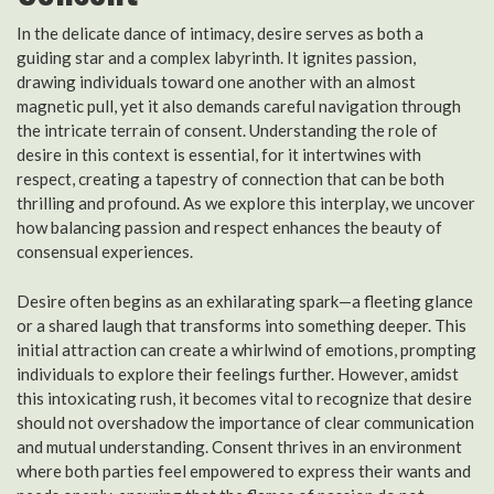
In the delicate dance of intimacy, desire serves as both a
guiding star and a complex labyrinth. It ignites passion,
drawing individuals toward one another with an almost
magnetic pull, yet it also demands careful navigation through
the intricate terrain of consent. Understanding the role of
desire in this context is essential, for it intertwines with
respect, creating a tapestry of connection that can be both
thrilling and profound. As we explore this interplay, we uncover
how balancing passion and respect enhances the beauty of
consensual experiences.
Desire often begins as an exhilarating spark—a fleeting glance
or a shared laugh that transforms into something deeper. This
initial attraction can create a whirlwind of emotions, prompting
individuals to explore their feelings further. However, amidst
this intoxicating rush, it becomes vital to recognize that desire
should not overshadow the importance of clear communication
and mutual understanding. Consent thrives in an environment
where both parties feel empowered to express their wants and