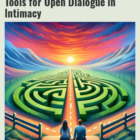
Tools for Open Dialogue in
Intimacy