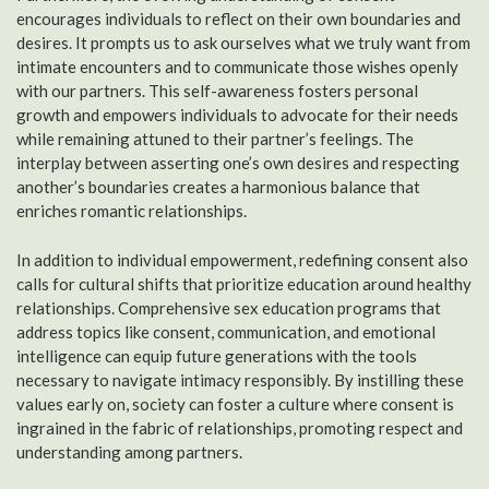
encourages individuals to reflect on their own boundaries and
desires. It prompts us to ask ourselves what we truly want from
intimate encounters and to communicate those wishes openly
with our partners. This self-awareness fosters personal
growth and empowers individuals to advocate for their needs
while remaining attuned to their partner’s feelings. The
interplay between asserting one’s own desires and respecting
another’s boundaries creates a harmonious balance that
enriches romantic relationships.
In addition to individual empowerment, redefining consent also
calls for cultural shifts that prioritize education around healthy
relationships. Comprehensive sex education programs that
address topics like consent, communication, and emotional
intelligence can equip future generations with the tools
necessary to navigate intimacy responsibly. By instilling these
values early on, society can foster a culture where consent is
ingrained in the fabric of relationships, promoting respect and
understanding among partners.