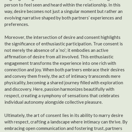
person to feel seen and heard within the relationship. In this
way, desire becomes not just a singular moment but rather an
evolving narrative shaped by both partners’ experiences and
preferences.
Moreover, the intersection of desire and consent highlights
the significance of enthusiastic participation. True consent is
not merely the absence of a ‘no’; it embodies an active
affirmation of desire from all involved. This enthusiastic
engagement transforms the experience into one rich with
connection and joy. When both partners embrace their desires
and convey them freely, the act of intimacy transcends mere
physicality, becoming a shared journey filled with exploration
and discovery. Here, passion harmonizes beautifully with
respect, creating a symphony of sensations that celebrates
individual autonomy alongside collective pleasure.
Ultimately, the art of consent lies in its ability to marry desire
with respect, crafting a landscape where intimacy can thrive. By
embracing open communication and fostering trust, partners