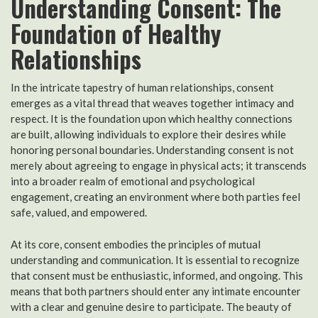
Understanding Consent: The
Foundation of Healthy
Relationships
In the intricate tapestry of human relationships, consent
emerges as a vital thread that weaves together intimacy and
respect. It is the foundation upon which healthy connections
are built, allowing individuals to explore their desires while
honoring personal boundaries. Understanding consent is not
merely about agreeing to engage in physical acts; it transcends
into a broader realm of emotional and psychological
engagement, creating an environment where both parties feel
safe, valued, and empowered.
At its core, consent embodies the principles of mutual
understanding and communication. It is essential to recognize
that consent must be enthusiastic, informed, and ongoing. This
means that both partners should enter any intimate encounter
with a clear and genuine desire to participate. The beauty of