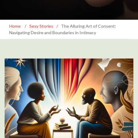
Home
/
Sexy Stories
/
The Alluring Art of Consent:
Navigating Desire and Boundaries in Intimacy