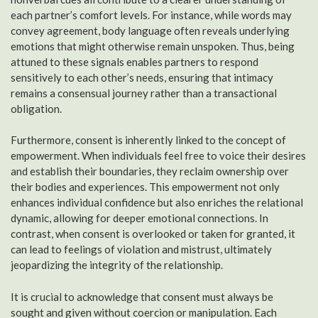
each partner’s comfort levels. For instance, while words may
convey agreement, body language often reveals underlying
emotions that might otherwise remain unspoken. Thus, being
attuned to these signals enables partners to respond
sensitively to each other’s needs, ensuring that intimacy
remains a consensual journey rather than a transactional
obligation.
Furthermore, consent is inherently linked to the concept of
empowerment. When individuals feel free to voice their desires
and establish their boundaries, they reclaim ownership over
their bodies and experiences. This empowerment not only
enhances individual confidence but also enriches the relational
dynamic, allowing for deeper emotional connections. In
contrast, when consent is overlooked or taken for granted, it
can lead to feelings of violation and mistrust, ultimately
jeopardizing the integrity of the relationship.
It is crucial to acknowledge that consent must always be
sought and given without coercion or manipulation. Each