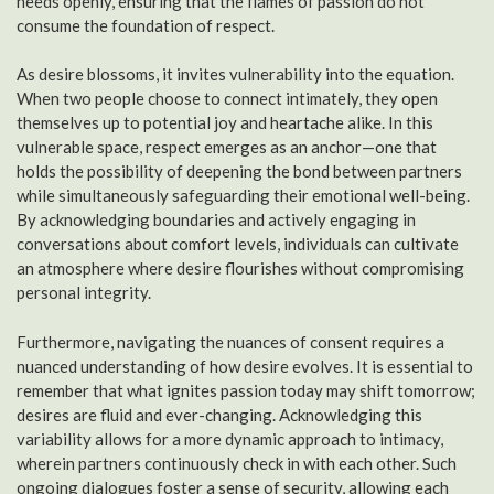
needs openly, ensuring that the flames of passion do not
consume the foundation of respect.
As desire blossoms, it invites vulnerability into the equation.
When two people choose to connect intimately, they open
themselves up to potential joy and heartache alike. In this
vulnerable space, respect emerges as an anchor—one that
holds the possibility of deepening the bond between partners
while simultaneously safeguarding their emotional well-being.
By acknowledging boundaries and actively engaging in
conversations about comfort levels, individuals can cultivate
an atmosphere where desire flourishes without compromising
personal integrity.
Furthermore, navigating the nuances of consent requires a
nuanced understanding of how desire evolves. It is essential to
remember that what ignites passion today may shift tomorrow;
desires are fluid and ever-changing. Acknowledging this
variability allows for a more dynamic approach to intimacy,
wherein partners continuously check in with each other. Such
ongoing dialogues foster a sense of security, allowing each