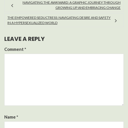
NAVIGATING THE AWKWARD: A GRAPHIC JOURNEY THROUGH
GROWING UP AND EMBRACING CHANGE
THE EMPOWERED SEDUCTRESS: NAVIGATING DESIRE AND SAFETY
IN A HYPERSEXUALIZED WORLD
LEAVE A REPLY
Comment
*
Name
*