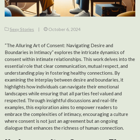
Sexy Stories
|
October 6, 2024
“The Alluring Art of Consent: Navigating Desire and
Boundaries in Intimacy” explores the intricate dynamics of
consent within intimate relationships. This work delves into the
essential role that clear communication, mutual respect, and
understanding play in fostering healthy connections. By
examining the interplay between desire and boundaries, it
highlights how individuals can navigate their emotional
landscapes while ensuring that all parties feel valued and
respected. Through insightful discussions and real-life
examples, this exploration aims to empower readers to
embrace the complexities of intimacy, encouraging a culture
where consent is not just an agreement but an ongoing
dialogue that enhances the richness of human connection.