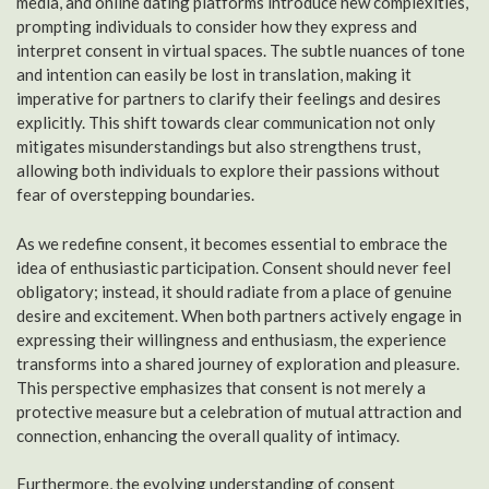
media, and online dating platforms introduce new complexities,
prompting individuals to consider how they express and
interpret consent in virtual spaces. The subtle nuances of tone
and intention can easily be lost in translation, making it
imperative for partners to clarify their feelings and desires
explicitly. This shift towards clear communication not only
mitigates misunderstandings but also strengthens trust,
allowing both individuals to explore their passions without
fear of overstepping boundaries.
As we redefine consent, it becomes essential to embrace the
idea of enthusiastic participation. Consent should never feel
obligatory; instead, it should radiate from a place of genuine
desire and excitement. When both partners actively engage in
expressing their willingness and enthusiasm, the experience
transforms into a shared journey of exploration and pleasure.
This perspective emphasizes that consent is not merely a
protective measure but a celebration of mutual attraction and
connection, enhancing the overall quality of intimacy.
Furthermore, the evolving understanding of consent