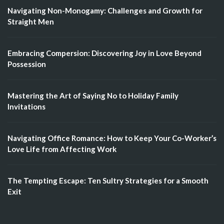
Navigating Non-Monogamy: Challenges and Growth for
Straight Men
Embracing Compersion: Discovering Joy in Love Beyond
Possession
Mastering the Art of Saying No to Holiday Family
Invitations
Navigating Office Romance: How to Keep Your Co-Worker’s
Love Life from Affecting Work
The Tempting Escape: Ten Sultry Strategies for a Smooth
Exit