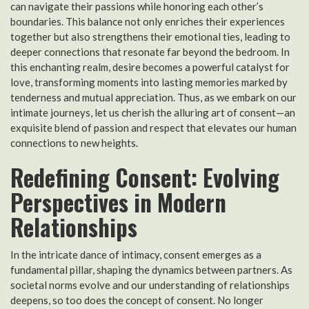
can navigate their passions while honoring each other’s
boundaries. This balance not only enriches their experiences
together but also strengthens their emotional ties, leading to
deeper connections that resonate far beyond the bedroom. In
this enchanting realm, desire becomes a powerful catalyst for
love, transforming moments into lasting memories marked by
tenderness and mutual appreciation. Thus, as we embark on our
intimate journeys, let us cherish the alluring art of consent—an
exquisite blend of passion and respect that elevates our human
connections to new heights.
Redefining Consent: Evolving
Perspectives in Modern
Relationships
In the intricate dance of intimacy, consent emerges as a
fundamental pillar, shaping the dynamics between partners. As
societal norms evolve and our understanding of relationships
deepens, so too does the concept of consent. No longer