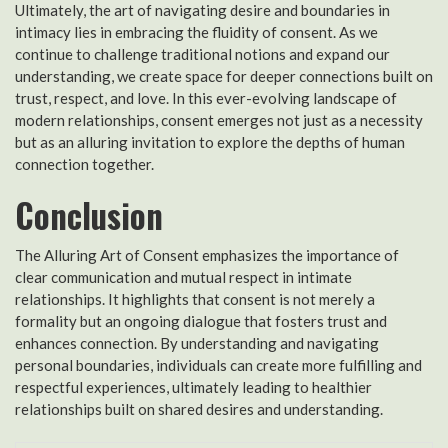
Ultimately, the art of navigating desire and boundaries in
intimacy lies in embracing the fluidity of consent. As we
continue to challenge traditional notions and expand our
understanding, we create space for deeper connections built on
trust, respect, and love. In this ever-evolving landscape of
modern relationships, consent emerges not just as a necessity
but as an alluring invitation to explore the depths of human
connection together.
Conclusion
The Alluring Art of Consent emphasizes the importance of
clear communication and mutual respect in intimate
relationships. It highlights that consent is not merely a
formality but an ongoing dialogue that fosters trust and
enhances connection. By understanding and navigating
personal boundaries, individuals can create more fulfilling and
respectful experiences, ultimately leading to healthier
relationships built on shared desires and understanding.