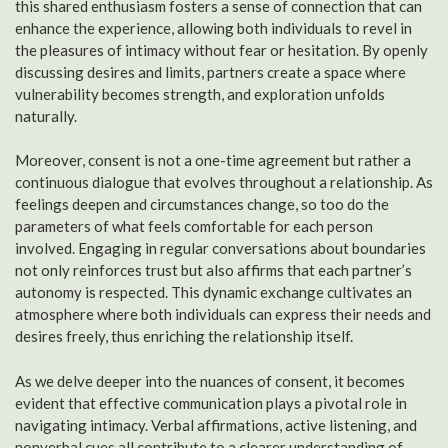
this shared enthusiasm fosters a sense of connection that can
enhance the experience, allowing both individuals to revel in
the pleasures of intimacy without fear or hesitation. By openly
discussing desires and limits, partners create a space where
vulnerability becomes strength, and exploration unfolds
naturally.
Moreover, consent is not a one-time agreement but rather a
continuous dialogue that evolves throughout a relationship. As
feelings deepen and circumstances change, so too do the
parameters of what feels comfortable for each person
involved. Engaging in regular conversations about boundaries
not only reinforces trust but also affirms that each partner’s
autonomy is respected. This dynamic exchange cultivates an
atmosphere where both individuals can express their needs and
desires freely, thus enriching the relationship itself.
As we delve deeper into the nuances of consent, it becomes
evident that effective communication plays a pivotal role in
navigating intimacy. Verbal affirmations, active listening, and
nonverbal cues all contribute to a clearer understanding of