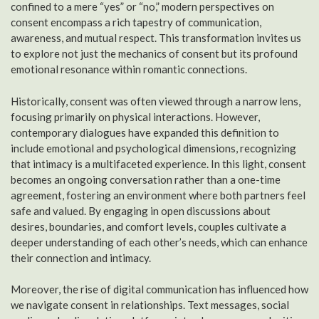
confined to a mere “yes” or “no,” modern perspectives on
consent encompass a rich tapestry of communication,
awareness, and mutual respect. This transformation invites us
to explore not just the mechanics of consent but its profound
emotional resonance within romantic connections.
Historically, consent was often viewed through a narrow lens,
focusing primarily on physical interactions. However,
contemporary dialogues have expanded this definition to
include emotional and psychological dimensions, recognizing
that intimacy is a multifaceted experience. In this light, consent
becomes an ongoing conversation rather than a one-time
agreement, fostering an environment where both partners feel
safe and valued. By engaging in open discussions about
desires, boundaries, and comfort levels, couples cultivate a
deeper understanding of each other’s needs, which can enhance
their connection and intimacy.
Moreover, the rise of digital communication has influenced how
we navigate consent in relationships. Text messages, social