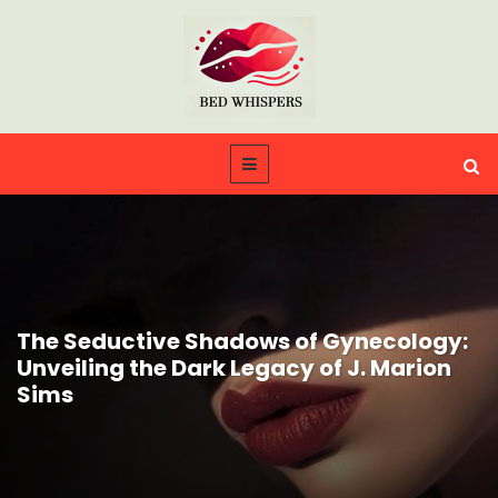
The Seductive Shadows of Gynecology:
Unveiling the Dark Legacy of J. Marion
Sims