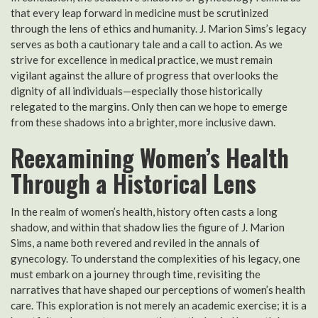
that every leap forward in medicine must be scrutinized
through the lens of ethics and humanity. J. Marion Sims’s legacy
serves as both a cautionary tale and a call to action. As we
strive for excellence in medical practice, we must remain
vigilant against the allure of progress that overlooks the
dignity of all individuals—especially those historically
relegated to the margins. Only then can we hope to emerge
from these shadows into a brighter, more inclusive dawn.
Reexamining Women’s Health
Through a Historical Lens
In the realm of women’s health, history often casts a long
shadow, and within that shadow lies the figure of J. Marion
Sims, a name both revered and reviled in the annals of
gynecology. To understand the complexities of his legacy, one
must embark on a journey through time, revisiting the
narratives that have shaped our perceptions of women’s health
care. This exploration is not merely an academic exercise; it is a