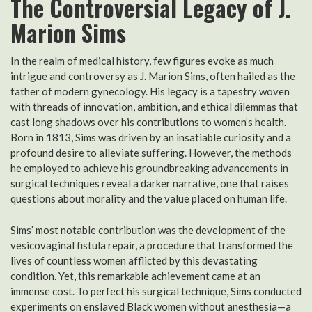
The Controversial Legacy of J.
Marion Sims
In the realm of medical history, few figures evoke as much
intrigue and controversy as J. Marion Sims, often hailed as the
father of modern gynecology. His legacy is a tapestry woven
with threads of innovation, ambition, and ethical dilemmas that
cast long shadows over his contributions to women’s health.
Born in 1813, Sims was driven by an insatiable curiosity and a
profound desire to alleviate suffering. However, the methods
he employed to achieve his groundbreaking advancements in
surgical techniques reveal a darker narrative, one that raises
questions about morality and the value placed on human life.
Sims’ most notable contribution was the development of the
vesicovaginal fistula repair, a procedure that transformed the
lives of countless women afflicted by this devastating
condition. Yet, this remarkable achievement came at an
immense cost. To perfect his surgical technique, Sims conducted
experiments on enslaved Black women without anesthesia—a