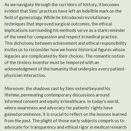
As we navigate through the corridors of history, it becomes
evident that Sims’ practices have left an indelible mark on the
field of gynecology. While he introduced revolutionary
techniques that improved surgical outcomes, the ethical
implications surrounding his methods serve as a stark reminder
of the need for compassion and respect in medical practice.
This dichotomy between achievement and ethical responsibility
invites us to reconsider how we honor historical figures whose
legacies are complicated by their choices. The romantic notion
of the tireless inventor must be tempered with an
acknowledgment of the humanity that underpins every patient-
physician interaction.
Moreover, the shadows cast by Sims extend beyond his
lifetime, permeating contemporary discussions around
informed consent and equity in healthcare. In today’s world,
where awareness and advocacy for patients’ rights have
gained prominence, it is crucial to reflect on the lessons learned
from the past. The plight of those early subjects compels us to
advocate for transparency and ethical rigor in medical research