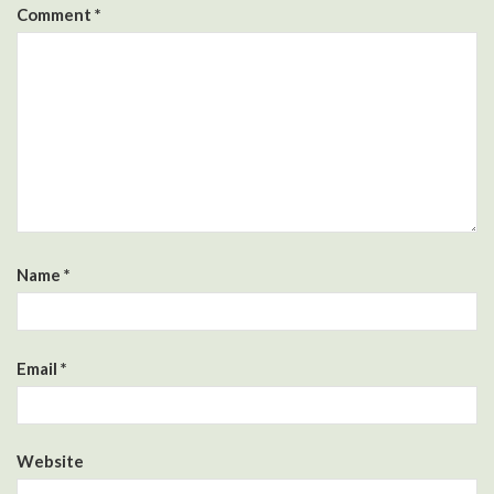
Comment
*
Name
*
Email
*
Website