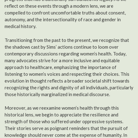
reflect on these events through a modern lens, we are
compelled to confront uncomfortable truths about consent,
autonomy, and the intersectionality of race and gender in
medical history.
Transitioning from the past to the present, we recognize that
the shadows cast by Sims’ actions continue to loom over
contemporary discussions regarding women’s health. Today,
many advocates strive for a more inclusive and equitable
approach to healthcare, emphasizing the importance of
listening to women’s voices and respecting their choices. This
evolution in thought reflects a broader societal shift towards
recognizing the rights and dignity of all individuals, particularly
those historically marginalized in medical discourse.
Moreover, as we reexamine women’s health through this
historical lens, we begin to appreciate the resilience and
strength of those who suffered under oppressive systems.
Their stories serve as poignant reminders that the pursuit of
knowledge should never come at the expense of humanity. In