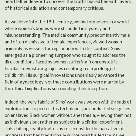
heartfelt endeavor to uncover the truths buried beneath layers
of historical adulation and contemporary critique.
As we delve into the 19th century, we find ourselves in a world
where women’s bodies were shrouded in mystery and
misunderstanding. The medical community, predominantly male
and often dismissive of female experiences, viewed women
primarily as vessels for reproduction. In this context, Sims
emerged as a pioneering surgeon who sought to address the
dire conditions faced by women suffering from obstetric
fistulas—devastating injuries resulting from prolonged
childbirth. His surgical innovations undeniably advanced the
field of gynecology, yet these contributions were marred by
the ethical implications surrounding their inception.
Indeed, the very fabric of Sims’ work was woven with threads of
exploitation. To perfect his techniques, he conducted surgeries
on enslaved Black women without anesthesia, viewing them not
as individuals but rather as subjects in a clinical experiment.
This chilling reality invites us to reconsider the narrative of
progress that has traditionally surrounded his legacy. As we