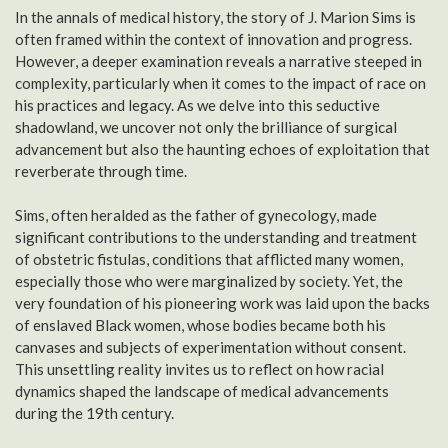
In the annals of medical history, the story of J. Marion Sims is
often framed within the context of innovation and progress.
However, a deeper examination reveals a narrative steeped in
complexity, particularly when it comes to the impact of race on
his practices and legacy. As we delve into this seductive
shadowland, we uncover not only the brilliance of surgical
advancement but also the haunting echoes of exploitation that
reverberate through time.
Sims, often heralded as the father of gynecology, made
significant contributions to the understanding and treatment
of obstetric fistulas, conditions that afflicted many women,
especially those who were marginalized by society. Yet, the
very foundation of his pioneering work was laid upon the backs
of enslaved Black women, whose bodies became both his
canvases and subjects of experimentation without consent.
This unsettling reality invites us to reflect on how racial
dynamics shaped the landscape of medical advancements
during the 19th century.