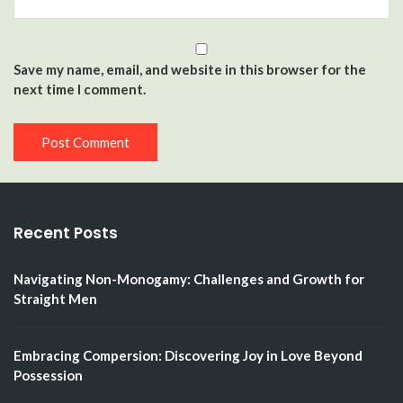
Save my name, email, and website in this browser for the
next time I comment.
Recent Posts
Navigating Non-Monogamy: Challenges and Growth for
Straight Men
Embracing Compersion: Discovering Joy in Love Beyond
Possession