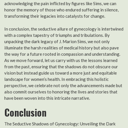
acknowledging the pain inflicted by figures like Sims, we can
honor the memory of those who endured suffering in silence,
transforming their legacies into catalysts for change.
In conclusion, the seductive allure of gynecology is intertwined
with a complex tapestry of triumphs and tribulations. By
unpacking the dark legacy of J. Marion Sims, we not only
illuminate the harsh realities of medical history but also pave
the way for a future rooted in compassion and understanding.
As we move forward, let us carry with us the lessons learned
from the past, ensuring that the shadows do not obscure our
vision but instead guide us toward a more just and equitable
landscape for women’s health. In embracing this holistic
perspective, we celebrate not only the advancements made but
also commit ourselves to honoring the lives and stories that
have been woven into this intricate narrative.
Conclusion
The Seductive Shadows of Gynecology: Unveiling the Dark