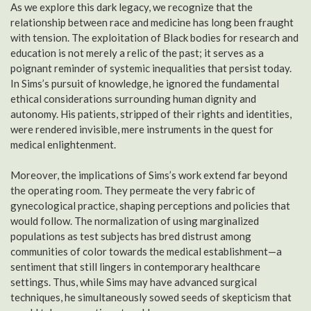
As we explore this dark legacy, we recognize that the
relationship between race and medicine has long been fraught
with tension. The exploitation of Black bodies for research and
education is not merely a relic of the past; it serves as a
poignant reminder of systemic inequalities that persist today.
In Sims’s pursuit of knowledge, he ignored the fundamental
ethical considerations surrounding human dignity and
autonomy. His patients, stripped of their rights and identities,
were rendered invisible, mere instruments in the quest for
medical enlightenment.
Moreover, the implications of Sims’s work extend far beyond
the operating room. They permeate the very fabric of
gynecological practice, shaping perceptions and policies that
would follow. The normalization of using marginalized
populations as test subjects has bred distrust among
communities of color towards the medical establishment—a
sentiment that still lingers in contemporary healthcare
settings. Thus, while Sims may have advanced surgical
techniques, he simultaneously sowed seeds of skepticism that