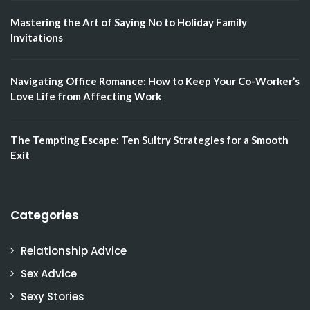
Mastering the Art of Saying No to Holiday Family
Invitations
Navigating Office Romance: How to Keep Your Co-Worker’s
Love Life from Affecting Work
The Tempting Escape: Ten Sultry Strategies for a Smooth
Exit
Categories
Relationship Advice
Sex Advice
Sexy Stories