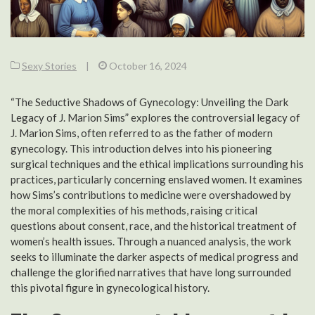
Sexy Stories
|
October 16, 2024
“The Seductive Shadows of Gynecology: Unveiling the Dark
Legacy of J. Marion Sims” explores the controversial legacy of
J. Marion Sims, often referred to as the father of modern
gynecology. This introduction delves into his pioneering
surgical techniques and the ethical implications surrounding his
practices, particularly concerning enslaved women. It examines
how Sims’s contributions to medicine were overshadowed by
the moral complexities of his methods, raising critical
questions about consent, race, and the historical treatment of
women’s health issues. Through a nuanced analysis, the work
seeks to illuminate the darker aspects of medical progress and
challenge the glorified narratives that have long surrounded
this pivotal figure in gynecological history.