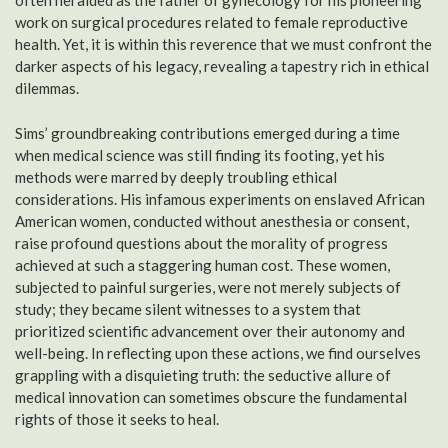
often heralded as the father of gynecology for his pioneering
work on surgical procedures related to female reproductive
health. Yet, it is within this reverence that we must confront the
darker aspects of his legacy, revealing a tapestry rich in ethical
dilemmas.
Sims’ groundbreaking contributions emerged during a time
when medical science was still finding its footing, yet his
methods were marred by deeply troubling ethical
considerations. His infamous experiments on enslaved African
American women, conducted without anesthesia or consent,
raise profound questions about the morality of progress
achieved at such a staggering human cost. These women,
subjected to painful surgeries, were not merely subjects of
study; they became silent witnesses to a system that
prioritized scientific advancement over their autonomy and
well-being. In reflecting upon these actions, we find ourselves
grappling with a disquieting truth: the seductive allure of
medical innovation can sometimes obscure the fundamental
rights of those it seeks to heal.