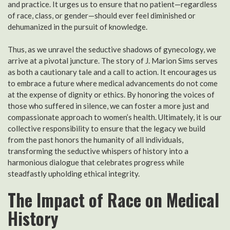
and practice. It urges us to ensure that no patient—regardless
of race, class, or gender—should ever feel diminished or
dehumanized in the pursuit of knowledge.
Thus, as we unravel the seductive shadows of gynecology, we
arrive at a pivotal juncture. The story of J. Marion Sims serves
as both a cautionary tale and a call to action. It encourages us
to embrace a future where medical advancements do not come
at the expense of dignity or ethics. By honoring the voices of
those who suffered in silence, we can foster a more just and
compassionate approach to women’s health. Ultimately, it is our
collective responsibility to ensure that the legacy we build
from the past honors the humanity of all individuals,
transforming the seductive whispers of history into a
harmonious dialogue that celebrates progress while
steadfastly upholding ethical integrity.
The Impact of Race on Medical
History