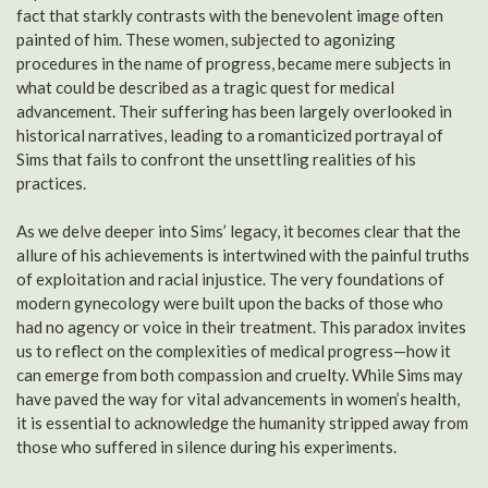
fact that starkly contrasts with the benevolent image often
painted of him. These women, subjected to agonizing
procedures in the name of progress, became mere subjects in
what could be described as a tragic quest for medical
advancement. Their suffering has been largely overlooked in
historical narratives, leading to a romanticized portrayal of
Sims that fails to confront the unsettling realities of his
practices.
As we delve deeper into Sims’ legacy, it becomes clear that the
allure of his achievements is intertwined with the painful truths
of exploitation and racial injustice. The very foundations of
modern gynecology were built upon the backs of those who
had no agency or voice in their treatment. This paradox invites
us to reflect on the complexities of medical progress—how it
can emerge from both compassion and cruelty. While Sims may
have paved the way for vital advancements in women’s health,
it is essential to acknowledge the humanity stripped away from
those who suffered in silence during his experiments.