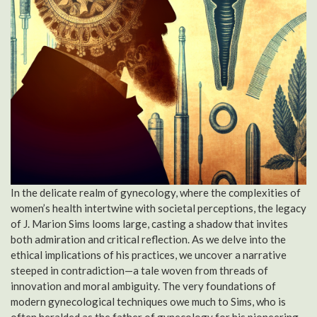
In the delicate realm of gynecology, where the complexities of
women’s health intertwine with societal perceptions, the legacy
of J. Marion Sims looms large, casting a shadow that invites
both admiration and critical reflection. As we delve into the
ethical implications of his practices, we uncover a narrative
steeped in contradiction—a tale woven from threads of
innovation and moral ambiguity. The very foundations of
modern gynecological techniques owe much to Sims, who is