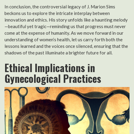
In conclusion, the controversial legacy of J. Marion Sims
beckons us to explore the intricate interplay between
innovation and ethics. His story unfolds like a haunting melody
—beautiful yet tragic—reminding us that progress must never
come at the expense of humanity. As we move forward in our
understanding of women’s health, let us carry forth both the
lessons learned and the voices once silenced, ensuring that the
shadows of the past illuminate a brighter future for all.
Ethical Implications in
Gynecological Practices