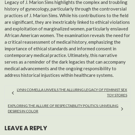
Legacy of J. Marion Sims highlights the complex and troubling
history of gynecology, particularly through the controversial
practices of J. Marion Sims. While his contributions to the field
are significant, they are inextricably linked to ethical violations
and exploitation of marginalized women, particularly enslaved
African American women. The examination reveals the need for
a critical reassessment of medical history, emphasizing the
importance of ethical standards and informed consent in
contemporary medical practice. Ultimately, this narrative
serves as a reminder of the dark legacies that can accompany
medical advancements and the ongoing responsibility to
address historical injustices within healthcare systems.
LYNN COMELLA UNVEILS THE ALLURING LEGACY OF FEMINIST SEX
TOY STORES
EXPLORING THE ALLURE OF RESPECTABILITY POLITICS: UNVEILING
DESIRES IN COLOR
LEAVE A REPLY