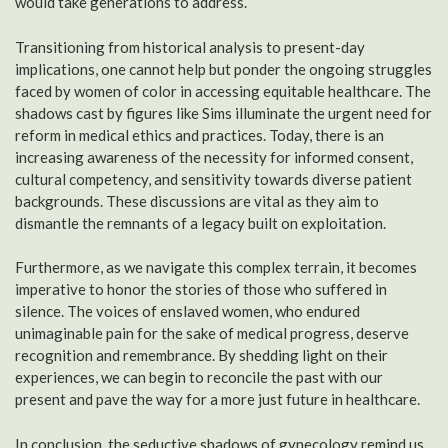
would take generations to address.
Transitioning from historical analysis to present-day
implications, one cannot help but ponder the ongoing struggles
faced by women of color in accessing equitable healthcare. The
shadows cast by figures like Sims illuminate the urgent need for
reform in medical ethics and practices. Today, there is an
increasing awareness of the necessity for informed consent,
cultural competency, and sensitivity towards diverse patient
backgrounds. These discussions are vital as they aim to
dismantle the remnants of a legacy built on exploitation.
Furthermore, as we navigate this complex terrain, it becomes
imperative to honor the stories of those who suffered in
silence. The voices of enslaved women, who endured
unimaginable pain for the sake of medical progress, deserve
recognition and remembrance. By shedding light on their
experiences, we can begin to reconcile the past with our
present and pave the way for a more just future in healthcare.
In conclusion, the seductive shadows of gynecology remind us