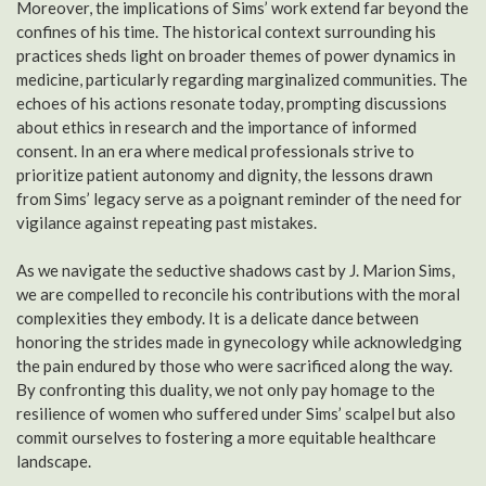
Moreover, the implications of Sims’ work extend far beyond the
confines of his time. The historical context surrounding his
practices sheds light on broader themes of power dynamics in
medicine, particularly regarding marginalized communities. The
echoes of his actions resonate today, prompting discussions
about ethics in research and the importance of informed
consent. In an era where medical professionals strive to
prioritize patient autonomy and dignity, the lessons drawn
from Sims’ legacy serve as a poignant reminder of the need for
vigilance against repeating past mistakes.
As we navigate the seductive shadows cast by J. Marion Sims,
we are compelled to reconcile his contributions with the moral
complexities they embody. It is a delicate dance between
honoring the strides made in gynecology while acknowledging
the pain endured by those who were sacrificed along the way.
By confronting this duality, we not only pay homage to the
resilience of women who suffered under Sims’ scalpel but also
commit ourselves to fostering a more equitable healthcare
landscape.