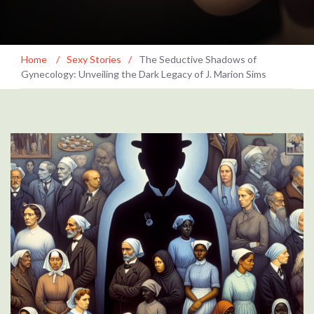
Home
/
Sexy Stories
/
The Seductive Shadows of
Gynecology: Unveiling the Dark Legacy of J. Marion Sims