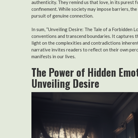
authenticity. They remind us that love, in its purest 
confinement. While society may impose barriers, the 
pursuit of genuine connection.
In sum, “Unveiling Desire: The Tale of a Forbidden Lo
conventions and transcend boundaries. It captures th
light on the complexities and contradictions inherent
narrative invites readers to reflect on their own per
manifests in our lives.
The Power of Hidden Emot
Unveiling Desire