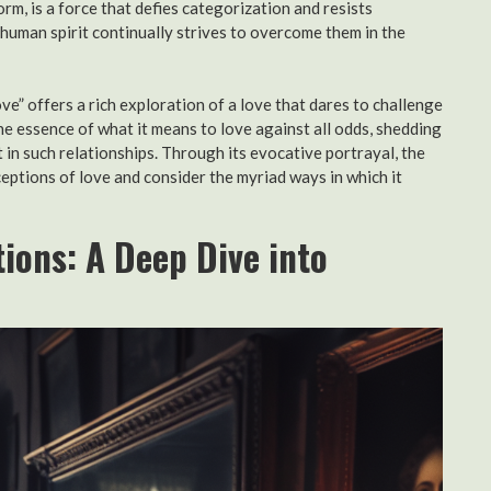
form, is a force that defies categorization and resists
human spirit continually strives to overcome them in the
ve” offers a rich exploration of a love that dares to challenge
e essence of what it means to love against all odds, shedding
 in such relationships. Through its evocative portrayal, the
ceptions of love and consider the myriad ways in which it
ions: A Deep Dive into