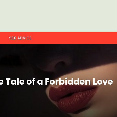
SEX ADVICE
e Tale of a Forbidden Love