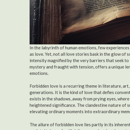
In the labyrinth of human emotions, few experiences
as love. Yet, not all love stories bask in the glow of
intensity magnified by the very barriers that seek to
mystery and fraught with tension, offers a unique l
emotions.
Forbidden love is a recurring theme in literature, art
generations. It is the kind of love that defies conve
exists in the shadows, away from prying eyes, where
heightened significance. The clandestine nature of s
elevating ordinary moments into extraordinary mem
The allure of forbidden love lies partly in its inhere