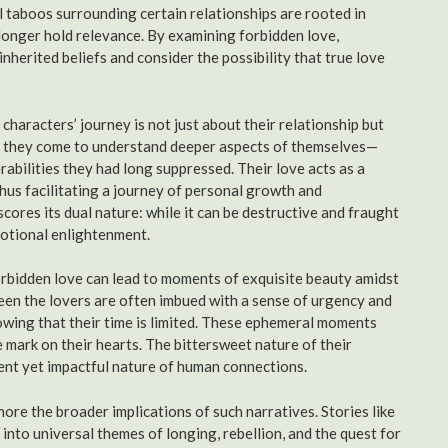
l taboos surrounding certain relationships are rooted in
 longer hold relevance. By examining forbidden love,
inherited beliefs and consider the possibility that true love
characters’ journey is not just about their relationship but
air, they come to understand deeper aspects of themselves—
bilities they had long suppressed. Their love acts as a
 thus facilitating a journey of personal growth and
cores its dual nature: while it can be destructive and fraught
motional enlightenment.
orbidden love can lead to moments of exquisite beauty amidst
een the lovers are often imbued with a sense of urgency and
owing that their time is limited. These ephemeral moments
 mark on their hearts. The bittersweet nature of their
ent yet impactful nature of human connections.
ore the broader implications of such narratives. Stories like
into universal themes of longing, rebellion, and the quest for