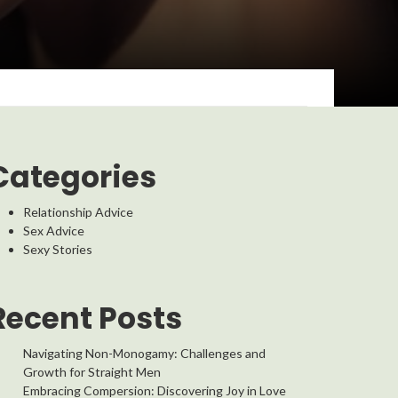
Categories
Relationship Advice
Sex Advice
Sexy Stories
Recent Posts
Navigating Non-Monogamy: Challenges and
Growth for Straight Men
Embracing Compersion: Discovering Joy in Love