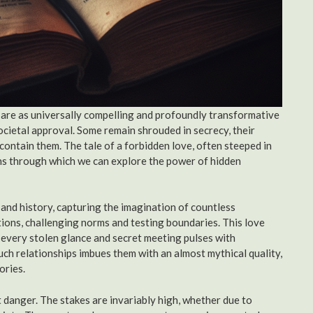
 are as universally compelling and profoundly transformative
 societal approval. Some remain shrouded in secrecy, their
 contain them. The tale of a forbidden love, often steeped in
ens through which we can explore the power of hidden
, and history, capturing the imagination of countless
ntions, challenging norms and testing boundaries. This love
 every stolen glance and secret meeting pulses with
uch relationships imbues them with an almost mythical quality,
ories.
nt danger. The stakes are invariably high, whether due to