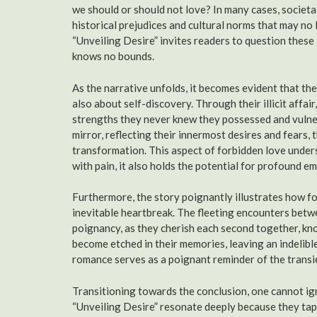
we should or should not love? In many cases, societa
historical prejudices and cultural norms that may no
“Unveiling Desire” invites readers to question these 
knows no bounds.
As the narrative unfolds, it becomes evident that the 
also about self-discovery. Through their illicit aff
strengths they never knew they possessed and vulnera
mirror, reflecting their innermost desires and fears,
transformation. This aspect of forbidden love unders
with pain, it also holds the potential for profound e
Furthermore, the story poignantly illustrates how f
inevitable heartbreak. The fleeting encounters betw
poignancy, as they cherish each second together, kn
become etched in their memories, leaving an indelible
romance serves as a poignant reminder of the transi
Transitioning towards the conclusion, one cannot ign
“Unveiling Desire” resonate deeply because they tap 