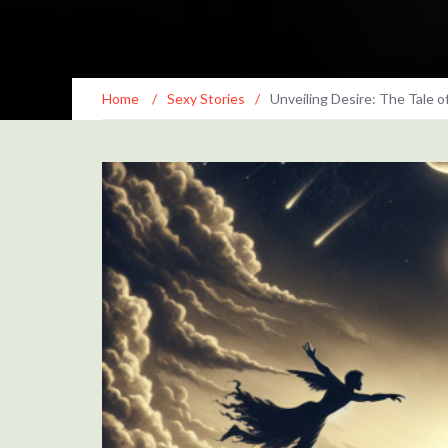
Home
/
Sexy Stories
/
Unveiling Desire: The Tale o