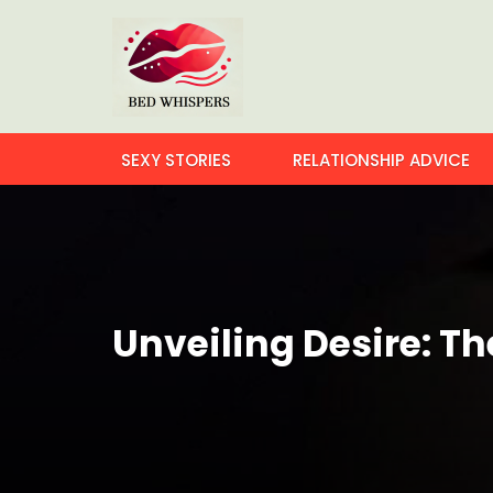
SEXY STORIES
RELATIONSHIP ADVICE
Unveiling Desire: Th