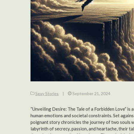
Sexy Stories
|
September 21, 2024
“Unveiling Desire: The Tale of a Forbidden Love” is a
human emotions and societal constraints. Set against
poignant story chronicles the journey of two souls w
labyrinth of secrecy, passion, and heartache, their t