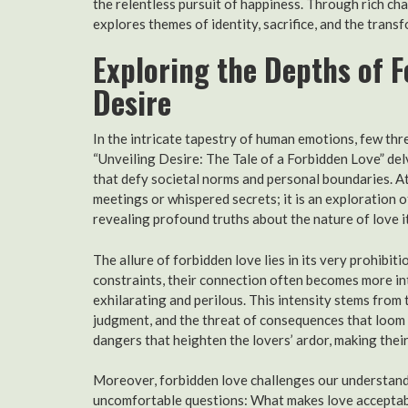
the relentless pursuit of happiness. Through rich c
explores themes of identity, sacrifice, and the trans
Exploring the Depths of F
Desire
In the intricate tapestry of human emotions, few thr
“Unveiling Desire: The Tale of a Forbidden Love” del
that defy societal norms and personal boundaries. At
meetings or whispered secrets; it is an exploration o
revealing profound truths about the nature of love it
The allure of forbidden love lies in its very prohibi
constraints, their connection often becomes more int
exhilarating and perilous. This intensity stems from 
judgment, and the threat of consequences that loom l
dangers that heighten the lovers’ ardor, making thei
Moreover, forbidden love challenges our understandin
uncomfortable questions: What makes love acceptab