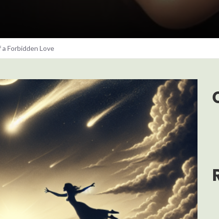
f a Forbidden Love