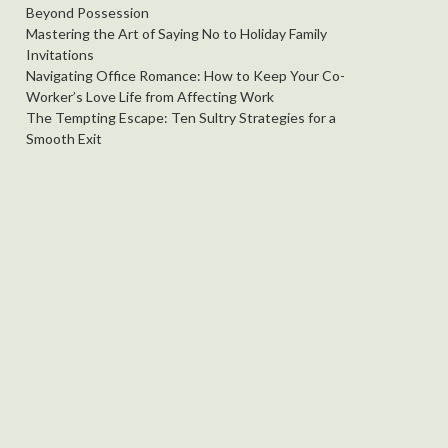
Beyond Possession
Mastering the Art of Saying No to Holiday Family
Invitations
Navigating Office Romance: How to Keep Your Co-
Worker’s Love Life from Affecting Work
The Tempting Escape: Ten Sultry Strategies for a
Smooth Exit