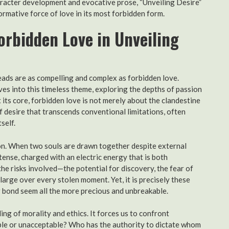
haracter development and evocative prose, “Unveiling Desire”
formative force of love in its most forbidden form.
orbidden Love in Unveiling
eads are as compelling and complex as forbidden love.
ves into this timeless theme, exploring the depths of passion
 its core, forbidden love is not merely about the clandestine
f desire that transcends conventional limitations, often
self.
tion. When two souls are drawn together despite external
ense, charged with an electric energy that is both
the risks involved—the potential for discovery, the fear of
arge over every stolen moment. Yet, it is precisely these
r bond seem all the more precious and unbreakable.
g of morality and ethics. It forces us to confront
le or unacceptable? Who has the authority to dictate whom