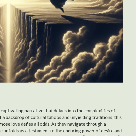
 captivating narrative that delves into the complexities of
 a backdrop of cultural taboos and unyielding traditions, this
hose love defies all odds. As they navigate through a
ale unfolds as a testament to the enduring power of desire and