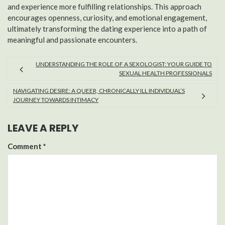
and experience more fulfilling relationships. This approach
encourages openness, curiosity, and emotional engagement,
ultimately transforming the dating experience into a path of
meaningful and passionate encounters.
UNDERSTANDING THE ROLE OF A SEXOLOGIST: YOUR GUIDE TO
SEXUAL HEALTH PROFESSIONALS
NAVIGATING DESIRE: A QUEER, CHRONICALLY ILL INDIVIDUAL’S
JOURNEY TOWARDS INTIMACY
LEAVE A REPLY
Comment
*