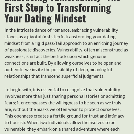
First Step to Transforming
Your Dating Mindset
In the intricate dance of romance, embracing vulnerability
stands as a pivotal first step in transforming your dating
mindset from a rigid pass/fail approach to an enriching journey
of passionate discoveries. Vulnerability, often misconstrued as
weakness, is in fact the bedrock upon which genuine
connections are built. By allowing ourselves to be open and
authentic, we invite the possibility of deep, meaningful
relationships that transcend superficial judgments.
To begin with, it is essential to recognize that vulnerability
involves more than just sharing personal stories or admitting
fears; it encompasses the willingness to be seen as we truly
are, without the masks we often wear to protect ourselves.
This openness creates a fertile ground for trust and intimacy
to flourish. When two individuals allow themselves to be
vulnerable, they embark on a shared adventure where each