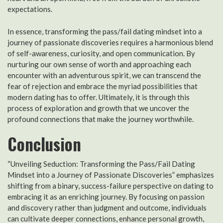
expectations.
In essence, transforming the pass/fail dating mindset into a
journey of passionate discoveries requires a harmonious blend
of self-awareness, curiosity, and open communication. By
nurturing our own sense of worth and approaching each
encounter with an adventurous spirit, we can transcend the
fear of rejection and embrace the myriad possibilities that
modern dating has to offer. Ultimately, it is through this
process of exploration and growth that we uncover the
profound connections that make the journey worthwhile.
Conclusion
“Unveiling Seduction: Transforming the Pass/Fail Dating
Mindset into a Journey of Passionate Discoveries” emphasizes
shifting from a binary, success-failure perspective on dating to
embracing it as an enriching journey. By focusing on passion
and discovery rather than judgment and outcome, individuals
can cultivate deeper connections, enhance personal growth,