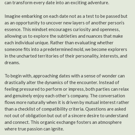
can transform every date into an exciting adventure.
Imagine embarking on each date not as a test to be passed but
as an opportunity to uncover new layers of another person’s
essence. This mindset encourages curiosity and openness,
allowing us to explore the subtleties and nuances that make
each individual unique. Rather than evaluating whether
someone fits into a predetermined mold, we become explorers
in the uncharted territories of their personality, interests, and
dreams.
To begin with, approaching dates with a sense of wonder can
drastically alter the dynamics of the encounter. Instead of
feeling pressured to perform or impress, both parties can relax
and genuinely enjoy each other’s company. The conversation
flows more naturally when it is driven by mutual interest rather
than a checklist of compatibility criteria. Questions are asked
not out of obligation but out of a sincere desire to understand
and connect. This organic exchange fosters an atmosphere
where true passion can ignite.