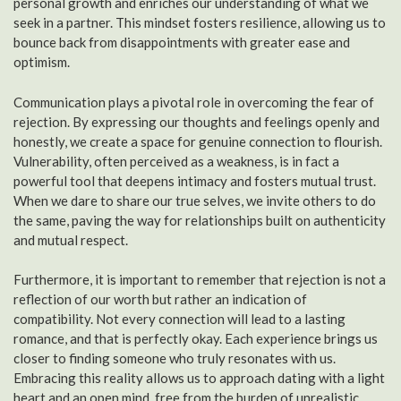
personal growth and enriches our understanding of what we
seek in a partner. This mindset fosters resilience, allowing us to
bounce back from disappointments with greater ease and
optimism.
Communication plays a pivotal role in overcoming the fear of
rejection. By expressing our thoughts and feelings openly and
honestly, we create a space for genuine connection to flourish.
Vulnerability, often perceived as a weakness, is in fact a
powerful tool that deepens intimacy and fosters mutual trust.
When we dare to share our true selves, we invite others to do
the same, paving the way for relationships built on authenticity
and mutual respect.
Furthermore, it is important to remember that rejection is not a
reflection of our worth but rather an indication of
compatibility. Not every connection will lead to a lasting
romance, and that is perfectly okay. Each experience brings us
closer to finding someone who truly resonates with us.
Embracing this reality allows us to approach dating with a light
heart and an open mind, free from the burden of unrealistic