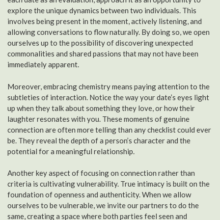
explore the unique dynamics between two individuals. This
involves being present in the moment, actively listening, and
allowing conversations to flow naturally. By doing so, we open
ourselves up to the possibility of discovering unexpected
commonalities and shared passions that may not have been
immediately apparent.
Moreover, embracing chemistry means paying attention to the
subtleties of interaction. Notice the way your date’s eyes light
up when they talk about something they love, or how their
laughter resonates with you. These moments of genuine
connection are often more telling than any checklist could ever
be. They reveal the depth of a person’s character and the
potential for a meaningful relationship.
Another key aspect of focusing on connection rather than
criteria is cultivating vulnerability. True intimacy is built on the
foundation of openness and authenticity. When we allow
ourselves to be vulnerable, we invite our partners to do the
same, creating a space where both parties feel seen and