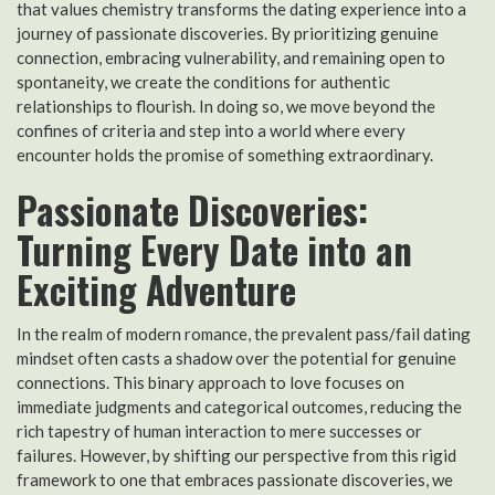
that values chemistry transforms the dating experience into a
journey of passionate discoveries. By prioritizing genuine
connection, embracing vulnerability, and remaining open to
spontaneity, we create the conditions for authentic
relationships to flourish. In doing so, we move beyond the
confines of criteria and step into a world where every
encounter holds the promise of something extraordinary.
Passionate Discoveries:
Turning Every Date into an
Exciting Adventure
In the realm of modern romance, the prevalent pass/fail dating
mindset often casts a shadow over the potential for genuine
connections. This binary approach to love focuses on
immediate judgments and categorical outcomes, reducing the
rich tapestry of human interaction to mere successes or
failures. However, by shifting our perspective from this rigid
framework to one that embraces passionate discoveries, we