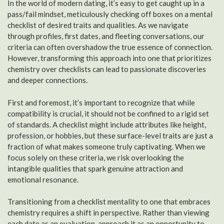
In the world of modern dating, it’s easy to get caught up in a
pass/fail mindset, meticulously checking off boxes on a mental
checklist of desired traits and qualities. As we navigate
through profiles, first dates, and fleeting conversations, our
criteria can often overshadow the true essence of connection.
However, transforming this approach into one that prioritizes
chemistry over checklists can lead to passionate discoveries
and deeper connections.
First and foremost, it’s important to recognize that while
compatibility is crucial, it should not be confined to a rigid set
of standards. A checklist might include attributes like height,
profession, or hobbies, but these surface-level traits are just a
fraction of what makes someone truly captivating. When we
focus solely on these criteria, we risk overlooking the
intangible qualities that spark genuine attraction and
emotional resonance.
Transitioning from a checklist mentality to one that embraces
chemistry requires a shift in perspective. Rather than viewing
each date as an evaluation, approach it as an opportunity to