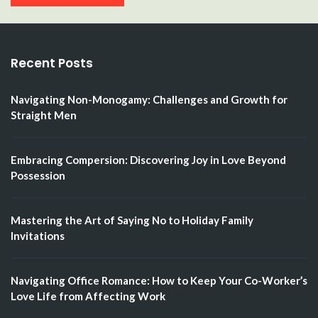
Recent Posts
Navigating Non-Monogamy: Challenges and Growth for
Straight Men
Embracing Compersion: Discovering Joy in Love Beyond
Possession
Mastering the Art of Saying No to Holiday Family
Invitations
Navigating Office Romance: How to Keep Your Co-Worker’s
Love Life from Affecting Work