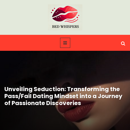
Unveiling Seduction: Transforming the
Pass/Fail Dating Mindset into a Journey
of Passionate Discoveries