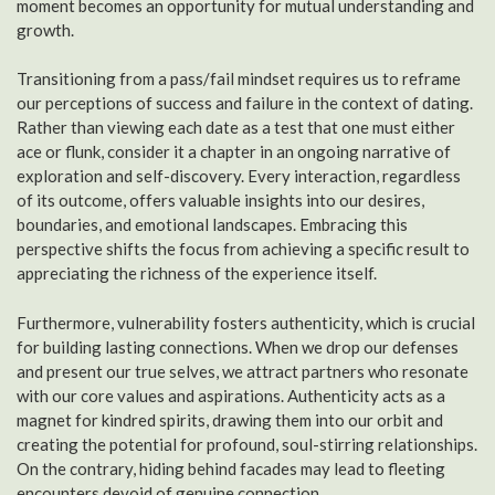
moment becomes an opportunity for mutual understanding and
growth.
Transitioning from a pass/fail mindset requires us to reframe
our perceptions of success and failure in the context of dating.
Rather than viewing each date as a test that one must either
ace or flunk, consider it a chapter in an ongoing narrative of
exploration and self-discovery. Every interaction, regardless
of its outcome, offers valuable insights into our desires,
boundaries, and emotional landscapes. Embracing this
perspective shifts the focus from achieving a specific result to
appreciating the richness of the experience itself.
Furthermore, vulnerability fosters authenticity, which is crucial
for building lasting connections. When we drop our defenses
and present our true selves, we attract partners who resonate
with our core values and aspirations. Authenticity acts as a
magnet for kindred spirits, drawing them into our orbit and
creating the potential for profound, soul-stirring relationships.
On the contrary, hiding behind facades may lead to fleeting
encounters devoid of genuine connection.