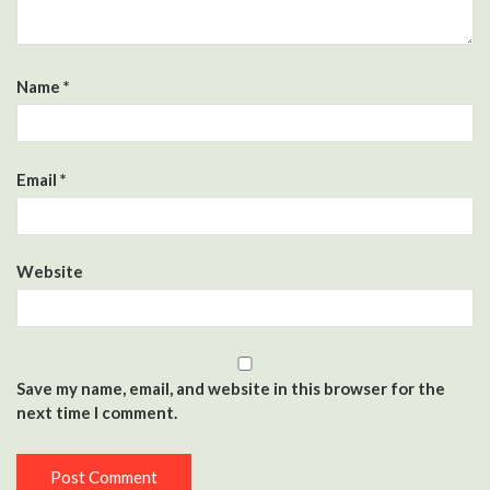
Name
*
Email
*
Website
Save my name, email, and website in this browser for the
next time I comment.