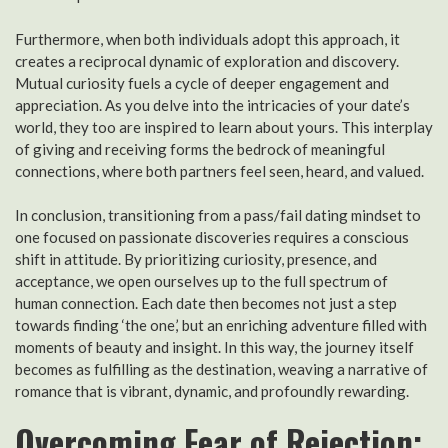
Furthermore, when both individuals adopt this approach, it
creates a reciprocal dynamic of exploration and discovery.
Mutual curiosity fuels a cycle of deeper engagement and
appreciation. As you delve into the intricacies of your date’s
world, they too are inspired to learn about yours. This interplay
of giving and receiving forms the bedrock of meaningful
connections, where both partners feel seen, heard, and valued.
In conclusion, transitioning from a pass/fail dating mindset to
one focused on passionate discoveries requires a conscious
shift in attitude. By prioritizing curiosity, presence, and
acceptance, we open ourselves up to the full spectrum of
human connection. Each date then becomes not just a step
towards finding ‘the one,’ but an enriching adventure filled with
moments of beauty and insight. In this way, the journey itself
becomes as fulfilling as the destination, weaving a narrative of
romance that is vibrant, dynamic, and profoundly rewarding.
Overcoming Fear of Rejection: