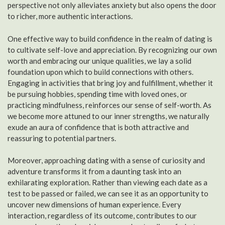
perspective not only alleviates anxiety but also opens the door
to richer, more authentic interactions.
One effective way to build confidence in the realm of dating is
to cultivate self-love and appreciation. By recognizing our own
worth and embracing our unique qualities, we lay a solid
foundation upon which to build connections with others.
Engaging in activities that bring joy and fulfillment, whether it
be pursuing hobbies, spending time with loved ones, or
practicing mindfulness, reinforces our sense of self-worth. As
we become more attuned to our inner strengths, we naturally
exude an aura of confidence that is both attractive and
reassuring to potential partners.
Moreover, approaching dating with a sense of curiosity and
adventure transforms it from a daunting task into an
exhilarating exploration. Rather than viewing each date as a
test to be passed or failed, we can see it as an opportunity to
uncover new dimensions of human experience. Every
interaction, regardless of its outcome, contributes to our