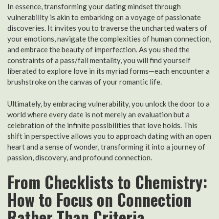
In essence, transforming your dating mindset through
vulnerability is akin to embarking on a voyage of passionate
discoveries. It invites you to traverse the uncharted waters of
your emotions, navigate the complexities of human connection,
and embrace the beauty of imperfection. As you shed the
constraints of a pass/fail mentality, you will find yourself
liberated to explore love in its myriad forms—each encounter a
brushstroke on the canvas of your romantic life.
Ultimately, by embracing vulnerability, you unlock the door to a
world where every date is not merely an evaluation but a
celebration of the infinite possibilities that love holds. This
shift in perspective allows you to approach dating with an open
heart and a sense of wonder, transforming it into a journey of
passion, discovery, and profound connection.
From Checklists to Chemistry:
How to Focus on Connection
Rather Than Criteria