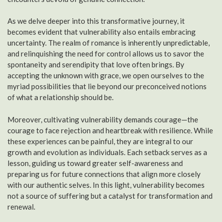
As we delve deeper into this transformative journey, it
becomes evident that vulnerability also entails embracing
uncertainty. The realm of romance is inherently unpredictable,
and relinquishing the need for control allows us to savor the
spontaneity and serendipity that love often brings. By
accepting the unknown with grace, we open ourselves to the
myriad possibilities that lie beyond our preconceived notions
of what a relationship should be.
Moreover, cultivating vulnerability demands courage—the
courage to face rejection and heartbreak with resilience. While
these experiences can be painful, they are integral to our
growth and evolution as individuals. Each setback serves as a
lesson, guiding us toward greater self-awareness and
preparing us for future connections that align more closely
with our authentic selves. In this light, vulnerability becomes
not a source of suffering but a catalyst for transformation and
renewal.