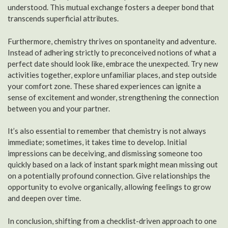
understood. This mutual exchange fosters a deeper bond that
transcends superficial attributes.
Furthermore, chemistry thrives on spontaneity and adventure.
Instead of adhering strictly to preconceived notions of what a
perfect date should look like, embrace the unexpected. Try new
activities together, explore unfamiliar places, and step outside
your comfort zone. These shared experiences can ignite a
sense of excitement and wonder, strengthening the connection
between you and your partner.
It’s also essential to remember that chemistry is not always
immediate; sometimes, it takes time to develop. Initial
impressions can be deceiving, and dismissing someone too
quickly based on a lack of instant spark might mean missing out
on a potentially profound connection. Give relationships the
opportunity to evolve organically, allowing feelings to grow
and deepen over time.
In conclusion, shifting from a checklist-driven approach to one