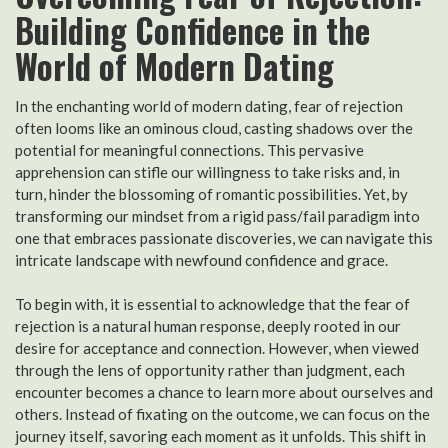
Building Confidence in the
World of Modern Dating
In the enchanting world of modern dating, fear of rejection
often looms like an ominous cloud, casting shadows over the
potential for meaningful connections. This pervasive
apprehension can stifle our willingness to take risks and, in
turn, hinder the blossoming of romantic possibilities. Yet, by
transforming our mindset from a rigid pass/fail paradigm into
one that embraces passionate discoveries, we can navigate this
intricate landscape with newfound confidence and grace.
To begin with, it is essential to acknowledge that the fear of
rejection is a natural human response, deeply rooted in our
desire for acceptance and connection. However, when viewed
through the lens of opportunity rather than judgment, each
encounter becomes a chance to learn more about ourselves and
others. Instead of fixating on the outcome, we can focus on the
journey itself, savoring each moment as it unfolds. This shift in