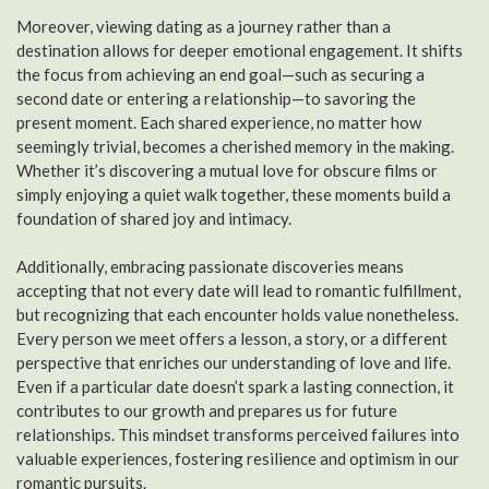
Moreover, viewing dating as a journey rather than a
destination allows for deeper emotional engagement. It shifts
the focus from achieving an end goal—such as securing a
second date or entering a relationship—to savoring the
present moment. Each shared experience, no matter how
seemingly trivial, becomes a cherished memory in the making.
Whether it’s discovering a mutual love for obscure films or
simply enjoying a quiet walk together, these moments build a
foundation of shared joy and intimacy.
Additionally, embracing passionate discoveries means
accepting that not every date will lead to romantic fulfillment,
but recognizing that each encounter holds value nonetheless.
Every person we meet offers a lesson, a story, or a different
perspective that enriches our understanding of love and life.
Even if a particular date doesn’t spark a lasting connection, it
contributes to our growth and prepares us for future
relationships. This mindset transforms perceived failures into
valuable experiences, fostering resilience and optimism in our
romantic pursuits.