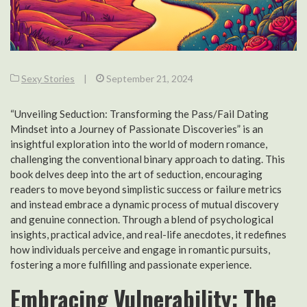
Sexy Stories
|
September 21, 2024
“Unveiling Seduction: Transforming the Pass/Fail Dating
Mindset into a Journey of Passionate Discoveries” is an
insightful exploration into the world of modern romance,
challenging the conventional binary approach to dating. This
book delves deep into the art of seduction, encouraging
readers to move beyond simplistic success or failure metrics
and instead embrace a dynamic process of mutual discovery
and genuine connection. Through a blend of psychological
insights, practical advice, and real-life anecdotes, it redefines
how individuals perceive and engage in romantic pursuits,
fostering a more fulfilling and passionate experience.
Embracing Vulnerability: The