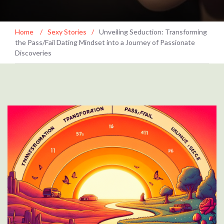
Home
/
Sexy Stories
/
Unveiling Seduction: Transforming
the Pass/Fail Dating Mindset into a Journey of Passionate
Discoveries